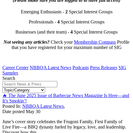
(Please make sure you are logged in to have full access)
Emerging Enthusiasts -
2
Special Interest Groups
Professionals -
4
Special Interest Groups
Businesses (and their team) -
4
Special Interest Groups
Not seeing any articles?
Check your
Membership Compass
Profile
that you have registered for your maximum number of SIG
Career Center
NBBQA Latest News
Podcasts
Press Releases
SIG
Samples
Search
🔥 The June 2025 Issue of Barbecue News Magazine Is Here—and
It’s Smokin’!
Posted In:
NBBQA Latest News
,
Date posted
May
30
June’s cover story celebrates the Frugoni Family, First Family of
Live Fire—a BBQ dynasty fueled by legacy, love, and leadership.
Discover how this...