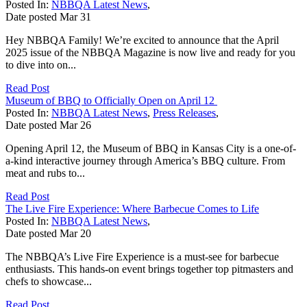
Posted In:
NBBQA Latest News
,
Date posted
Mar
31
Hey NBBQA Family! We’re excited to announce that the April
2025 issue of the NBBQA Magazine is now live and ready for you
to dive into on...
Read Post
Museum of BBQ to Officially Open on April 12
Posted In:
NBBQA Latest News
,
Press Releases
,
Date posted
Mar
26
Opening April 12, the Museum of BBQ in Kansas City is a one-of-
a-kind interactive journey through America’s BBQ culture. From
meat and rubs to...
Read Post
The Live Fire Experience: Where Barbecue Comes to Life
Posted In:
NBBQA Latest News
,
Date posted
Mar
20
The NBBQA’s Live Fire Experience is a must-see for barbecue
enthusiasts. This hands-on event brings together top pitmasters and
chefs to showcase...
Read Post