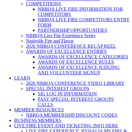
COMPETITIONS
NBBQA LIVE FIRE INFORMATION FOR
COMPETITORS
NBBQA LIVE FIRE COMPETITORS ENTRY
FORM
PARTNERSHIP OPPORTUNITIES
NBBQA Live Fire Experience Series
Nashville Fire and Flavor
2026 NBBQA CONFERENCE RECAP REEL
AWARDS OF EXCELLENCE ENTRIES
AWARDS OF EXCELLENCE CATEGORIES
AWARDS OF EXCELLENCE RULES
AWARDS OF EXCELLENCE JUDGING
AND VOLLUNTEER SIGNUP
LEARN
2026 NBBQA CONFERENCE VIDEO LIBRARY
SPECIAL INTEREST GROUPS
SIG LOG IN INFORMATION
PAST SPECIAL INTEREST GROUPS
CALLS
MEMBER RESOURCES
NBBQA MEMBERSHIP DISCOUNT CODES
BUSINESS MEMBERS
LIVE FIRE EVENT AND TICKETING INFO HERE
LIVE FIRE EXPERIENCE: BYHALIA MS FIRE &