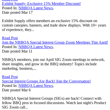
Exhibit Supply: Exclusive 15% Member Discount!
Posted In:
NBBQA Latest News
,
Date posted
Mar
17
Exhibit Supply offers members an exclusive 15% discount on
custom canopies, banners, and trade show displays. With 10+ years
of experience, they...
Read Post
Join the NBBQA Special Interest Group Zoom Meetings This April!
Posted In:
NBBQA Latest News
,
Date posted
Mar
11
NBBQA members, join our April SIG Zoom meetings to network,
share insights, and grow in the BBQ industry! Topics include
marketing, business,...
Read Post
Special Interest Groups Are Back! Join the Conversation!
Posted In:
NBBQA Latest News
,
Date posted
Mar
6
NBBQA Special Interest Groups (SIGs) are back! Connect with
fellow BBQ pros in focused discussions. Watch last night's Product
SIG Zoom call...