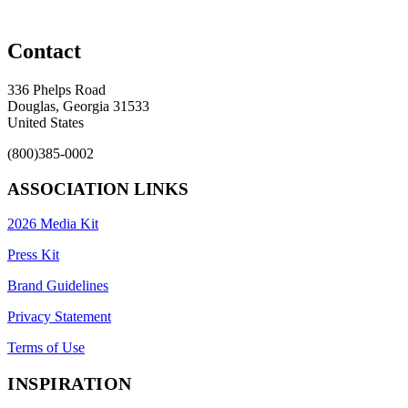
Contact
336 Phelps Road
Douglas, Georgia 31533
United States
(800)385-0002
ASSOCIATION LINKS
2026 Media Kit
Press Kit
Brand Guidelines
Privacy Statement
Terms of Use
INSPIRATION