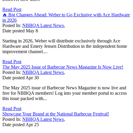
Read Post
🔥 Big Changes Ahead: Weber to Go Exclusive with Ace Hardware
in 2026
Posted In:
NBBQA Latest News
,
Date posted
May
8
Starting in 2026, Weber will distribute exclusively through Ace
Hardware and Emery Jensen Distribution in the independent home
improvement channel....
Read Post
The May 2025 Issue of Barbecue News Magazine Is Now Live!
Posted In:
NBBQA Latest News
,
Date posted
Apr
30
The May 2025 issue of Barbecue News Magazine is now live and
free for NBBQA members! Log into your member portal to access
this issue packed with...
Read Post
Showcase Your Brand at the National Barbecue Festival!
Posted In:
NBBQA Latest News
,
Date posted
Apr
25