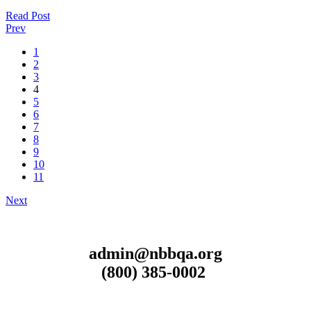
Read Post
Prev
1
2
3
4
5
6
7
8
9
10
11
Next
admin@nbbqa.org
(800) 385-0002