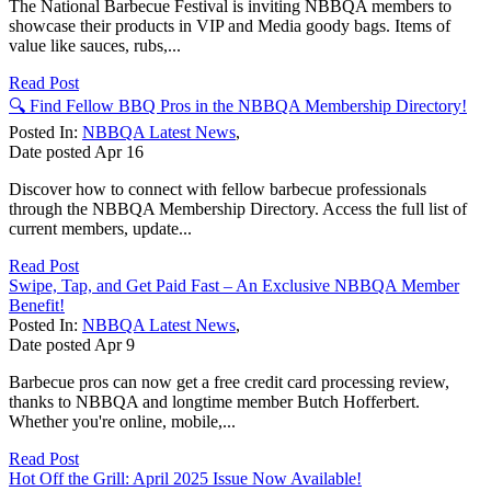
The National Barbecue Festival is inviting NBBQA members to
showcase their products in VIP and Media goody bags. Items of
value like sauces, rubs,...
Read Post
🔍 Find Fellow BBQ Pros in the NBBQA Membership Directory!
Posted In:
NBBQA Latest News
,
Date posted
Apr
16
Discover how to connect with fellow barbecue professionals
through the NBBQA Membership Directory. Access the full list of
current members, update...
Read Post
Swipe, Tap, and Get Paid Fast – An Exclusive NBBQA Member
Benefit!
Posted In:
NBBQA Latest News
,
Date posted
Apr
9
Barbecue pros can now get a free credit card processing review,
thanks to NBBQA and longtime member Butch Hofferbert.
Whether you're online, mobile,...
Read Post
Hot Off the Grill: April 2025 Issue Now Available!