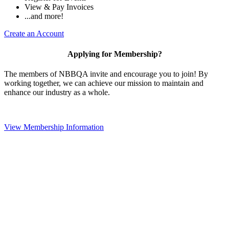
View & Pay Invoices
...and more!
Create an Account
Applying for Membership?
The members of NBBQA invite and encourage you to join! By
working together, we can achieve our mission to maintain and
enhance our industry as a whole.
View Membership Information