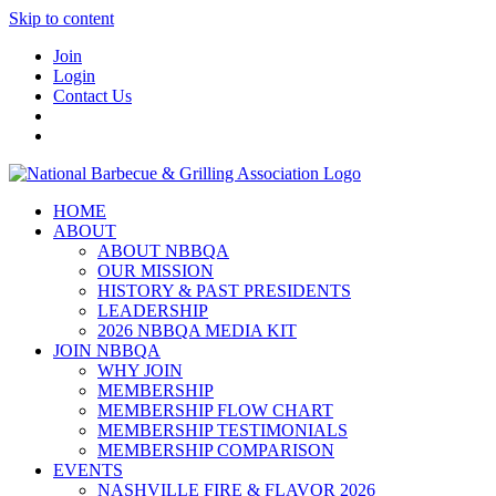
Skip to content
Join
Login
Contact Us
HOME
ABOUT
ABOUT NBBQA
OUR MISSION
HISTORY & PAST PRESIDENTS
LEADERSHIP
2026 NBBQA MEDIA KIT
JOIN NBBQA
WHY JOIN
MEMBERSHIP
MEMBERSHIP FLOW CHART
MEMBERSHIP TESTIMONIALS
MEMBERSHIP COMPARISON
EVENTS
NASHVILLE FIRE & FLAVOR 2026