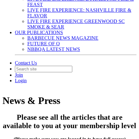
FEAST
LIVE FIRE EXPERIENCE: NASHVILLE FIRE &
FLAVOR
LIVE FIRE EXPERIENCE GREENWOOD SC
SMOKE & SEAR
OUR PUBLICATIONS
BARBECUE NEWS MAGAZINE
FUTURE OF Q
NBBQA LATEST NEWS
Contact Us
Join
Login
News & Press
Please see all the articles that are
available to you at your membership level