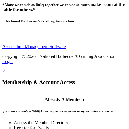
make room at the
“Alone we can do so little; together we can do so much
table for others.”
—National Barbecue & Grilling Association
Association Management Software
Copyright © 2026 - National Barbecue & Grilling Association.
Legal
×
Membership & Account Access
Already A Member?
If you are currently a NBBQA member, we invite you to set up an online account to:
Access the Member Directory
Register for Events