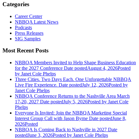
Categories
Career Center
NBBQA Latest News
Podcasts
Press Releases
SIG Samples
Most Recent Posts
NBBQA Members Invited to Help Shape Business Education
for the 2027 Conference
Date posted
August 4, 2026
Posted
by Janet Cole Phelps
Three Cities. Two Days Each. One Unforgettable NBBQA
Live Fire Experience.
Date posted
July 12, 2026
Posted
by
Janet Cole Phelps
NBBQA Conference Returns to the Nashville Area March
17-20, 2027
Date posted
July 5, 2026
Posted
by Janet Cole
Phelps
Everyone Is Invited: Join the NBBQA Marketing Special
Interest Group Call with Jason Byrne
Date posted
June 8,
2026
Posted
NBBQA Is Coming Back to Nashville in 2027
Date
posted
June 3, 2026
Posted
by Janet Cole Phelps