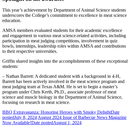
This year’s achievement by Department of Animal Science students
underscores the College’s commitment to excellence in meat science
education.
AMSA members evaluated students for their academic excellence
and engagement in various meat science-related activities, including
participation in meat judging competitions, involvement in quiz
bowls, internships, leadership roles within AMSA and contributions
to their respective universities.
Griffin shared insights into the accomplishments of these exceptional
students:
– Nathan Barrett: A dedicated student with a background in 4-H,
Barrett has been actively involved in the meat science program and
meat judging team at Texas A&M. He is set to begin a master’s
program under Chris Kerth, Ph.D., associate professor of meat
science and muscle biology in the Department of Animal Science,
focusing on research in meat science.
BBQ Extravaganza: Honoring Heroes with Smoky Delight
Date
posted
July 8, 2024
August 2024 Issue of Barbecue News Magazine
Now Available!
Date posted
August 1, 2024