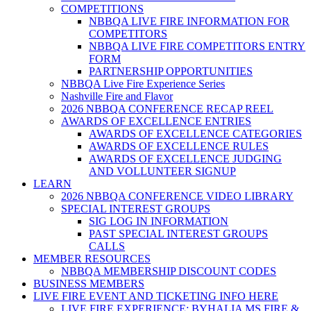
COMPETITIONS
NBBQA LIVE FIRE INFORMATION FOR
COMPETITORS
NBBQA LIVE FIRE COMPETITORS ENTRY
FORM
PARTNERSHIP OPPORTUNITIES
NBBQA Live Fire Experience Series
Nashville Fire and Flavor
2026 NBBQA CONFERENCE RECAP REEL
AWARDS OF EXCELLENCE ENTRIES
AWARDS OF EXCELLENCE CATEGORIES
AWARDS OF EXCELLENCE RULES
AWARDS OF EXCELLENCE JUDGING
AND VOLLUNTEER SIGNUP
LEARN
2026 NBBQA CONFERENCE VIDEO LIBRARY
SPECIAL INTEREST GROUPS
SIG LOG IN INFORMATION
PAST SPECIAL INTEREST GROUPS
CALLS
MEMBER RESOURCES
NBBQA MEMBERSHIP DISCOUNT CODES
BUSINESS MEMBERS
LIVE FIRE EVENT AND TICKETING INFO HERE
LIVE FIRE EXPERIENCE: BYHALIA MS FIRE &