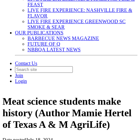
FEAST
LIVE FIRE EXPERIENCE: NASHVILLE FIRE &
FLAVOR
LIVE FIRE EXPERIENCE GREENWOOD SC
SMOKE & SEAR
OUR PUBLICATIONS
BARBECUE NEWS MAGAZINE
FUTURE OF Q
NBBQA LATEST NEWS
Contact Us
Join
Login
Meat science students make
history (Author Mamie Hertel
of Texas A & M AgriLife)
Date posted
July 18, 2024