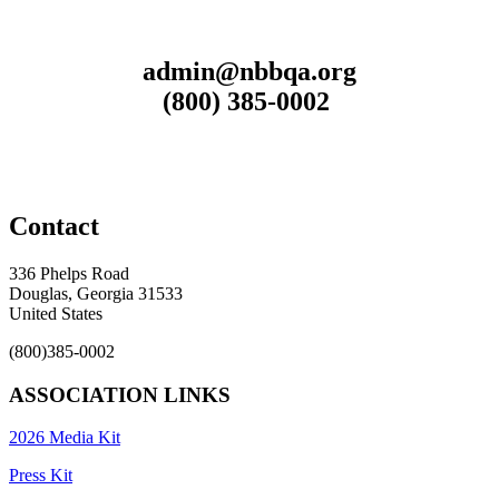
admin@nbbqa.org
(800) 385-0002
Contact
336 Phelps Road
Douglas, Georgia 31533
United States
(800)385-0002
ASSOCIATION LINKS
2026 Media Kit
Press Kit