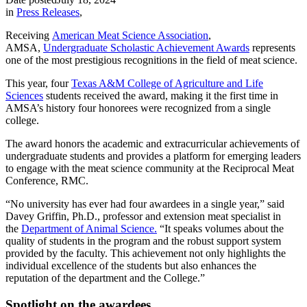
in
Press Releases
,
Receiving
American Meat Science Association
,
AMSA,
Undergraduate Scholastic Achievement Awards
represents
one of the most prestigious recognitions in the field of meat science.
This year, four
Texas A&M College of Agriculture and Life
Sciences
students received the award, making it the first time in
AMSA’s history four honorees were recognized from a single
college.
The award honors the academic and extracurricular achievements of
undergraduate students and provides a platform for emerging leaders
to engage with the meat science community at the Reciprocal Meat
Conference, RMC.
“No university has ever had four awardees in a single year,” said
Davey Griffin, Ph.D., professor and extension meat specialist in
the
Department of Animal Science.
“It speaks volumes about the
quality of students in the program and the robust support system
provided by the faculty. This achievement not only highlights the
individual excellence of the students but also enhances the
reputation of the department and the College.”
Spotlight on the awardees