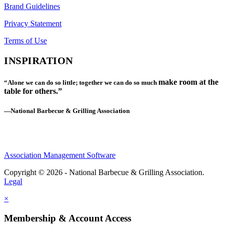
Brand Guidelines
Privacy Statement
Terms of Use
INSPIRATION
make room at the
“Alone we can do so little; together we can do so much
table for others.”
—National Barbecue & Grilling Association
Association Management Software
Copyright © 2026 - National Barbecue & Grilling Association.
Legal
×
Membership & Account Access