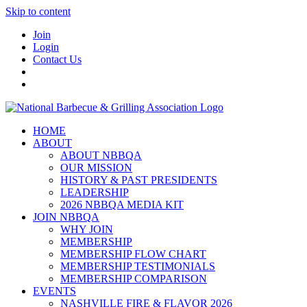
Skip to content
Join
Login
Contact Us
HOME
ABOUT
ABOUT NBBQA
OUR MISSION
HISTORY & PAST PRESIDENTS
LEADERSHIP
2026 NBBQA MEDIA KIT
JOIN NBBQA
WHY JOIN
MEMBERSHIP
MEMBERSHIP FLOW CHART
MEMBERSHIP TESTIMONIALS
MEMBERSHIP COMPARISON
EVENTS
NASHVILLE FIRE & FLAVOR 2026