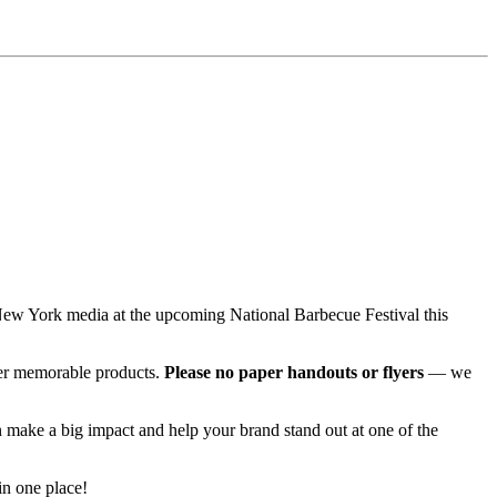
r New York media at the upcoming National Barbecue Festival this
her memorable products.
Please no paper handouts or flyers
— we
 make a big impact and help your brand stand out at one of the
in one place!