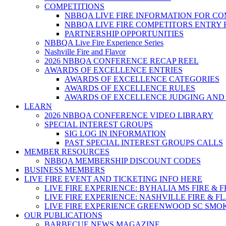
COMPETITIONS
NBBQA LIVE FIRE INFORMATION FOR C
NBBQA LIVE FIRE COMPETITORS ENTRY
PARTNERSHIP OPPORTUNITIES
NBBQA Live Fire Experience Series
Nashville Fire and Flavor
2026 NBBQA CONFERENCE RECAP REEL
AWARDS OF EXCELLENCE ENTRIES
AWARDS OF EXCELLENCE CATEGORIES
AWARDS OF EXCELLENCE RULES
AWARDS OF EXCELLENCE JUDGING AND
LEARN
2026 NBBQA CONFERENCE VIDEO LIBRARY
SPECIAL INTEREST GROUPS
SIG LOG IN INFORMATION
PAST SPECIAL INTEREST GROUPS CALLS
MEMBER RESOURCES
NBBQA MEMBERSHIP DISCOUNT CODES
BUSINESS MEMBERS
LIVE FIRE EVENT AND TICKETING INFO HERE
LIVE FIRE EXPERIENCE: BYHALIA MS FIRE & 
LIVE FIRE EXPERIENCE: NASHVILLE FIRE & F
LIVE FIRE EXPERIENCE GREENWOOD SC SMO
OUR PUBLICATIONS
BARBECUE NEWS MAGAZINE