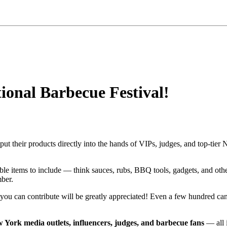
ional Barbecue Festival!
ut their products directly into the hands of VIPs, judges, and top-tie
ble items to include — think sauces, rubs, BBQ tools, gadgets, and ot
mber.
ou can contribute will be greatly appreciated! Even a few hundred can
 York media outlets, influencers, judges, and barbecue fans
— all 