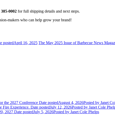
) 385-0002
for full shipping details and next steps.
cision-makers who can help grow your brand!
e posted
April 16, 2025
The May 2025 Issue of Barbecue News Magaz
or the 2027 Conference
Date posted
August 4, 2026
Posted
by Janet Co
 Fire Experience.
Date posted
July 12, 2026
Posted
by Janet Cole Phel
20, 2027
Date posted
July 5, 2026
Posted
by Janet Cole Phelps