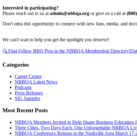
Interested in participating?
Please reach out to us at
admin@nbbqa.org
or give us a call at
(800
Don't miss this opportunity to connect with new fans, media, and de
We can't wait to help you get the spotlight you deserve!
🔍 Find Fellow BBQ Pros in the NBBQA Membership Directory!
Dat
Categories
Career Center
NBBQA Latest News
Podcasts
Press Releases
SIG Samples
Most Recent Posts
NBBQA Members Invited to Help Shape Business Education f
Three Cities. Two Days Each. One Unforgettable NBBQA Live
NBBQA Conference Returns to the Nashville Area March 17-