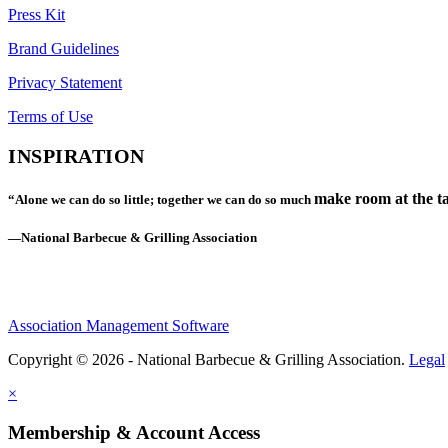
Press Kit
Brand Guidelines
Privacy Statement
Terms of Use
INSPIRATION
make room at the ta
“Alone we can do so little; together we can do so much
—National Barbecue & Grilling Association
Association Management Software
Copyright © 2026 - National Barbecue & Grilling Association.
Legal
×
Membership & Account Access