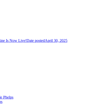
ine Is Now Live!
Date posted
April 30, 2025
le Phelps
ps