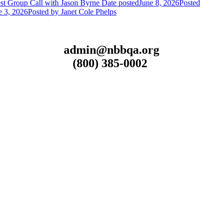
st Group Call with Jason Byrne
Date posted
June 8, 2026
Posted
e 3, 2026
Posted
by Janet Cole Phelps
admin@nbbqa.org
(800) 385-0002