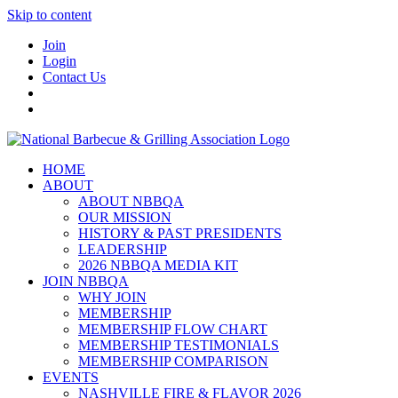
Skip to content
Join
Login
Contact Us
HOME
ABOUT
ABOUT NBBQA
OUR MISSION
HISTORY & PAST PRESIDENTS
LEADERSHIP
2026 NBBQA MEDIA KIT
JOIN NBBQA
WHY JOIN
MEMBERSHIP
MEMBERSHIP FLOW CHART
MEMBERSHIP TESTIMONIALS
MEMBERSHIP COMPARISON
EVENTS
NASHVILLE FIRE & FLAVOR 2026