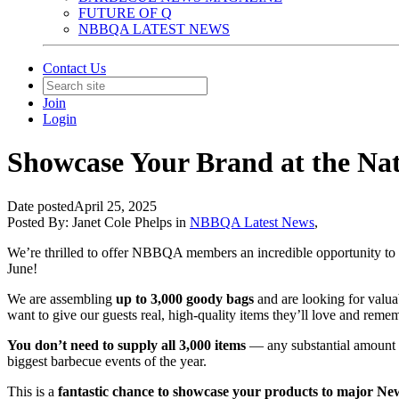
FUTURE OF Q
NBBQA LATEST NEWS
Contact Us
Join
Login
Showcase Your Brand at the Nat
Date posted
April 25, 2025
Posted By:
Janet Cole Phelps
in
NBBQA Latest News
,
We’re thrilled to offer NBBQA members an incredible opportunity to p
June!
We are assembling
up to 3,000 goody bags
and are looking for valua
want to give our guests real, high-quality items they’ll love and reme
You don’t need to supply all 3,000 items
— any substantial amount y
biggest barbecue events of the year.
This is a
fantastic chance to showcase your products to major New