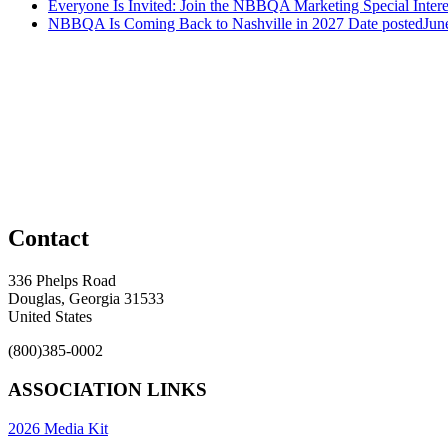
Everyone Is Invited: Join the NBBQA Marketing Special Intere
NBBQA Is Coming Back to Nashville in 2027
Date posted
Jun
Contact
336 Phelps Road
Douglas, Georgia 31533
United States
(800)385-0002
ASSOCIATION LINKS
2026 Media Kit