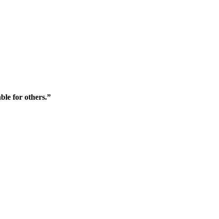
ble for others.”