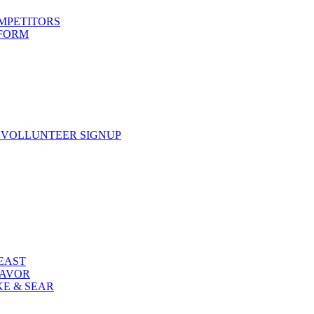
OMPETITORS
 FORM
 VOLLUNTEER SIGNUP
FEAST
LAVOR
KE & SEAR