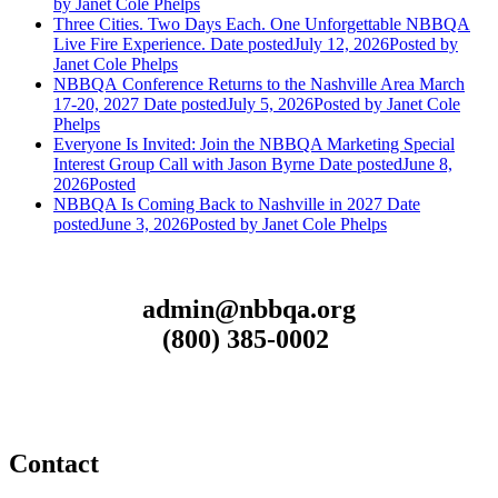
by Janet Cole Phelps
Three Cities. Two Days Each. One Unforgettable NBBQA
Live Fire Experience.
Date posted
July 12, 2026
Posted
by
Janet Cole Phelps
NBBQA Conference Returns to the Nashville Area March
17-20, 2027
Date posted
July 5, 2026
Posted
by Janet Cole
Phelps
Everyone Is Invited: Join the NBBQA Marketing Special
Interest Group Call with Jason Byrne
Date posted
June 8,
2026
Posted
NBBQA Is Coming Back to Nashville in 2027
Date
posted
June 3, 2026
Posted
by Janet Cole Phelps
admin@nbbqa.org
(800) 385-0002
Contact