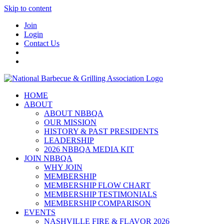
Skip to content
Join
Login
Contact Us
HOME
ABOUT
ABOUT NBBQA
OUR MISSION
HISTORY & PAST PRESIDENTS
LEADERSHIP
2026 NBBQA MEDIA KIT
JOIN NBBQA
WHY JOIN
MEMBERSHIP
MEMBERSHIP FLOW CHART
MEMBERSHIP TESTIMONIALS
MEMBERSHIP COMPARISON
EVENTS
NASHVILLE FIRE & FLAVOR 2026