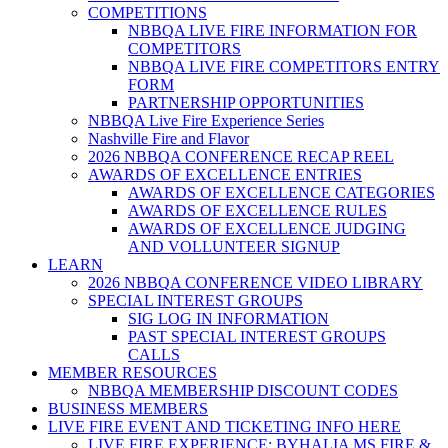
COMPETITIONS
NBBQA LIVE FIRE INFORMATION FOR
COMPETITORS
NBBQA LIVE FIRE COMPETITORS ENTRY
FORM
PARTNERSHIP OPPORTUNITIES
NBBQA Live Fire Experience Series
Nashville Fire and Flavor
2026 NBBQA CONFERENCE RECAP REEL
AWARDS OF EXCELLENCE ENTRIES
AWARDS OF EXCELLENCE CATEGORIES
AWARDS OF EXCELLENCE RULES
AWARDS OF EXCELLENCE JUDGING
AND VOLLUNTEER SIGNUP
LEARN
2026 NBBQA CONFERENCE VIDEO LIBRARY
SPECIAL INTEREST GROUPS
SIG LOG IN INFORMATION
PAST SPECIAL INTEREST GROUPS
CALLS
MEMBER RESOURCES
NBBQA MEMBERSHIP DISCOUNT CODES
BUSINESS MEMBERS
LIVE FIRE EVENT AND TICKETING INFO HERE
LIVE FIRE EXPERIENCE: BYHALIA MS FIRE &