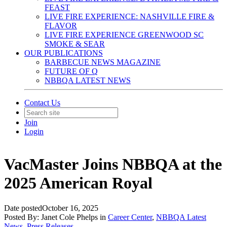
FEAST
LIVE FIRE EXPERIENCE: NASHVILLE FIRE &
FLAVOR
LIVE FIRE EXPERIENCE GREENWOOD SC
SMOKE & SEAR
OUR PUBLICATIONS
BARBECUE NEWS MAGAZINE
FUTURE OF Q
NBBQA LATEST NEWS
Contact Us
Join
Login
VacMaster Joins NBBQA at the
2025 American Royal
Date posted
October 16, 2025
Posted By:
Janet Cole Phelps
in
Career Center
,
NBBQA Latest
News
,
Press Releases
,