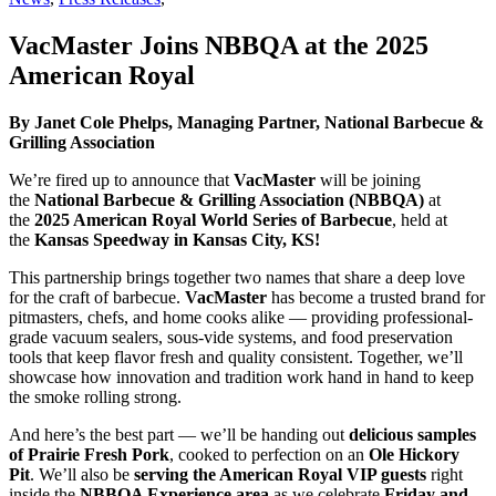
VacMaster Joins NBBQA at the 2025
American Royal
By Janet Cole Phelps, Managing Partner, National Barbecue &
Grilling Association
We’re fired up to announce that
VacMaster
will be joining
the
National Barbecue & Grilling Association (NBBQA)
at
the
2025 American Royal World Series of Barbecue
, held at
the
Kansas Speedway in Kansas City, KS!
This partnership brings together two names that share a deep love
for the craft of barbecue.
VacMaster
has become a trusted brand for
pitmasters, chefs, and home cooks alike — providing professional-
grade vacuum sealers, sous-vide systems, and food preservation
tools that keep flavor fresh and quality consistent. Together, we’ll
showcase how innovation and tradition work hand in hand to keep
the smoke rolling strong.
And here’s the best part — we’ll be handing out
delicious samples
of Prairie Fresh Pork
, cooked to perfection on an
Ole Hickory
Pit
. We’ll also be
serving the American Royal VIP guests
right
inside the
NBBQA Experience area
as we celebrate
Friday and