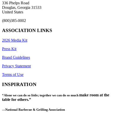
336 Phelps Road
Douglas, Georgia 31533
United States
(800)385-0002
ASSOCIATION LINKS
2026 Media Kit
Press Kit
Brand Guidelines
Privacy Statement
Terms of Use
INSPIRATION
make room at the
“Alone we can do so little; together we can do so much
table for others.”
—National Barbecue & Grilling Association