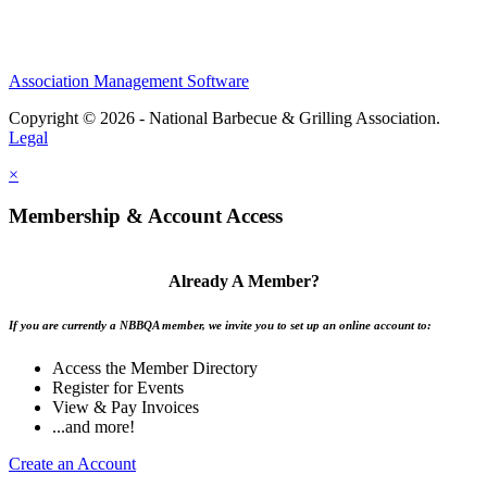
Association Management Software
Copyright © 2026 - National Barbecue & Grilling Association.
Legal
×
Membership & Account Access
Already A Member?
If you are currently a NBBQA member, we invite you to set up an online account to:
Access the Member Directory
Register for Events
View & Pay Invoices
...and more!
Create an Account