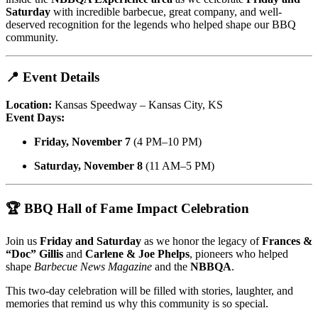
Saturday
with incredible barbecue, great company, and well-
deserved recognition for the legends who helped shape our BBQ
community.
📍 Event Details
Location:
Kansas Speedway – Kansas City, KS
Event Days:
Friday, November 7
(4 PM–10 PM)
Saturday, November 8
(11 AM–5 PM)
🏆 BBQ Hall of Fame Impact Celebration
Join us
Friday and Saturday
as we honor the legacy of
Frances &
“Doc” Gillis
and
Carlene & Joe Phelps
, pioneers who helped
shape
Barbecue News Magazine
and the
NBBQA
.
This two-day celebration will be filled with stories, laughter, and
memories that remind us why this community is so special.