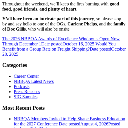
Throughout the weekend, we’ll keep the fires burning with
good
food, good friends, and plenty of heart
.
Y’all have been an intricate part of this journey
, so please stop
by and say hello to one of the OGs,
Carlene Phelps
, and the
family
of Doc Gillis
, who will also be onsite.
The 2026 NBBQA Awards of Excellence Window is Open Now
Through December 1
Date posted
October 16, 2025
Would You
Benefit from a Group Rate on Freight Shipping?
Date posted
October
28, 2025
Categories
Career Center
NBBQA Latest News
Podcasts
Press Releases
SIG Samples
Most Recent Posts
NBBQA Members Invited to Help Shape Business Education
for the 2027 Conference
Date posted
August 4, 2026
Posted