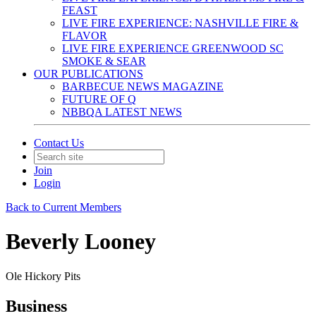
FEAST
LIVE FIRE EXPERIENCE: NASHVILLE FIRE &
FLAVOR
LIVE FIRE EXPERIENCE GREENWOOD SC
SMOKE & SEAR
OUR PUBLICATIONS
BARBECUE NEWS MAGAZINE
FUTURE OF Q
NBBQA LATEST NEWS
Contact Us
Join
Login
Back to Current Members
Beverly Looney
Ole Hickory Pits
Business