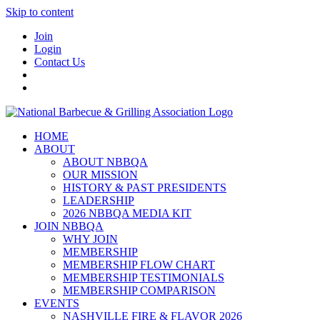
Skip to content
Join
Login
Contact Us
HOME
ABOUT
ABOUT NBBQA
OUR MISSION
HISTORY & PAST PRESIDENTS
LEADERSHIP
2026 NBBQA MEDIA KIT
JOIN NBBQA
WHY JOIN
MEMBERSHIP
MEMBERSHIP FLOW CHART
MEMBERSHIP TESTIMONIALS
MEMBERSHIP COMPARISON
EVENTS
NASHVILLE FIRE & FLAVOR 2026