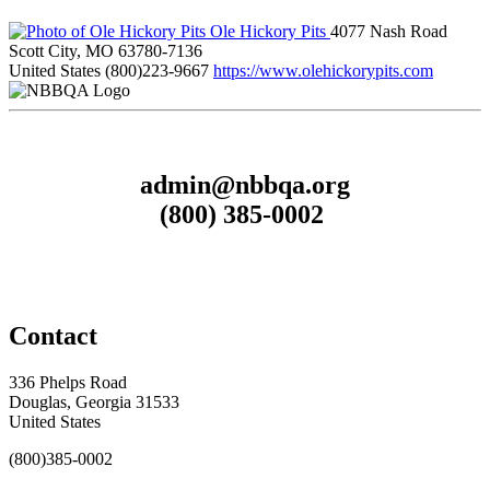
Ole Hickory Pits
4077 Nash Road
Scott City, MO 63780-7136
United States
(800)223-9667
https://www.olehickorypits.com
admin@nbbqa.org
(800) 385-0002
Contact
336 Phelps Road
Douglas, Georgia 31533
United States
(800)385-0002