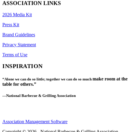
ASSOCIATION LINKS
2026 Media Kit
Press Kit
Brand Guidelines
Privacy Statement
Terms of Use
INSPIRATION
make room at the
“Alone we can do so little; together we can do so much
table for others.”
—National Barbecue & Grilling Association
Association Management Software
Copyright © 2026 - National Barbecue & Grilling Association.