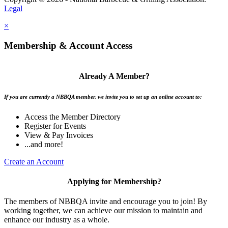
Legal
×
Membership & Account Access
Already A Member?
If you are currently a NBBQA member, we invite you to set up an online account to:
Access the Member Directory
Register for Events
View & Pay Invoices
...and more!
Create an Account
Applying for Membership?
The members of NBBQA invite and encourage you to join! By
working together, we can achieve our mission to maintain and
enhance our industry as a whole.