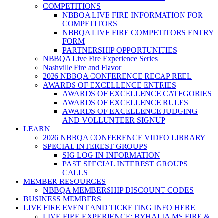
COMPETITIONS
NBBQA LIVE FIRE INFORMATION FOR
COMPETITORS
NBBQA LIVE FIRE COMPETITORS ENTRY
FORM
PARTNERSHIP OPPORTUNITIES
NBBQA Live Fire Experience Series
Nashville Fire and Flavor
2026 NBBQA CONFERENCE RECAP REEL
AWARDS OF EXCELLENCE ENTRIES
AWARDS OF EXCELLENCE CATEGORIES
AWARDS OF EXCELLENCE RULES
AWARDS OF EXCELLENCE JUDGING
AND VOLLUNTEER SIGNUP
LEARN
2026 NBBQA CONFERENCE VIDEO LIBRARY
SPECIAL INTEREST GROUPS
SIG LOG IN INFORMATION
PAST SPECIAL INTEREST GROUPS
CALLS
MEMBER RESOURCES
NBBQA MEMBERSHIP DISCOUNT CODES
BUSINESS MEMBERS
LIVE FIRE EVENT AND TICKETING INFO HERE
LIVE FIRE EXPERIENCE: BYHALIA MS FIRE &