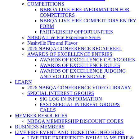
COMPETITIONS
NBBQA LIVE FIRE INFORMATION FOR
COMPETITORS
NBBQA LIVE FIRE COMPETITORS ENTRY
FORM
PARTNERSHIP OPPORTUNITIES
NBBQA Live Fire Experience Series
Nashville Fire and Flavor
2026 NBBQA CONFERENCE RECAP REEL
AWARDS OF EXCELLENCE ENTRIES
AWARDS OF EXCELLENCE CATEGORIES
AWARDS OF EXCELLENCE RULES
AWARDS OF EXCELLENCE JUDGING
AND VOLLUNTEER SIGNUP
LEARN
2026 NBBQA CONFERENCE VIDEO LIBRARY
SPECIAL INTEREST GROUPS
SIG LOG IN INFORMATION
PAST SPECIAL INTEREST GROUPS
CALLS
MEMBER RESOURCES
NBBQA MEMBERSHIP DISCOUNT CODES
BUSINESS MEMBERS
LIVE FIRE EVENT AND TICKETING INFO HERE
LIVE FIRE EXPERIENCE: BYHALIA MS FIRE &