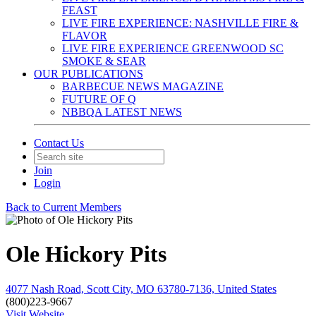
FEAST
LIVE FIRE EXPERIENCE: NASHVILLE FIRE &
FLAVOR
LIVE FIRE EXPERIENCE GREENWOOD SC
SMOKE & SEAR
OUR PUBLICATIONS
BARBECUE NEWS MAGAZINE
FUTURE OF Q
NBBQA LATEST NEWS
Contact Us
Join
Login
Back to Current Members
Ole Hickory Pits
4077 Nash Road, Scott City, MO 63780-7136, United States
(800)223-9667
Visit Website