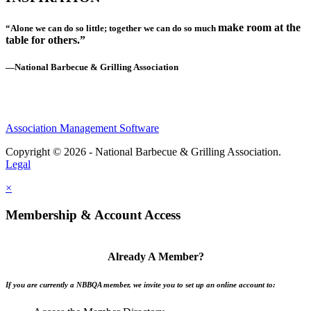
make room at the
“Alone we can do so little; together we can do so much
table for others.”
—National Barbecue & Grilling Association
Association Management Software
Copyright © 2026 - National Barbecue & Grilling Association.
Legal
×
Membership & Account Access
Already A Member?
If you are currently a NBBQA member, we invite you to set up an online account to: