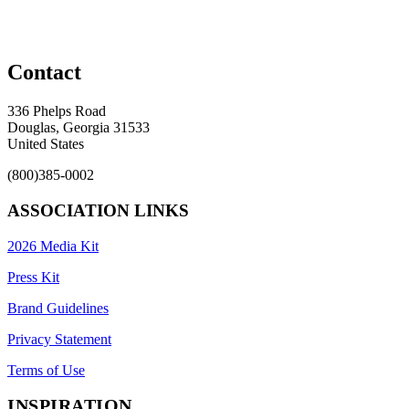
Contact
336 Phelps Road
Douglas, Georgia 31533
United States
(800)385-0002
ASSOCIATION LINKS
2026 Media Kit
Press Kit
Brand Guidelines
Privacy Statement
Terms of Use
INSPIRATION