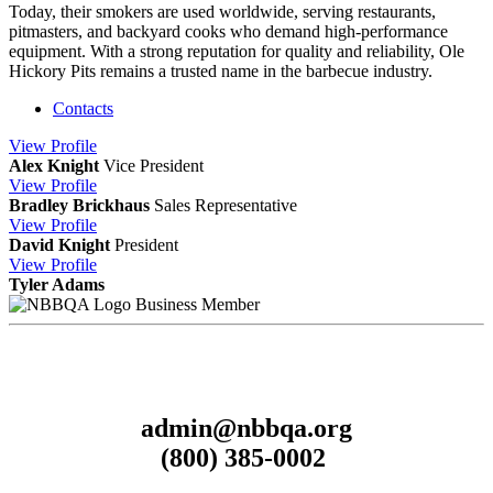
Today, their smokers are used worldwide, serving restaurants,
pitmasters, and backyard cooks who demand high-performance
equipment. With a strong reputation for quality and reliability, Ole
Hickory Pits remains a trusted name in the barbecue industry.
Contacts
View
Profile
Alex Knight
Vice President
View
Profile
Bradley Brickhaus
Sales Representative
View
Profile
David Knight
President
View
Profile
Tyler Adams
Business Member
admin@nbbqa.org
(800) 385-0002