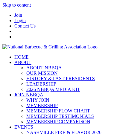
Skip to content
Join
Login
Contact Us
HOME
ABOUT
ABOUT NBBQA
OUR MISSION
HISTORY & PAST PRESIDENTS
LEADERSHIP
2026 NBBQA MEDIA KIT
JOIN NBBQA
WHY JOIN
MEMBERSHIP
MEMBERSHIP FLOW CHART
MEMBERSHIP TESTIMONIALS
MEMBERSHIP COMPARISON
EVENTS
NASHVILLE FIRE & FLAVOR 2026