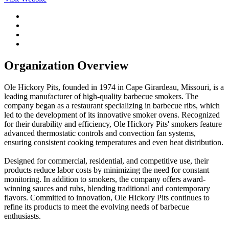
Organization Overview
Ole Hickory Pits, founded in 1974 in Cape Girardeau, Missouri, is a
leading manufacturer of high-quality barbecue smokers. The
company began as a restaurant specializing in barbecue ribs, which
led to the development of its innovative smoker ovens. Recognized
for their durability and efficiency, Ole Hickory Pits' smokers feature
advanced thermostatic controls and convection fan systems,
ensuring consistent cooking temperatures and even heat distribution.
Designed for commercial, residential, and competitive use, their
products reduce labor costs by minimizing the need for constant
monitoring. In addition to smokers, the company offers award-
winning sauces and rubs, blending traditional and contemporary
flavors. Committed to innovation, Ole Hickory Pits continues to
refine its products to meet the evolving needs of barbecue
enthusiasts.