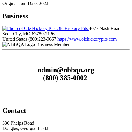
Original Join Date: 2023
Business
Ole Hickory Pits
4077 Nash Road
Scott City, MO 63780-7136
United States
(800)223-9667
https://www.olehickorypits.com
Business Member
admin@nbbqa.org
(800) 385-0002
Contact
336 Phelps Road
Douglas, Georgia 31533