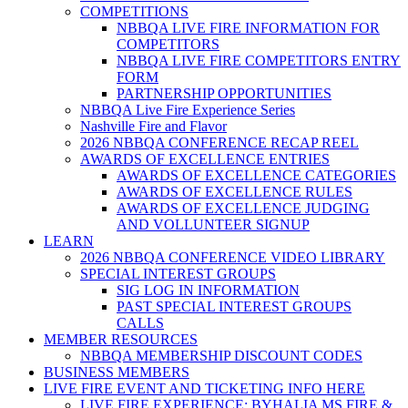
COMPETITIONS
NBBQA LIVE FIRE INFORMATION FOR
COMPETITORS
NBBQA LIVE FIRE COMPETITORS ENTRY
FORM
PARTNERSHIP OPPORTUNITIES
NBBQA Live Fire Experience Series
Nashville Fire and Flavor
2026 NBBQA CONFERENCE RECAP REEL
AWARDS OF EXCELLENCE ENTRIES
AWARDS OF EXCELLENCE CATEGORIES
AWARDS OF EXCELLENCE RULES
AWARDS OF EXCELLENCE JUDGING
AND VOLLUNTEER SIGNUP
LEARN
2026 NBBQA CONFERENCE VIDEO LIBRARY
SPECIAL INTEREST GROUPS
SIG LOG IN INFORMATION
PAST SPECIAL INTEREST GROUPS
CALLS
MEMBER RESOURCES
NBBQA MEMBERSHIP DISCOUNT CODES
BUSINESS MEMBERS
LIVE FIRE EVENT AND TICKETING INFO HERE
LIVE FIRE EXPERIENCE: BYHALIA MS FIRE &