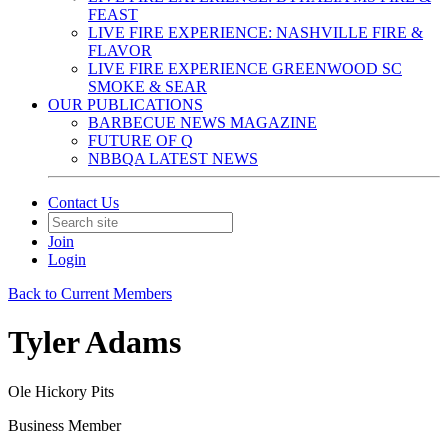
FEAST
LIVE FIRE EXPERIENCE: NASHVILLE FIRE &
FLAVOR
LIVE FIRE EXPERIENCE GREENWOOD SC
SMOKE & SEAR
OUR PUBLICATIONS
BARBECUE NEWS MAGAZINE
FUTURE OF Q
NBBQA LATEST NEWS
Contact Us
Join
Login
Back to Current Members
Tyler Adams
Ole Hickory Pits
Business Member