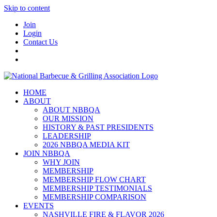
Skip to content
Join
Login
Contact Us
HOME
ABOUT
ABOUT NBBQA
OUR MISSION
HISTORY & PAST PRESIDENTS
LEADERSHIP
2026 NBBQA MEDIA KIT
JOIN NBBQA
WHY JOIN
MEMBERSHIP
MEMBERSHIP FLOW CHART
MEMBERSHIP TESTIMONIALS
MEMBERSHIP COMPARISON
EVENTS
NASHVILLE FIRE & FLAVOR 2026