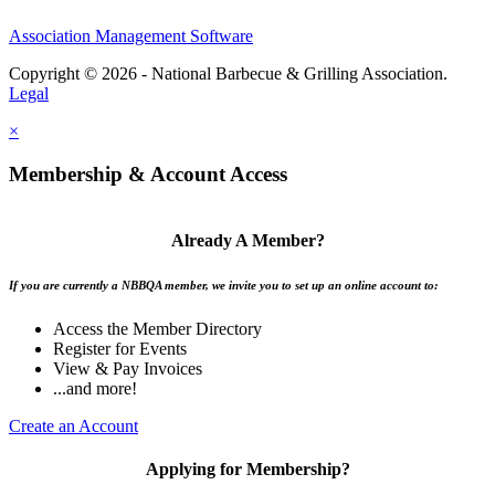
Association Management Software
Copyright © 2026 - National Barbecue & Grilling Association.
Legal
×
Membership & Account Access
Already A Member?
If you are currently a NBBQA member, we invite you to set up an online account to:
Access the Member Directory
Register for Events
View & Pay Invoices
...and more!
Create an Account
Applying for Membership?