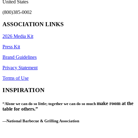
United States
(800)385-0002
ASSOCIATION LINKS
2026 Media Kit
Press Kit
Brand Guidelines
Privacy Statement
Terms of Use
INSPIRATION
make room at the
“Alone we can do so little; together we can do so much
table for others.”
—National Barbecue & Grilling Association