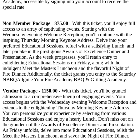
Academy, accessible by signing into your account to receive the
special rate.
Non-Member Package
-
875.00
-
With this ticket, you'll enjoy full
access to an array of captivating events. Starting with the
Wednesday evening Welcome Reception, you'll continue with the
inspiring Thursday Morning Keynote Address. Delve into your
preferred Educational Sessions, refuel with a satisfying Lunch, and
later partake in the prestigious Awards of Excellence Dinner and
Presentation. As the week progresses, you'll retain entry to
enlightening Educational Sessions on Friday, along with the
indulgent Meet the Masters Luncheon and the flavorful Night of
Fire Dinner. Additionally, the ticket grants you entry to the Saturday
NBBQA Ignite Your Fire Academy BBQ & Grilling Academy.
Vendor Package - 1150.00
- With this ticket, you'll be granted
admission to a comprehensive lineup of engaging events. Your
access begins with the Wednesday evening Welcome Reception and
extends to the enlightening Thursday Morning Keynote Address.
You can personalize your experience by selecting from various
Educational Sessions and enjoy a hearty Lunch. Don't miss out on
the grandeur of the Awards of Excellence Dinner and Presentation.
As Friday unfolds, delve into more Educational Sessions, relish the
Meet the Masters Luncheon, and savor the Night of Fire Dinner.