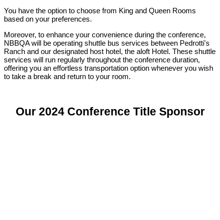
You have the option to choose from King and Queen Rooms
based on your preferences.
Moreover, to enhance your convenience during the conference,
NBBQA will be operating shuttle bus services between Pedrotti's
Ranch and our designated host hotel, the aloft Hotel. These shuttle
services will run regularly throughout the conference duration,
offering you an effortless transportation option whenever you wish
to take a break and return to your room.
Our 2024 Conference Title Sponsor