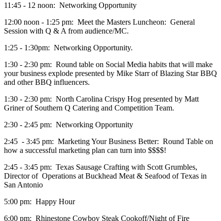
11:45 - 12 noon: Networking Opportunity
12:00 noon - 1:25 pm: Meet the Masters Luncheon: General
Session with Q & A from audience/MC.
1:25 - 1:30pm: Networking Opportunity.
1:30 - 2:30 pm: Round table on Social Media habits that will make
your business explode presented by Mike Starr of Blazing Star BBQ
and other BBQ influencers.
1:30 - 2:30 pm: North Carolina Crispy Hog presented by Matt
Griner of Southern Q Catering and Competition Team.
2:30 - 2:45 pm: Networking Opportunity
2:45 - 3:45 pm: Marketing Your Business Better: Round Table on
how a successful marketing plan can turn into $$$$!
2:45 - 3:45 pm: Texas Sausage Crafting with Scott Grumbles,
Director of Operations at Buckhead Meat & Seafood of Texas in
San Antonio
5:00 pm: Happy Hour
6:00 pm: Rhinestone Cowboy Steak Cookoff/Night of Fire