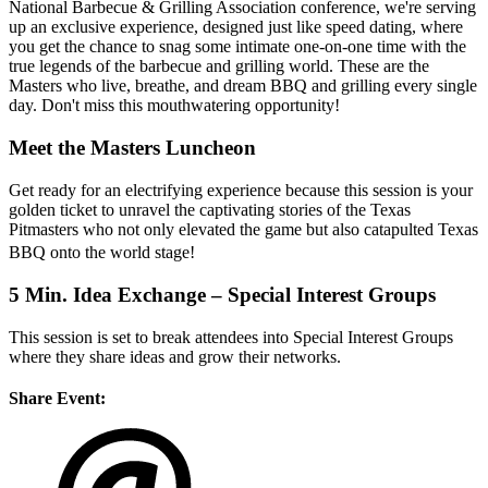
National Barbecue & Grilling Association conference, we're serving
up an exclusive experience, designed just like speed dating, where
you get the chance to snag some intimate one-on-one time with the
true legends of the barbecue and grilling world. These are the
Masters who live, breathe, and dream BBQ and grilling every single
day. Don't miss this mouthwatering opportunity!
Meet the Masters Luncheon
Get ready for an electrifying experience because this session is your
golden ticket to unravel the captivating stories of the Texas
Pitmasters who not only elevated the game but also catapulted Texas
BBQ onto the world stage!
5 Min. Idea Exchange – Special Interest Groups
This session is set to break attendees into Special Interest Groups
where they share ideas and grow their networks.
Share Event: