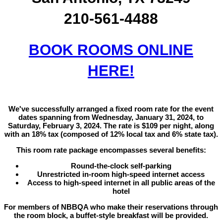
210-561-4488
BOOK ROOMS ONLINE
HERE!
We've successfully arranged a fixed room rate for the event
dates spanning from Wednesday, January 31, 2024, to
Saturday, February 3, 2024. The rate is $109 per night, along
with an 18% tax (composed of 12% local tax and 6% state tax).
This room rate package encompasses several benefits:
Round-the-clock self-parking
Unrestricted in-room high-speed internet access
Access to high-speed internet in all public areas of the
hotel
For members of NBBQA who make their reservations through
the room block, a buffet-style breakfast will be provided.