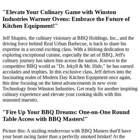
"Elevate Your Culinary Game with Winston
Industries Warmer Ovens: Embrace the Future of
Kitchen Equipment!"
Jeff Shapiro, the culinary visionary at BBQ Holdings, Inc., and the
driving force behind Real Urban Barbecue, is back to share his
expertise in a second exciting class. With a lifelong dedication to
exploring exceptional cuisine, especially the art of BBQ, Jeff's
culinary journey has taken him across the nation. Known in the
competitive BBQ world as "Dr. Jekyll & Mr. Hide," he has earned
accolades and trophies. In this exclusive class, Jeff delves into the
fascinating realm of Modern Day Kitchen Equipment once again,
this time focusing on the latest advancements in new oven
Technology from Winston Industries. Get ready for another inspiring
culinary experience and elevate your cooking skills with this
seasoned maestro.
"Fire Up Your BBQ Dreams: One-on-One Round
Table Access with BBQ Masters!"
Picture this: A sizzling rendezvous with BBQ Masters that'll have
your heart racing faster than a perfectly smoked brisket! At the