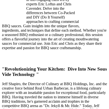
experts Eric Loftus and Chris
Cavender. Delve into the
differences between Co-Packed
and DIY (Do It Yourself)
approaches to crafting commercial
BBQ sauces. Gain insights into the unique flavors,
ingredients, and techniques that define each method. Whether you're
a seasoned BBQ enthusiast or a culinary professional, this session
offers a flavorful journey into the art of creating mouthwatering
sauces for commercial use. Join Eric and Chris as they share their
expertise and passion for BBQ sauce craftsmanship.
"Revolutionizing Your Kitchen: Dive Into New Sous
Vide Technology "
Jeff Shapiro, the Director of Culinary at BBQ Holdings, Inc. and the
creative force behind Real Urban Barbecue, is a lifelong culinary
explorer with an insatiable passion for exceptional food, particularly
BBQ. Having traveled the nation to immerse himself in diverse
BBQ traditions, he's garnered acclaim and trophies in the
competitive BBQ arena as "Dr. Jekyll & Mr. Hide." Today, Jeff