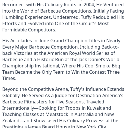
Reconnect with His Culinary Roots. in 2004, He Ventured
into the World of Barbecue Competitions, Initially Facing
Humbling Experiences. Undeterred, Tuffy Redoubled His
Efforts and Evolved into One of the Circuit's Most
Formidable Competitors.
His Accolades Include Grand Champion Titles in Nearly
Every Major Barbecue Competition, Including Back-to-
back Victories at the American Royal World Series of
Barbecue and a Historic Run at the Jack Daniel’s World
Championship Invitational, Where His Cool Smoke Bbq
Team Became the Only Team to Win the Contest Three
Times.
Beyond the Competitive Arena, Tuffy's Influence Extends
Globally. He Served As a Judge for Destination America's
Barbecue Pitmasters for Five Seasons, Traveled
Internationally—Cooking for Troops in Kuwait and
Teaching Classes at Meatstock in Australia and New
Zealand—and Showcased His Culinary Prowess at the
Prestigious James Beard House in New York City.