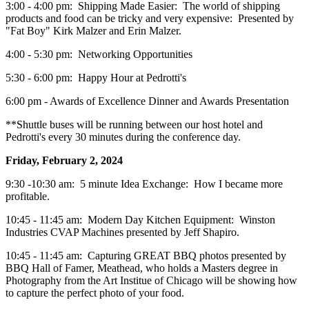
3:00 - 4:00 pm: Shipping Made Easier: The world of shipping
products and food can be tricky and very expensive: Presented by
"Fat Boy" Kirk Malzer and Erin Malzer.
4:00 - 5:30 pm: Networking Opportunities
5:30 - 6:00 pm: Happy Hour at Pedrotti's
6:00 pm - Awards of Excellence Dinner and Awards Presentation
**Shuttle buses will be running between our host hotel and
Pedrotti's every 30 minutes during the conference day.
Friday, February 2, 2024
9:30 -10:30 am: 5 minute Idea Exchange: How I became more
profitable.
10:45 - 11:45 am: Modern Day Kitchen Equipment: Winston
Industries CVAP Machines presented by Jeff Shapiro.
10:45 - 11:45 am: Capturing GREAT BBQ photos presented by
BBQ Hall of Famer, Meathead, who holds a Masters degree in
Photography from the Art Institue of Chicago will be showing how
to capture the perfect photo of your food.