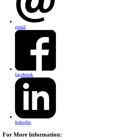
email
facebook
linkedin
For More Information: