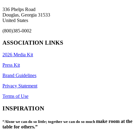
336 Phelps Road
Douglas, Georgia 31533
United States
(800)385-0002
ASSOCIATION LINKS
2026 Media Kit
Press Kit
Brand Guidelines
Privacy Statement
Terms of Use
INSPIRATION
make room at the
“Alone we can do so little; together we can do so much
table for others.”