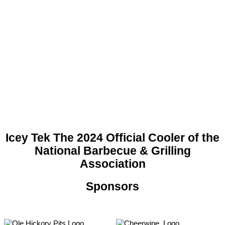
Icey Tek The 2024 Official Cooler of the
National Barbecue & Grilling
Association
Sponsors