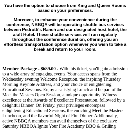
You have the option to choose from King and Queen Rooms
based on your preferences.
Moreover, to enhance your convenience during the
conference, NBBQA will be operating shuttle bus services
between Pedrotti's Ranch and our designated host hotel, the
aloft Hotel. These shuttle services will run regularly
throughout the conference duration, offering you an
effortless transportation option whenever you wish to take a
break and return to your room.
Member Package - $689.00 -
With this ticket, you'll gain admission
to a wide array of engaging events. Your access spans from the
Wednesday evening Welcome Reception, the inspiring Thursday
Morning Keynote Address, and your choice of enlightening
Educational Sessions. Enjoy a satisfying Lunch and be part of the
Meet the Masters Open Session, a unique opportunity. Witness
excellence at the Awards of Excellence Presentation, followed by a
delightful Dinner. On Friday, your privileges encompass
enlightening Educational Sessions, the enriching Meet the Masters
Luncheon, and the flavorful Night of Fire Dinner. Additionally,
active NBBQA members can avail themselves of the exclusive
Saturday NBBQA Ignite Your Fire Academy BBQ & Grilling