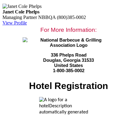
Janet Cole Phelps
Managing Partner
NBBQA
(800)385-0002
View Profile
For More Information:
336 Phelps Road
Douglas, Georgia 31533
United States
1-800-385-0002
Hotel Registration