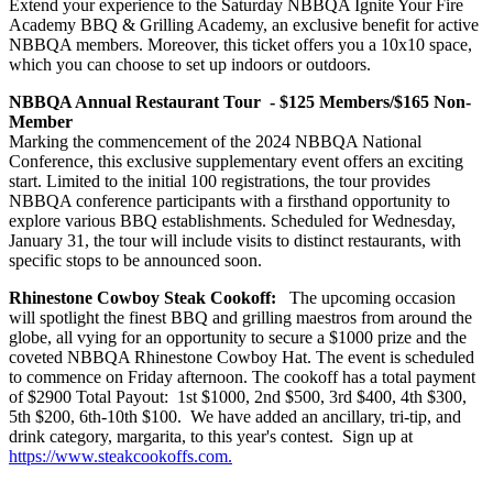
Extend your experience to the Saturday NBBQA Ignite Your Fire
Academy BBQ & Grilling Academy, an exclusive benefit for active
NBBQA members. Moreover, this ticket offers you a 10x10 space,
which you can choose to set up indoors or outdoors.
NBBQA Annual Restaurant Tour - $125 Members/$165 Non-
Member
Marking the commencement of the 2024 NBBQA National
Conference, this exclusive supplementary event offers an exciting
start. Limited to the initial 100 registrations, the tour provides
NBBQA conference participants with a firsthand opportunity to
explore various BBQ establishments. Scheduled for Wednesday,
January 31, the tour will include visits to distinct restaurants, with
specific stops to be announced soon.
Rhinestone Cowboy Steak Cookoff:
The upcoming occasion
will spotlight the finest BBQ and grilling maestros from around the
globe, all vying for an opportunity to secure a $1000 prize and the
coveted NBBQA Rhinestone Cowboy Hat. The event is scheduled
to commence on Friday afternoon. The cookoff has a total payment
of $2900 Total Payout: 1st $1000, 2nd $500, 3rd $400, 4th $300,
5th $200, 6th-10th $100. We have added an ancillary, tri-tip, and
drink category, margarita, to this year's contest. Sign up at
https://www.steakcookoffs.com.