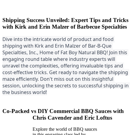
Shipping Success Unveiled: Expert Tips and Tricks
with Kirk and Erin Malzer of Barbecue Specialties
Dive into the intricate world of product and food 
shipping with Kirk and Erin Malzer of Bar-B-Que 
Specialties, Inc., Home of Fat Boy Natural BBQ! Join this 
engaging round table where industry experts will 
unravel the co
mplexities, offering invaluable tips and 
cost-effective tricks. Get ready to navigate the shipping 
maze efficiently. Don't miss out on this insightful 
session, unlocking the secrets to successful shipping in 
the business world!
Co-Packed vs DIY Commercial BBQ Sauces with
Chris Cavender and Eric Loftus
Explore the world of BBQ sauces
in this engaging class led by