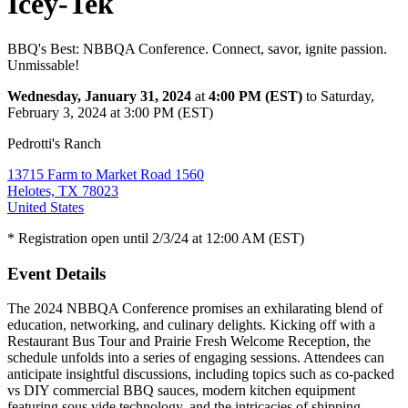
Icey-Tek
BBQ's Best: NBBQA Conference. Connect, savor, ignite passion.
Unmissable!
Wednesday, January 31, 2024
at
4:00 PM (EST)
to Saturday,
February 3, 2024 at 3:00 PM (EST)
Pedrotti's Ranch
13715 Farm to Market Road 1560
Helotes, TX 78023
United States
* Registration open until 2/3/24 at 12:00 AM (EST)
Event Details
The 2024 NBBQA Conference promises an exhilarating blend of
education, networking, and culinary delights. Kicking off with a
Restaurant Bus Tour and Prairie Fresh Welcome Reception, the
schedule unfolds into a series of engaging sessions. Attendees can
anticipate insightful discussions, including topics such as co-packed
vs DIY commercial BBQ sauces, modern kitchen equipment
featuring sous vide technology, and the intricacies of shipping