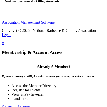
—National Barbecue & Grilling Association
Association Management Software
Copyright © 2026 - National Barbecue & Grilling Association.
Legal
×
Membership & Account Access
Already A Member?
If you are currently a NBBQA member, we invite you to set up an online account to:
Access the Member Directory
Register for Events
View & Pay Invoices
...and more!
Create an Account