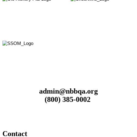
admin@nbbqa.org
(800) 385-0002
Contact