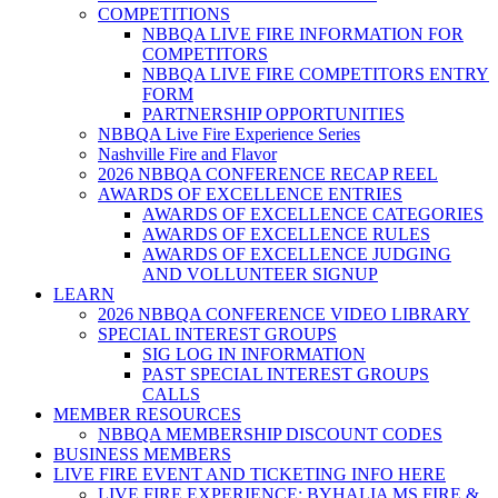
COMPETITIONS
NBBQA LIVE FIRE INFORMATION FOR
COMPETITORS
NBBQA LIVE FIRE COMPETITORS ENTRY
FORM
PARTNERSHIP OPPORTUNITIES
NBBQA Live Fire Experience Series
Nashville Fire and Flavor
2026 NBBQA CONFERENCE RECAP REEL
AWARDS OF EXCELLENCE ENTRIES
AWARDS OF EXCELLENCE CATEGORIES
AWARDS OF EXCELLENCE RULES
AWARDS OF EXCELLENCE JUDGING
AND VOLLUNTEER SIGNUP
LEARN
2026 NBBQA CONFERENCE VIDEO LIBRARY
SPECIAL INTEREST GROUPS
SIG LOG IN INFORMATION
PAST SPECIAL INTEREST GROUPS
CALLS
MEMBER RESOURCES
NBBQA MEMBERSHIP DISCOUNT CODES
BUSINESS MEMBERS
LIVE FIRE EVENT AND TICKETING INFO HERE
LIVE FIRE EXPERIENCE: BYHALIA MS FIRE &