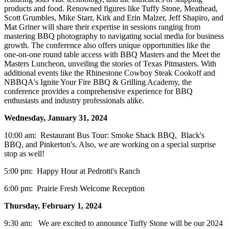
products and food. Renowned figures like Tuffy Stone, Meathead,
Scott Grumbles, Mike Starr, Kirk and Erin Malzer, Jeff Shapiro, and
Mat Griner will share their expertise in sessions ranging from
mastering BBQ photography to navigating social media for business
growth. The conference also offers unique opportunities like the
one-on-one round table access with BBQ Masters and the Meet the
Masters Luncheon, unveiling the stories of Texas Pitmasters. With
additional events like the Rhinestone Cowboy Steak Cookoff and
NBBQA's Ignite Your Fire BBQ & Grilling Academy, the
conference provides a comprehensive experience for BBQ
enthusiasts and industry professionals alike.
Wednesday, January 31, 2024
10:00 am: Restaurant Bus Tour: Smoke Shack BBQ, Black's
BBQ, and Pinkerton's. Also, we are working on a special surprise
stop as well!
5:00 pm: Happy Hour at Pedrotti's Ranch
6:00 pm: Prairie Fresh Welcome Reception
Thursday, February 1, 2024
9:30 am: We are excited to announce Tuffy Stone will be our 2024