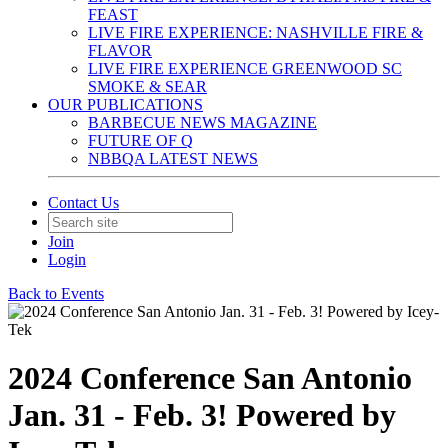
FEAST
LIVE FIRE EXPERIENCE: NASHVILLE FIRE &
FLAVOR
LIVE FIRE EXPERIENCE GREENWOOD SC
SMOKE & SEAR
OUR PUBLICATIONS
BARBECUE NEWS MAGAZINE
FUTURE OF Q
NBBQA LATEST NEWS
Contact Us
Join
Login
Back to Events
2024 Conference San Antonio
Jan. 31 - Feb. 3! Powered by