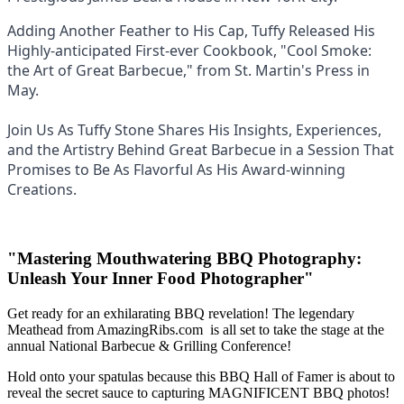
Adding Another Feather to His Cap, Tuffy Released His
Highly-anticipated First-ever Cookbook, "Cool Smoke:
the Art of Great Barbecue," from St. Martin's Press in
May.
Join Us As Tuffy Stone Shares His Insights, Experiences,
and the Artistry Behind Great Barbecue in a Session That
Promises to Be As Flavorful As His Award-winning
Creations.
"Mastering Mouthwatering BBQ Photography:
Unleash Your Inner Food Photographer"
Get ready for an exhilarating BBQ revelation! The legendary
Meathead from AmazingRibs.com is all set to take the stage at the
annual National Barbecue & Grilling Conference!
Hold onto your spatulas because this BBQ Hall of Famer is about to
reveal the secret sauce to capturing MAGNIFICENT BBQ photos!