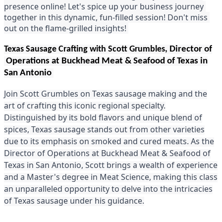
presence online! Le
t's spice up your business journey 
together in this dynamic, fun-filled session! Don't miss 
out on the flame-grilled insights! 
Texas Sausage Crafting with Scott Grumbles,
Director of
Operations at Buckhead Meat & Seafood of Texas in
San Antonio
Join Scott Grumbles on Texas sausage making and the
art of crafting this iconic regional specialty.
Distinguished by its bold flavors and unique blend of
spices, Texas sausage stands out from other varieties
due to its emphasis on smoked and cured meats. As the
Director of Operations at Buckhead Meat & Seafood of
Texas in San Antonio, Scott brings a wealth of experience
and a Master's degree in Meat Science, making this class
an unparalleled opportunity to delve into the intricacies
of Texas sausage under his guidance.