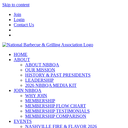
Skip to content
Join
Login
Contact Us
HOME
ABOUT
ABOUT NBBQA
OUR MISSION
HISTORY & PAST PRESIDENTS
LEADERSHIP
2026 NBBQA MEDIA KIT
JOIN NBBQA
WHY JOIN
MEMBERSHIP
MEMBERSHIP FLOW CHART
MEMBERSHIP TESTIMONIALS
MEMBERSHIP COMPARISON
EVENTS
NASHVILLE FIRE & FLAVOR 2026