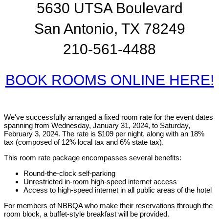
5630 UTSA Boulevard
San Antonio, TX 78249
210-561-4488
BOOK ROOMS ONLINE HERE!
We've successfully arranged a fixed room rate for the event dates
spanning from Wednesday, January 31, 2024, to Saturday,
February 3, 2024. The rate is $109 per night, along with an 18%
tax (composed of 12% local tax and 6% state tax).
This room rate package encompasses several benefits:
Round-the-clock self-parking
Unrestricted in-room high-speed internet access
Access to high-speed internet in all public areas of the hotel
For members of NBBQA who make their reservations through the
room block, a buffet-style breakfast will be provided.