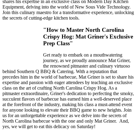
shares his expertise in an exclusive class on Modern Day Kitchen
Equipment, delving into the world of New Sous Vide Technology.
Join this culinary maestro for a transformative experience, unlocking
the secrets of cutting-edge kitchen tools.
"How to Master North Carolina
Crispy Hog: Mat Griner's Exclusive
Prep Class"
Get ready to embark on a mouthwatering
journey, as we proudly announce Mat Griner,
the renowned pitmaster and culinary virtuoso
behind Southern Q BBQ & Catering. With a reputation that
precedes him in the world of barbecue, Mat Griner is set to share his
expertise and passion with eager attendees by teaching an exclusive
class on the art of crafting North Carolina Crispy Hog. As a
pitmaster extraordinaire, Griner's dedication to perfecting the smoky,
succulent flavors of barbecue has earned him a well-deserved place
at the forefront of the industry, making his class a must-attend event
for anyone looking to elevate their BBQ game to new heights. Join
us for an unforgettable experience as we delve into the secrets of
North Carolina barbecue with the one and only Mat Griner. And,
yes, we will get to eat this delicacy on Saturday!