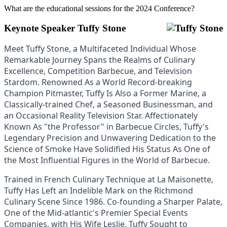
What are the educational sessions for the 2024 Conference?
Keynote Speaker Tuffy Stone
Meet Tuffy Stone, a Multifaceted Individual Whose
Remarkable Journey Spans the Realms of Culinary
Excellence, Competition Barbecue, and Television
Stardom. Renowned As a World Record-breaking
Champion Pitmaster, Tuffy Is Also a Former Marine, a
Classically-trained Chef, a Seasoned Businessman, and
an Occasional Reality Television Star. Affectionately
Known As "the Professor" in Barbecue Circles, Tuffy's
Legendary Precision and Unwavering Dedication to the
Science of Smoke Have Solidified His Status As One of
the Most Influential Figures in the World of Barbecue.
Trained in French Culinary Technique at La Maisonette,
Tuffy Has Left an Indelible Mark on the Richmond
Culinary Scene Since 1986. Co-founding a Sharper Palate,
One of the Mid-atlantic's Premier Special Events
Companies, with His Wife Leslie, Tuffy Sought to