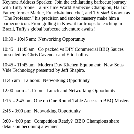
Keynote Address Speaker. Join the exhilarating barbecue journey
with Tuffy Stone – a Six-time World Barbecue Champion, Hall of
Famer, former Marine, French-trained chef, and TV star! Known as
"The Professor," his precision and smoke mastery make him a
barbecue icon. From grilling in Kuwait for troops to teaching in
Brazil, Tuffy's global barbecue adventure awaits!
10:30 - 10:45 am: Networking Opportunity
10:45 - 11:45 am: Co-packed vs DIY Commercial BBQ Sauces
presented by Chris Cavendar and Eric Loftus.
10:45 - 11:45 am: Modern Day Kitchen Equipment: New Sous
Vide Technology presented by Jeff Shapiro.
11:45 am - 12 noon: Networking Opportunity
12:00 noon - 1:15 pm: Lunch and Networking Opportunity
1:15 - 2:45 pm: One on One Round Table Access to BBQ Masters
2:45 - 3:00 pm: Networking Opportunity
3:00 - 4:00 pm: Competition Ready? BBQ Champions share
details on becoming a winner.