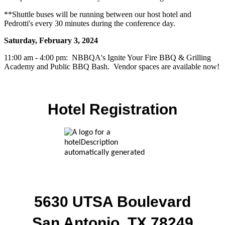
**Shuttle buses will be running between our host hotel and
Pedrotti's every 30 minutes during the conference day.
Saturday, February 3, 2024
11:00 am - 4:00 pm: NBBQA's Ignite Your Fire BBQ & Grilling
Academy and Public BBQ Bash. Vendor spaces are available now!
Hotel Registration
5630 UTSA Boulevard
San Antonio, TX 78249