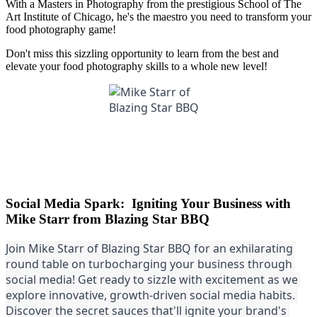
With a Masters in Photography from the prestigious School of The
Art Institute of Chicago, he's the maestro you need to transform your
food photography game!
Don't miss this sizzling opportunity to learn from the best and
elevate your food photography skills to a whole new level!
Social Media Spark: Igniting Your Business with
Mike Starr from Blazing Star BBQ
Join Mike Starr of Blazing Star BBQ for an exhilarating 
round table on turbocharging your business through 
social media! Get ready to sizzle with excitement as we 
explore innovative, growth-driven social media habits. 
Discover the secret sauces that'll ignite your brand's 