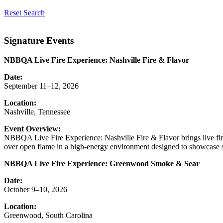
Reset Search
Signature Events
NBBQA Live Fire Experience: Nashville Fire & Flavor
Date:
September 11–12, 2026
Location:
Nashville, Tennessee
Event Overview:
NBBQA Live Fire Experience: Nashville Fire & Flavor brings live fir
over open flame in a high-energy environment designed to showcase sk
NBBQA Live Fire Experience: Greenwood Smoke & Sear
Date:
October 9–10, 2026
Location:
Greenwood, South Carolina