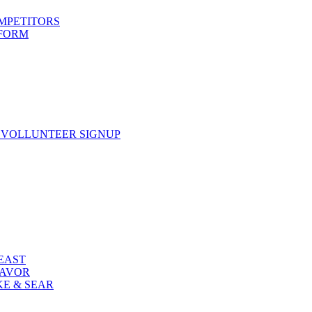
OMPETITORS
 FORM
 VOLLUNTEER SIGNUP
FEAST
LAVOR
KE & SEAR