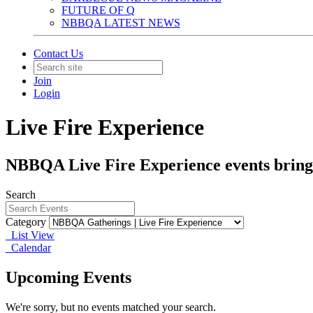
FUTURE OF Q
NBBQA LATEST NEWS
Contact Us
Join
Login
Live Fire Experience
NBBQA Live Fire Experience events bring the
Search
Category
List View
Calendar
Upcoming Events
We're sorry, but no events matched your search.