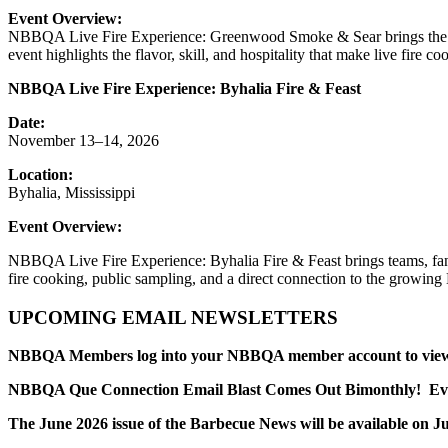
Event Overview:
NBBQA Live Fire Experience: Greenwood Smoke & Sear brings the excit
event highlights the flavor, skill, and hospitality that make live fire 
NBBQA Live Fire Experience: Byhalia Fire & Feast
Date:
November 13–14, 2026
Location:
Byhalia, Mississippi
Event Overview:
NBBQA Live Fire Experience: Byhalia Fire & Feast brings teams, fans, 
fire cooking, public sampling, and a direct connection to the growi
UPCOMING EMAIL NEWSLETTERS
NBBQA Members log into your NBBQA member account to view yo
NBBQA Que Connection Email Blast Comes Out Bimonthly! Every
The June 2026 issue of the Barbecue News will be available on Ju