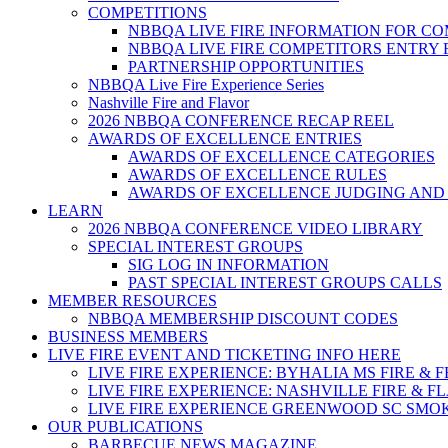
COMPETITIONS
NBBQA LIVE FIRE INFORMATION FOR C
NBBQA LIVE FIRE COMPETITORS ENTRY
PARTNERSHIP OPPORTUNITIES
NBBQA Live Fire Experience Series
Nashville Fire and Flavor
2026 NBBQA CONFERENCE RECAP REEL
AWARDS OF EXCELLENCE ENTRIES
AWARDS OF EXCELLENCE CATEGORIES
AWARDS OF EXCELLENCE RULES
AWARDS OF EXCELLENCE JUDGING AND
LEARN
2026 NBBQA CONFERENCE VIDEO LIBRARY
SPECIAL INTEREST GROUPS
SIG LOG IN INFORMATION
PAST SPECIAL INTEREST GROUPS CALLS
MEMBER RESOURCES
NBBQA MEMBERSHIP DISCOUNT CODES
BUSINESS MEMBERS
LIVE FIRE EVENT AND TICKETING INFO HERE
LIVE FIRE EXPERIENCE: BYHALIA MS FIRE & 
LIVE FIRE EXPERIENCE: NASHVILLE FIRE & F
LIVE FIRE EXPERIENCE GREENWOOD SC SMO
OUR PUBLICATIONS
BARBECUE NEWS MAGAZINE