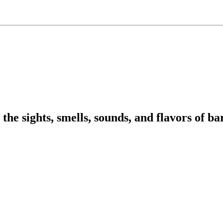
 sights, smells, sounds, and flavors of barb