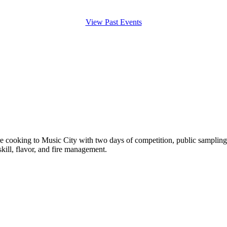
View Past Events
e cooking to Music City with two days of competition, public samplin
ill, flavor, and fire management.