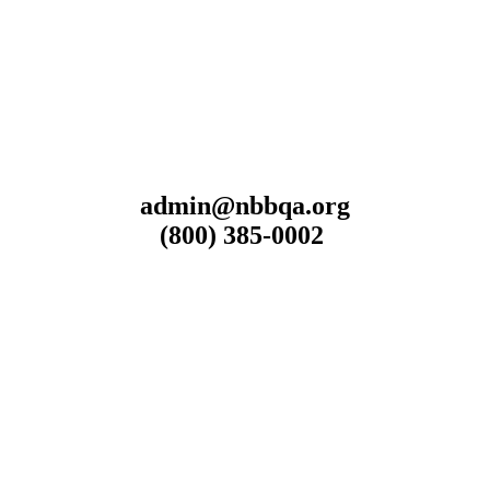
admin@nbbqa.org
(800) 385-0002