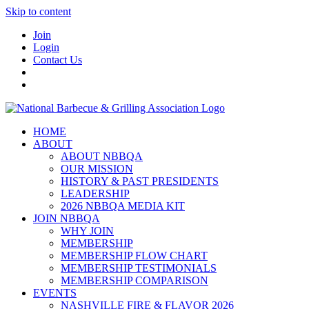
Skip to content
Join
Login
Contact Us
HOME
ABOUT
ABOUT NBBQA
OUR MISSION
HISTORY & PAST PRESIDENTS
LEADERSHIP
2026 NBBQA MEDIA KIT
JOIN NBBQA
WHY JOIN
MEMBERSHIP
MEMBERSHIP FLOW CHART
MEMBERSHIP TESTIMONIALS
MEMBERSHIP COMPARISON
EVENTS
NASHVILLE FIRE & FLAVOR 2026