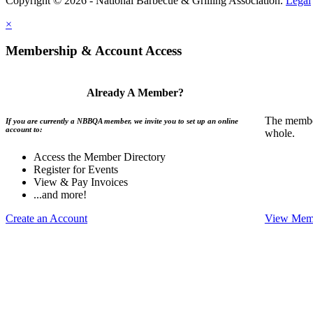
Copyright © 2026 - National Barbecue & Grilling Association.
Legal
×
Membership & Account Access
Already A Member?
The member
If you are currently a NBBQA member, we invite you to set up an online
account to:
whole.
Access the Member Directory
Register for Events
View & Pay Invoices
...and more!
Create an Account
View Memb