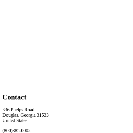
Contact
336 Phelps Road
Douglas, Georgia 31533
United States
(800)385-0002