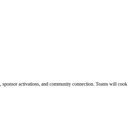
g, sponsor activations, and community connection. Teams will cook