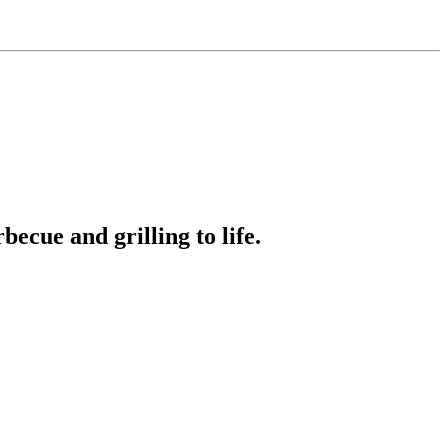
ecue and grilling to life.