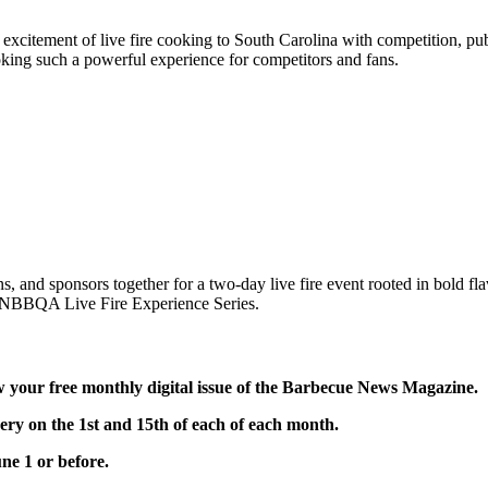
ement of live fire cooking to South Carolina with competition, publi
cooking such a powerful experience for competitors and fans.
and sponsors together for a two-day live fire event rooted in bold flav
ng NBBQA Live Fire Experience Series.
ur free monthly digital issue of the Barbecue News Magazine.
 on the 1st and 15th of each of each month.
ne 1 or before.