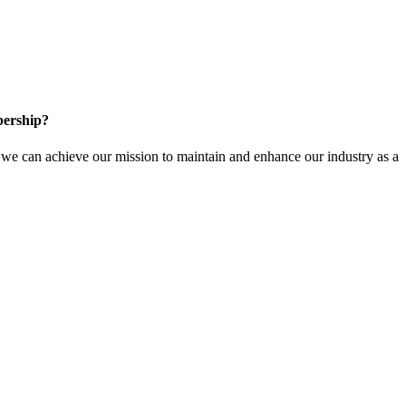
ership?
e can achieve our mission to maintain and enhance our industry as a