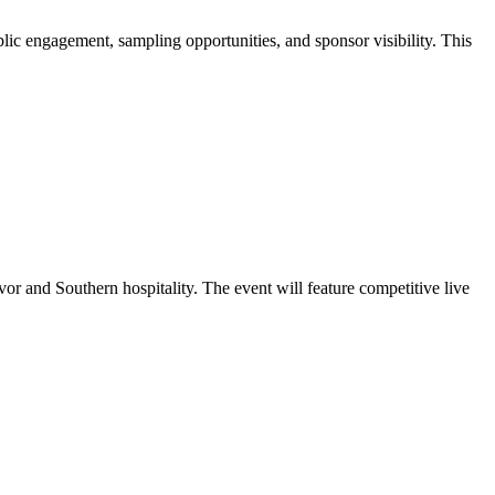
c engagement, sampling opportunities, and sponsor visibility. This
or and Southern hospitality. The event will feature competitive live