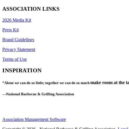
ASSOCIATION LINKS
2026 Media Kit
Press Kit
Brand Guidelines
Privacy Statement
Terms of Use
INSPIRATION
make room at the ta
“Alone we can do so little; together we can do so much
—National Barbecue & Grilling Association
Association Management Software