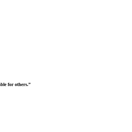
ble for others.”