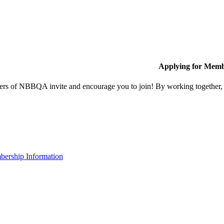
Applying for Memb
s of NBBQA invite and encourage you to join! By working together, w
ership Information