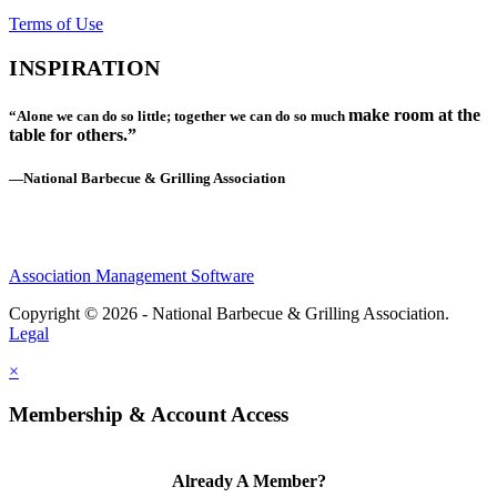
Terms of Use
INSPIRATION
make room at the
“Alone we can do so little; together we can do so much
table for others.”
—National Barbecue & Grilling Association
Association Management Software
Copyright © 2026 - National Barbecue & Grilling Association.
Legal
×
Membership & Account Access
Already A Member?