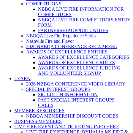
COMPETITIONS
NBBQA LIVE FIRE INFORMATION FOR
COMPETITORS
NBBQA LIVE FIRE COMPETITORS ENTRY
FORM
PARTNERSHIP OPPORTUNITIES
NBBQA Live Fire Experience Series
Nashville Fire and Flavor
2026 NBBQA CONFERENCE RECAP REEL
AWARDS OF EXCELLENCE ENTRIES
AWARDS OF EXCELLENCE CATEGORIES
AWARDS OF EXCELLENCE RULES
AWARDS OF EXCELLENCE JUDGING
AND VOLLUNTEER SIGNUP
LEARN
2026 NBBQA CONFERENCE VIDEO LIBRARY
SPECIAL INTEREST GROUPS
SIG LOG IN INFORMATION
PAST SPECIAL INTEREST GROUPS
CALLS
MEMBER RESOURCES
NBBQA MEMBERSHIP DISCOUNT CODES
BUSINESS MEMBERS
LIVE FIRE EVENT AND TICKETING INFO HERE
LIVE FIRE EXPERIENCE: BYHALIA MS FIRE &