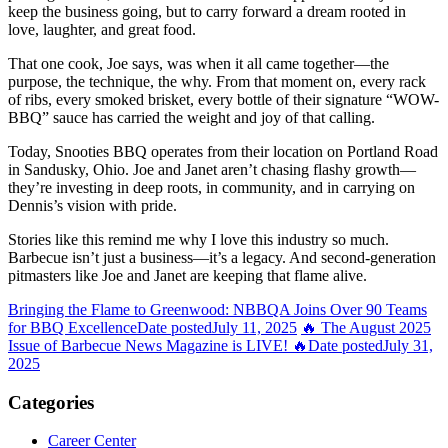
keep the business going, but to carry forward a dream rooted in
love, laughter, and great food.
That one cook, Joe says, was when it all came together—the
purpose, the technique, the why. From that moment on, every rack
of ribs, every smoked brisket, every bottle of their signature “WOW-
BBQ” sauce has carried the weight and joy of that calling.
Today, Snooties BBQ operates from their location on Portland Road
in Sandusky, Ohio. Joe and Janet aren’t chasing flashy growth—
they’re investing in deep roots, in community, and in carrying on
Dennis’s vision with pride.
Stories like this remind me why I love this industry so much.
Barbecue isn’t just a business—it’s a legacy. And second-generation
pitmasters like Joe and Janet are keeping that flame alive.
Bringing the Flame to Greenwood: NBBQA Joins Over 90 Teams
for BBQ Excellence
Date posted
July 11, 2025
🔥 The August 2025
Issue of Barbecue News Magazine is LIVE! 🔥
Date posted
July 31,
2025
Categories
Career Center