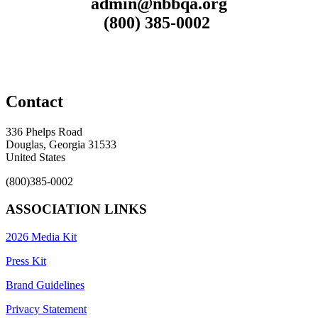
admin@nbbqa.org
(800) 385-0002
Contact
336 Phelps Road
Douglas, Georgia 31533
United States
(800)385-0002
ASSOCIATION LINKS
2026 Media Kit
Press Kit
Brand Guidelines
Privacy Statement