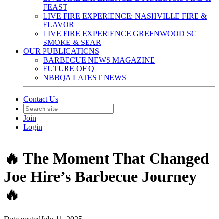
FEAST
LIVE FIRE EXPERIENCE: NASHVILLE FIRE &
FLAVOR
LIVE FIRE EXPERIENCE GREENWOOD SC
SMOKE & SEAR
OUR PUBLICATIONS
BARBECUE NEWS MAGAZINE
FUTURE OF Q
NBBQA LATEST NEWS
Contact Us
Join
Login
🔥 The Moment That Changed
Joe Hire’s Barbecue Journey
🔥
Date posted
July 11, 2025