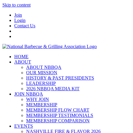
Skip to content
Join
Login
Contact Us
HOME
ABOUT
ABOUT NBBQA
OUR MISSION
HISTORY & PAST PRESIDENTS
LEADERSHIP
2026 NBBQA MEDIA KIT
JOIN NBBQA
WHY JOIN
MEMBERSHIP
MEMBERSHIP FLOW CHART
MEMBERSHIP TESTIMONIALS
MEMBERSHIP COMPARISON
EVENTS
NASHVILLE FIRE & FLAVOR 2026