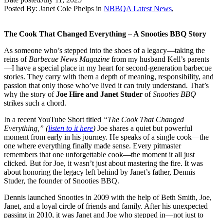
Posted By:
Janet Cole Phelps
in
NBBQA Latest News
,
The Cook That Changed Everything – A Snooties BBQ Story
As someone who’s stepped into the shoes of a legacy—taking the
reins of
Barbecue News Magazine
from my husband Kell’s parents
—I have a special place in my heart for second-generation barbecue
stories. They carry with them a depth of meaning, responsibility, and
passion that only those who’ve lived it can truly understand. That’s
why the story of
Joe Hire and Janet Studer
of
Snooties BBQ
strikes such a chord.
In a recent YouTube Short titled
“The Cook That Changed
Everything,” (
listen to it here
)
Joe shares a quiet but powerful
moment from early in his journey. He speaks of a single cook—the
one where everything finally made sense. Every pitmaster
remembers that one unforgettable cook—the moment it all just
clicked. But for Joe, it wasn’t just about mastering the fire. It was
about honoring the legacy left behind by Janet’s father, Dennis
Studer, the founder of Snooties BBQ.
Dennis launched Snooties in 2009 with the help of Beth Smith, Joe,
Janet, and a loyal circle of friends and family. After his unexpected
passing in 2010, it was Janet and Joe who stepped in—not just to