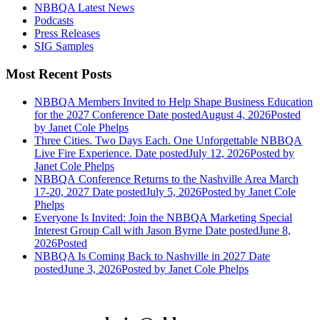
NBBQA Latest News
Podcasts
Press Releases
SIG Samples
Most Recent Posts
NBBQA Members Invited to Help Shape Business Education
for the 2027 Conference
Date posted
August 4, 2026
Posted
by Janet Cole Phelps
Three Cities. Two Days Each. One Unforgettable NBBQA
Live Fire Experience.
Date posted
July 12, 2026
Posted
by
Janet Cole Phelps
NBBQA Conference Returns to the Nashville Area March
17-20, 2027
Date posted
July 5, 2026
Posted
by Janet Cole
Phelps
Everyone Is Invited: Join the NBBQA Marketing Special
Interest Group Call with Jason Byrne
Date posted
June 8,
2026
Posted
NBBQA Is Coming Back to Nashville in 2027
Date
posted
June 3, 2026
Posted
by Janet Cole Phelps