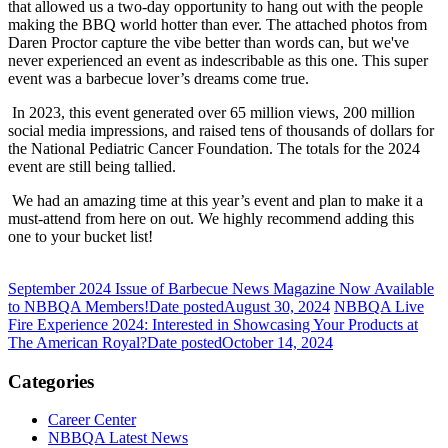
that allowed us a two-day opportunity to hang out with the people
making the BBQ world hotter than ever. The attached photos from
Daren Proctor capture the vibe better than words can, but we've
never experienced an event as indescribable as this one. This super
event was a barbecue lover’s dreams come true.
In 2023, this event generated over 65 million views, 200 million
social media impressions, and raised tens of thousands of dollars for
the National Pediatric Cancer Foundation. The totals for the 2024
event are still being tallied.
We had an amazing time at this year’s event and plan to make it a
must-attend from here on out. We highly recommend adding this
one to your bucket list!
September 2024 Issue of Barbecue News Magazine Now Available
to NBBQA Members!
Date posted
August 30, 2024
NBBQA Live
Fire Experience 2024: Interested in Showcasing Your Products at
The American Royal?
Date posted
October 14, 2024
Categories
Career Center
NBBQA Latest News