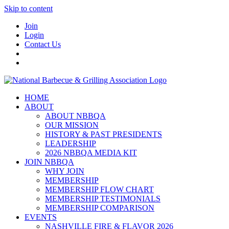
Skip to content
Join
Login
Contact Us
HOME
ABOUT
ABOUT NBBQA
OUR MISSION
HISTORY & PAST PRESIDENTS
LEADERSHIP
2026 NBBQA MEDIA KIT
JOIN NBBQA
WHY JOIN
MEMBERSHIP
MEMBERSHIP FLOW CHART
MEMBERSHIP TESTIMONIALS
MEMBERSHIP COMPARISON
EVENTS
NASHVILLE FIRE & FLAVOR 2026