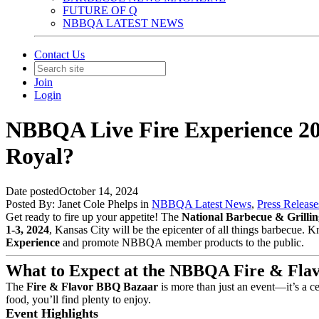
FUTURE OF Q
NBBQA LATEST NEWS
Contact Us
Join
Login
NBBQA Live Fire Experience 202
Royal?
Date posted
October 14, 2024
Posted By:
Janet Cole Phelps
in
NBBQA Latest News
,
Press Release
Get ready to fire up your appetite! The
National Barbecue & Grilli
1-3, 2024
, Kansas City will be the epicenter of all things barbecue. 
Experience
and promote NBBQA member products to the public.
What to Expect at the NBBQA Fire & Fla
The
Fire & Flavor BBQ Bazaar
is more than just an event—it’s a c
food, you’ll find plenty to enjoy.
Event Highlights