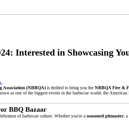
4: Interested in Showcasing Yo
s
,
ng Association (NBBQA)
is thrilled to bring you the
NBBQA Fire & F
Known as one of the biggest events in the barbecue world, the American 
vor BBQ Bazaar
elebration of barbecue culture. Whether you're a
seasoned pitmaster
, a