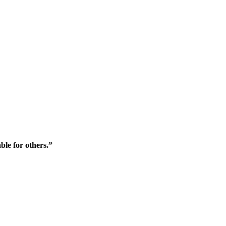
ble for others.”