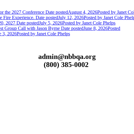
or the 2027 Conference
Date posted
August 4, 2026
Posted
by Janet Co
 Fire Experience.
Date posted
July 12, 2026
Posted
by Janet Cole Phel
20, 2027
Date posted
July 5, 2026
Posted
by Janet Cole Phelps
st Group Call with Jason Byrne
Date posted
June 8, 2026
Posted
e 3, 2026
Posted
by Janet Cole Phelps
admin@nbbqa.org
(800) 385-0002