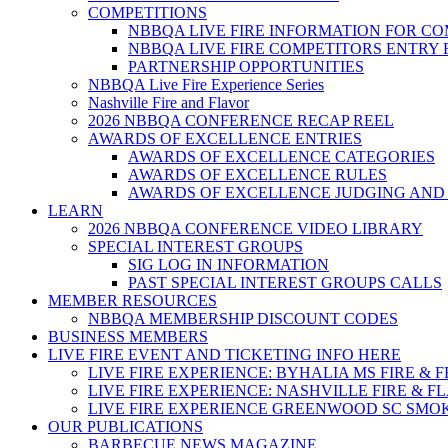
COMPETITIONS
NBBQA LIVE FIRE INFORMATION FOR C
NBBQA LIVE FIRE COMPETITORS ENTRY
PARTNERSHIP OPPORTUNITIES
NBBQA Live Fire Experience Series
Nashville Fire and Flavor
2026 NBBQA CONFERENCE RECAP REEL
AWARDS OF EXCELLENCE ENTRIES
AWARDS OF EXCELLENCE CATEGORIES
AWARDS OF EXCELLENCE RULES
AWARDS OF EXCELLENCE JUDGING AND
LEARN
2026 NBBQA CONFERENCE VIDEO LIBRARY
SPECIAL INTEREST GROUPS
SIG LOG IN INFORMATION
PAST SPECIAL INTEREST GROUPS CALLS
MEMBER RESOURCES
NBBQA MEMBERSHIP DISCOUNT CODES
BUSINESS MEMBERS
LIVE FIRE EVENT AND TICKETING INFO HERE
LIVE FIRE EXPERIENCE: BYHALIA MS FIRE & 
LIVE FIRE EXPERIENCE: NASHVILLE FIRE & F
LIVE FIRE EXPERIENCE GREENWOOD SC SMO
OUR PUBLICATIONS
BARBECUE NEWS MAGAZINE