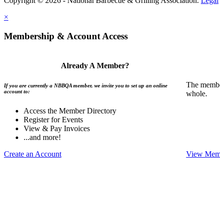
Copyright © 2026 - National Barbecue & Grilling Association.
Legal
×
Membership & Account Access
Already A Member?
The member
If you are currently a NBBQA member, we invite you to set up an online
account to:
whole.
Access the Member Directory
Register for Events
View & Pay Invoices
...and more!
Create an Account
View Memb