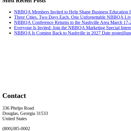
Most Recent Posts
NBBQA Members Invited to Help Shape Business Education f
Three Cities. Two Days Each. One Unforgettable NBBQA Live
NBBQA Conference Returns to the Nashville Area March 17-
Everyone Is Invited: Join the NBBQA Marketing Special Intere
NBBQA Is Coming Back to Nashville in 2027
Date posted
Jun
Contact
336 Phelps Road
Douglas, Georgia 31533
United States
(800)385-0002