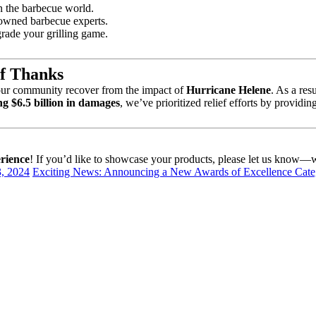
n the barbecue world.
enowned barbecue experts.
grade your grilling game.
of Thanks
our community recover from the impact of
Hurricane Helene
. As a res
ng $6.5 billion in damages
, we’ve prioritized relief efforts by providin
rience
! If you’d like to showcase your products, please let us know—we
, 2024
Exciting News: Announcing a New Awards of Excellence Cat