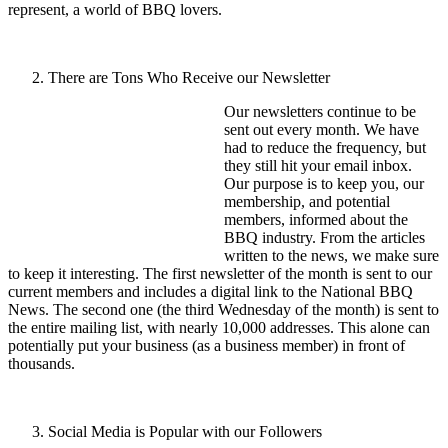
represent, a world of BBQ lovers.
There are Tons Who Receive our Newsletter
Our newsletters continue to be
sent out every month. We have
had to reduce the frequency, but
they still hit your email inbox.
Our purpose is to keep you, our
membership, and potential
members, informed about the
BBQ industry. From the articles
written to the news, we make sure
to keep it interesting. The first newsletter of the month is sent to our
current members and includes a digital link to the National BBQ
News. The second one (the third Wednesday of the month) is sent to
the entire mailing list, with nearly 10,000 addresses. This alone can
potentially put your business (as a business member) in front of
thousands.
Social Media is Popular with our Followers