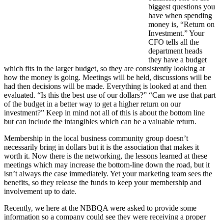
biggest questions you
have when spending
money is, “Return on
Investment.” Your
CFO tells all the
department heads
they have a budget
which fits in the larger budget, so they are consistently looking at
how the money is going. Meetings will be held, discussions will be
had then decisions will be made. Everything is looked at and then
evaluated. “Is this the best use of our dollars?” “Can we use that part
of the budget in a better way to get a higher return on our
investment?” Keep in mind not all of this is about the bottom line
but can include the intangibles which can be a valuable return.
Membership in the local business community group doesn’t
necessarily bring in dollars but it is the association that makes it
worth it. Now there is the networking, the lessons learned at these
meetings which may increase the bottom-line down the road, but it
isn’t always the case immediately. Yet your marketing team sees the
benefits, so they release the funds to keep your membership and
involvement up to date.
Recently, we here at the NBBQA were asked to provide some
information so a company could see they were receiving a proper