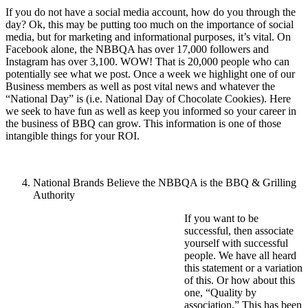
If you do not have a social media account, how do you through the
day? Ok, this may be putting too much on the importance of social
media, but for marketing and informational purposes, it’s vital. On
Facebook alone, the NBBQA has over 17,000 followers and
Instagram has over 3,100. WOW! That is 20,000 people who can
potentially see what we post. Once a week we highlight one of our
Business members as well as post vital news and whatever the
“National Day” is (i.e. National Day of Chocolate Cookies). Here
we seek to have fun as well as keep you informed so your career in
the business of BBQ can grow. This information is one of those
intangible things for your ROI.
National Brands Believe the NBBQA is the BBQ & Grilling
Authority
If you want to be
successful, then associate
yourself with successful
people. We have all heard
this statement or a variation
of this. Or how about this
one, “Quality by
association.” This has been