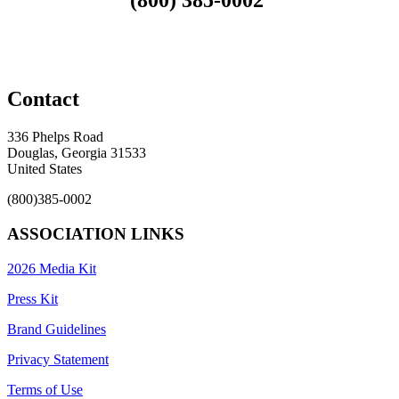
Contact
336 Phelps Road
Douglas, Georgia 31533
United States
(800)385-0002
ASSOCIATION LINKS
2026 Media Kit
Press Kit
Brand Guidelines
Privacy Statement
Terms of Use