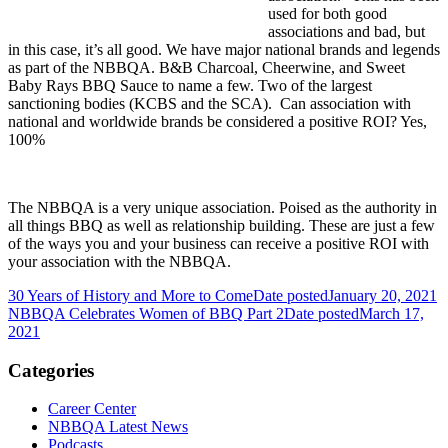
used for both good
associations and bad, but
in this case, it’s all good. We have major national brands and legends
as part of the NBBQA. B&B Charcoal, Cheerwine, and Sweet
Baby Rays BBQ Sauce to name a few. Two of the largest
sanctioning bodies (KCBS and the SCA). Can association with
national and worldwide brands be considered a positive ROI? Yes,
100%
The NBBQA is a very unique association. Poised as the authority in
all things BBQ as well as relationship building. These are just a few
of the ways you and your business can receive a positive ROI with
your association with the NBBQA.
30 Years of History and More to Come
Date posted
January 20, 2021
NBBQA Celebrates Women of BBQ Part 2
Date posted
March 17,
2021
Categories
Career Center
NBBQA Latest News
Podcasts