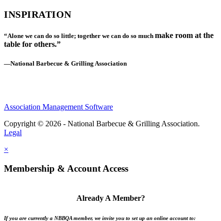
INSPIRATION
make room at the
“Alone we can do so little; together we can do so much
table for others.”
—National Barbecue & Grilling Association
Association Management Software
Copyright © 2026 - National Barbecue & Grilling Association.
Legal
×
Membership & Account Access
Already A Member?
If you are currently a NBBQA member, we invite you to set up an online account to: