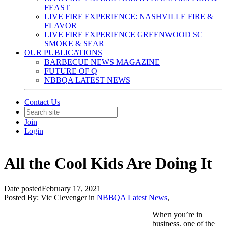
FEAST
LIVE FIRE EXPERIENCE: NASHVILLE FIRE &
FLAVOR
LIVE FIRE EXPERIENCE GREENWOOD SC
SMOKE & SEAR
OUR PUBLICATIONS
BARBECUE NEWS MAGAZINE
FUTURE OF Q
NBBQA LATEST NEWS
Contact Us
Join
Login
All the Cool Kids Are Doing It
Date posted
February 17, 2021
Posted By:
Vic Clevenger
in
NBBQA Latest News
,
When you’re in
business, one of the