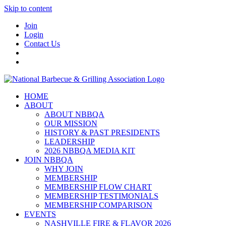
Skip to content
Join
Login
Contact Us
HOME
ABOUT
ABOUT NBBQA
OUR MISSION
HISTORY & PAST PRESIDENTS
LEADERSHIP
2026 NBBQA MEDIA KIT
JOIN NBBQA
WHY JOIN
MEMBERSHIP
MEMBERSHIP FLOW CHART
MEMBERSHIP TESTIMONIALS
MEMBERSHIP COMPARISON
EVENTS
NASHVILLE FIRE & FLAVOR 2026