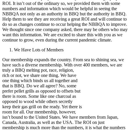
ROI. It isn’t out of the ordinary so, we provided them with some
numbers and information which would be helpful in seeing the
NBBQA not only as an authority in BBQ but the authority in BBQ.
Help them to see they are receiving a great ROI and will continue to
do so as changes continue to occur helping the NBBQA to improve.
We thought since one company asked, there may be others who may
want this information. We are excited to share this with you as we
continue to grow, even during the current pandemic climate.
We Have Lots of Members
Our membership expands the country. From sea to shining sea, we
have such a diverse membership. With over 400
members, we are
truly a BBQ melting pot, race, religion,
rich or not, we share one thing. We have
one thing which binds us all together and
that is BBQ. Do we all agree? No, some
prefer pellet grills as opposed to offsets but
there is room. Some like one charcoal as
opposed to wood while others secretly
keep their gas grill on the ready. Yet there is
room for all. Our membership, however,
isn’t bound to the United States. We have members from Japan,
Canada, Australia, as well as the USA. The ROI on just
membership is much more than the numbers, it is what the numbers