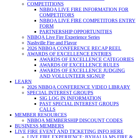
COMPETITIONS
NBBQA LIVE FIRE INFORMATION FOR
COMPETITORS
NBBQA LIVE FIRE COMPETITORS ENTRY
FORM
PARTNERSHIP OPPORTUNITIES
NBBQA Live Fire Experience Series
Nashville Fire and Flavor
2026 NBBQA CONFERENCE RECAP REEL
AWARDS OF EXCELLENCE ENTRIES
AWARDS OF EXCELLENCE CATEGORIES
AWARDS OF EXCELLENCE RULES
AWARDS OF EXCELLENCE JUDGING
AND VOLLUNTEER SIGNUP
LEARN
2026 NBBQA CONFERENCE VIDEO LIBRARY
SPECIAL INTEREST GROUPS
SIG LOG IN INFORMATION
PAST SPECIAL INTEREST GROUPS
CALLS
MEMBER RESOURCES
NBBQA MEMBERSHIP DISCOUNT CODES
BUSINESS MEMBERS
LIVE FIRE EVENT AND TICKETING INFO HERE
LIVE FIRE EXPERIENCE: BYHALIA MS FIRE &