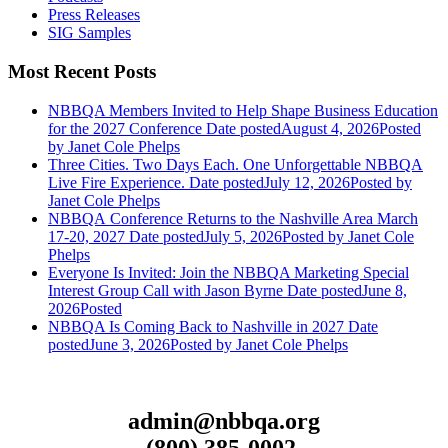
Press Releases
SIG Samples
Most Recent Posts
NBBQA Members Invited to Help Shape Business Education
for the 2027 Conference
Date posted
August 4, 2026
Posted
by Janet Cole Phelps
Three Cities. Two Days Each. One Unforgettable NBBQA
Live Fire Experience.
Date posted
July 12, 2026
Posted
by
Janet Cole Phelps
NBBQA Conference Returns to the Nashville Area March
17-20, 2027
Date posted
July 5, 2026
Posted
by Janet Cole
Phelps
Everyone Is Invited: Join the NBBQA Marketing Special
Interest Group Call with Jason Byrne
Date posted
June 8,
2026
Posted
NBBQA Is Coming Back to Nashville in 2027
Date
posted
June 3, 2026
Posted
by Janet Cole Phelps
admin@nbbqa.org
(800) 385-0002