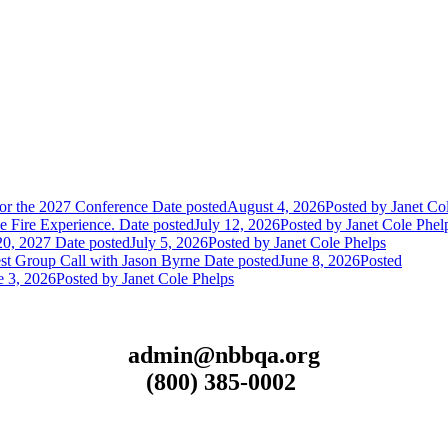
or the 2027 Conference
Date posted
August 4, 2026
Posted
by Janet Co
 Fire Experience.
Date posted
July 12, 2026
Posted
by Janet Cole Phel
20, 2027
Date posted
July 5, 2026
Posted
by Janet Cole Phelps
st Group Call with Jason Byrne
Date posted
June 8, 2026
Posted
e 3, 2026
Posted
by Janet Cole Phelps
admin@nbbqa.org
(800) 385-0002