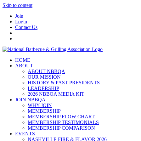
Skip to content
Join
Login
Contact Us
HOME
ABOUT
ABOUT NBBQA
OUR MISSION
HISTORY & PAST PRESIDENTS
LEADERSHIP
2026 NBBQA MEDIA KIT
JOIN NBBQA
WHY JOIN
MEMBERSHIP
MEMBERSHIP FLOW CHART
MEMBERSHIP TESTIMONIALS
MEMBERSHIP COMPARISON
EVENTS
NASHVILLE FIRE & FLAVOR 2026