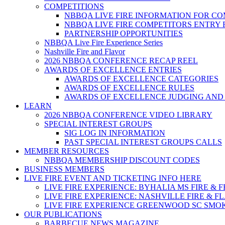
COMPETITIONS
NBBQA LIVE FIRE INFORMATION FOR C
NBBQA LIVE FIRE COMPETITORS ENTRY
PARTNERSHIP OPPORTUNITIES
NBBQA Live Fire Experience Series
Nashville Fire and Flavor
2026 NBBQA CONFERENCE RECAP REEL
AWARDS OF EXCELLENCE ENTRIES
AWARDS OF EXCELLENCE CATEGORIES
AWARDS OF EXCELLENCE RULES
AWARDS OF EXCELLENCE JUDGING AND
LEARN
2026 NBBQA CONFERENCE VIDEO LIBRARY
SPECIAL INTEREST GROUPS
SIG LOG IN INFORMATION
PAST SPECIAL INTEREST GROUPS CALLS
MEMBER RESOURCES
NBBQA MEMBERSHIP DISCOUNT CODES
BUSINESS MEMBERS
LIVE FIRE EVENT AND TICKETING INFO HERE
LIVE FIRE EXPERIENCE: BYHALIA MS FIRE & 
LIVE FIRE EXPERIENCE: NASHVILLE FIRE & F
LIVE FIRE EXPERIENCE GREENWOOD SC SMO
OUR PUBLICATIONS
BARBECUE NEWS MAGAZINE