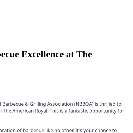
cue Excellence at The
Barbecue & Grilling Association (NBBQA) is thrilled to
he American Royal. This is a fantastic opportunity for
ation of barbecue like no other. It's your chance to