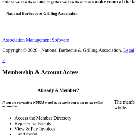
make room at the ta
“Alone we can do so little; together we can do so much
—National Barbecue & Grilling Association
Association Management Software
Copyright © 2026 - National Barbecue & Grilling Association.
Legal
×
Membership & Account Access
Already A Member?
The member
If you are currently a NBBQA member, we invite you to set up an online
account to:
whole.
Access the Member Directory
Register for Events
View & Pay Invoices
...and more!