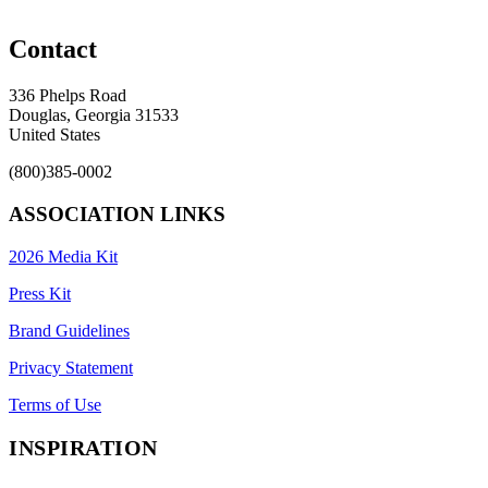
Contact
336 Phelps Road
Douglas, Georgia 31533
United States
(800)385-0002
ASSOCIATION LINKS
2026 Media Kit
Press Kit
Brand Guidelines
Privacy Statement
Terms of Use
INSPIRATION