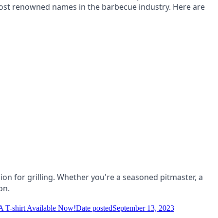
ost renowned names in the barbecue industry. Here are
on for grilling. Whether you're a seasoned pitmaster, a
on.
-shirt Available Now!
Date posted
September 13, 2023