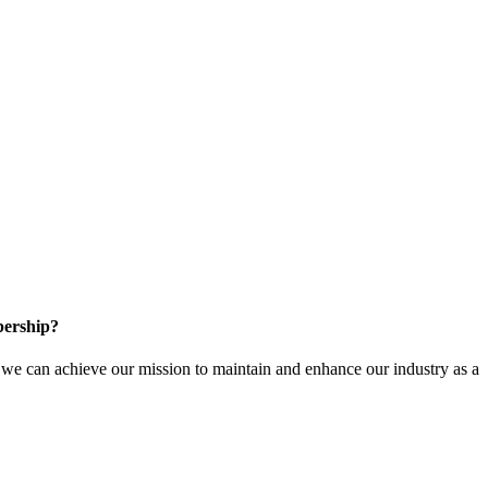
ership?
e can achieve our mission to maintain and enhance our industry as a