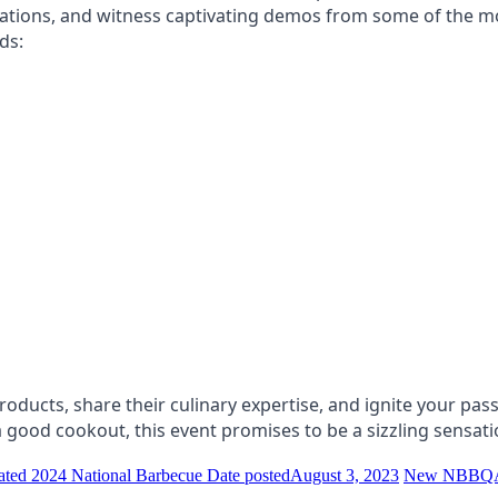
ations, and witness captivating demos from some of the m
ds:
ducts, share their culinary expertise, and ignite your passi
ood cookout, this event promises to be a sizzling sensati
cipated 2024 National Barbecue
Date posted
August 3, 2023
New NBBQA T