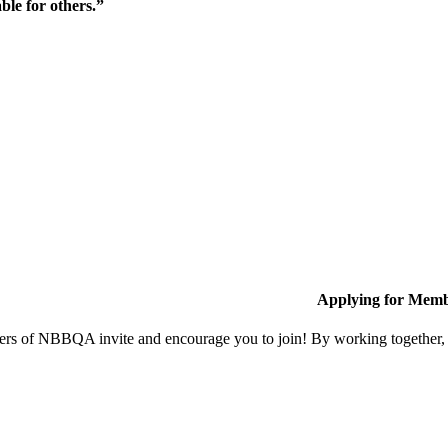
ble for others.”
Applying for Memb
s of NBBQA invite and encourage you to join! By working together, w