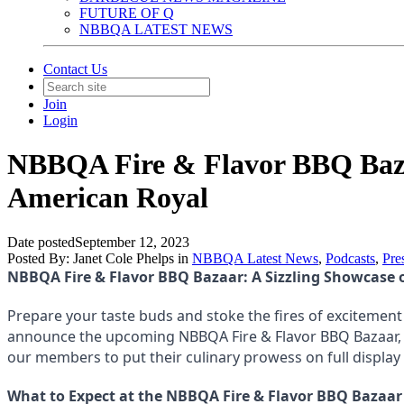
FUTURE OF Q
NBBQA LATEST NEWS
Contact Us
Join
Login
NBBQA Fire & Flavor BBQ Bazaa
American Royal
Date posted
September 12, 2023
Posted By:
Janet Cole Phelps
in
NBBQA Latest News
,
Podcasts
,
Pre
NBBQA Fire & Flavor BBQ Bazaar: A Sizzling Showcase 
Prepare your taste buds and stoke the fires of excitement
announce the upcoming NBBQA Fire & Flavor BBQ Bazaar, a 
our members to put their culinary prowess on full displa
What to Expect at the NBBQA Fire & Flavor BBQ Bazaar