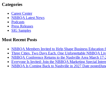
Categories
Career Center
NBBQA Latest News
Podcasts
Press Releases
SIG Samples
Most Recent Posts
NBBQA Members Invited to Help Shape Business Education f
Three Cities. Two Days Each. One Unforgettable NBBQA Live
NBBQA Conference Returns to the Nashville Area March 17-
Everyone Is Invited: Join the NBBQA Marketing Special Intere
NBBQA Is Coming Back to Nashville in 2027
Date posted
Jun