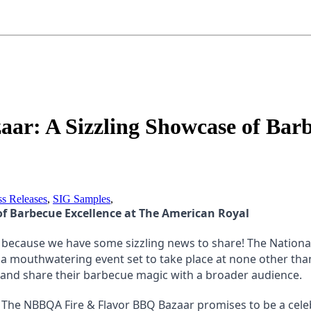
r: A Sizzling Showcase of Barbe
ss Releases
,
SIG Samples
,
of Barbecue Excellence at The American Royal
 because we have some sizzling news to share! The National 
mouthwatering event set to take place at none other than T
y and share their barbecue magic with a broader audience.
The NBBQA Fire & Flavor BBQ Bazaar promises to be a celebr