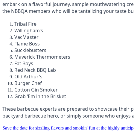
embark on a flavorful journey, sample mouthwatering cre
the NBBQA members who will be tantalizing your taste bu
Tribal Fire
Willingham’s
VacMaster
Flame Boss
Sucklebusters
Maverick Thermometers
Fat Boys
Red Neck BBQ Lab
Old Arthur's
Burger Chef
Cotton Gin Smoker
Grab ‘Em in the Brisket
These barbecue experts are prepared to showcase their pro
backyard barbecue hero, or simply someone who enjoys a g
Save the date for sizzling flavors and smokin' fun at the highly anti