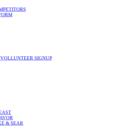
OMPETITORS
 FORM
 VOLLUNTEER SIGNUP
FEAST
LAVOR
KE & SEAR