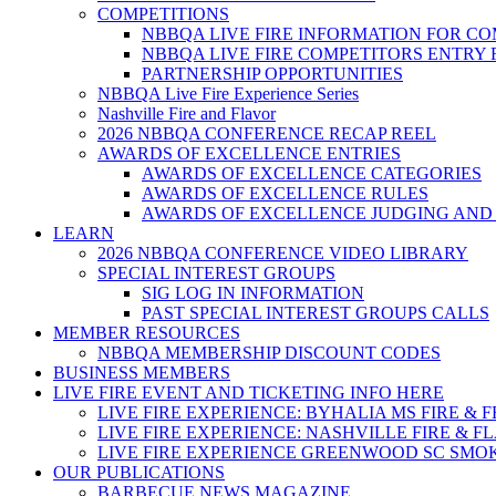
COMPETITIONS
NBBQA LIVE FIRE INFORMATION FOR C
NBBQA LIVE FIRE COMPETITORS ENTRY
PARTNERSHIP OPPORTUNITIES
NBBQA Live Fire Experience Series
Nashville Fire and Flavor
2026 NBBQA CONFERENCE RECAP REEL
AWARDS OF EXCELLENCE ENTRIES
AWARDS OF EXCELLENCE CATEGORIES
AWARDS OF EXCELLENCE RULES
AWARDS OF EXCELLENCE JUDGING AND
LEARN
2026 NBBQA CONFERENCE VIDEO LIBRARY
SPECIAL INTEREST GROUPS
SIG LOG IN INFORMATION
PAST SPECIAL INTEREST GROUPS CALLS
MEMBER RESOURCES
NBBQA MEMBERSHIP DISCOUNT CODES
BUSINESS MEMBERS
LIVE FIRE EVENT AND TICKETING INFO HERE
LIVE FIRE EXPERIENCE: BYHALIA MS FIRE & 
LIVE FIRE EXPERIENCE: NASHVILLE FIRE & F
LIVE FIRE EXPERIENCE GREENWOOD SC SMO
OUR PUBLICATIONS
BARBECUE NEWS MAGAZINE