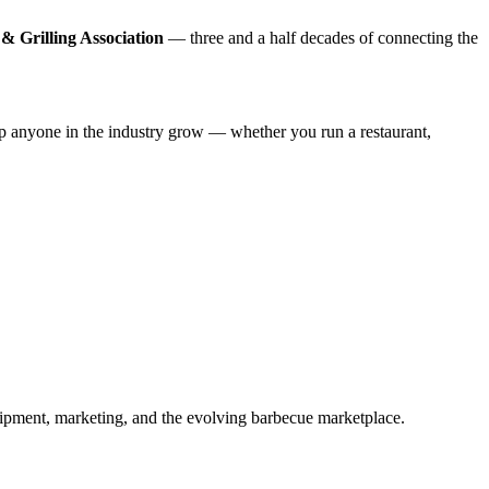
& Grilling Association
— three and a half decades of connecting the
lp anyone in the industry grow — whether you run a restaurant,
ipment, marketing, and the evolving barbecue marketplace.