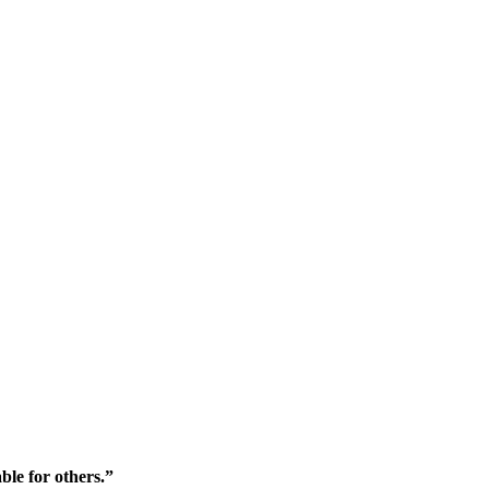
ble for others.”