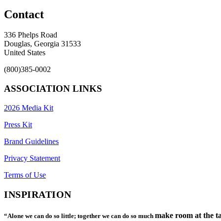
Contact
336 Phelps Road
Douglas, Georgia 31533
United States
(800)385-0002
ASSOCIATION LINKS
2026 Media Kit
Press Kit
Brand Guidelines
Privacy Statement
Terms of Use
INSPIRATION
make room at the ta
“Alone we can do so little; together we can do so much