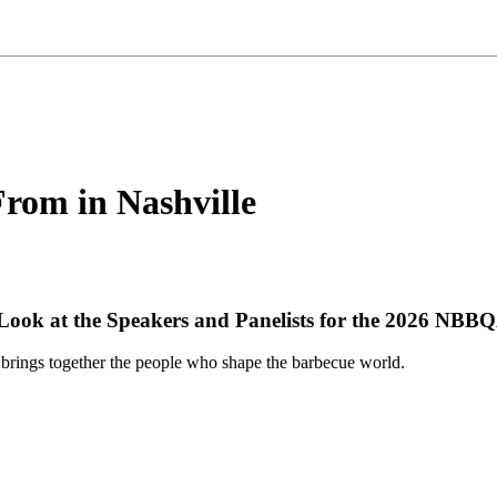
From in Nashville
 Look at the Speakers and Panelists for the 2026 NBB
brings together the people who shape the barbecue world.