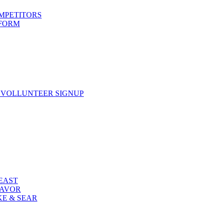
OMPETITORS
 FORM
 VOLLUNTEER SIGNUP
FEAST
LAVOR
KE & SEAR