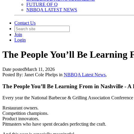
FUTURE OF Q
NBBQA LATEST NEWS
Contact Us
Join
Login
The People You’ll Be Learning 
Date posted
March 11, 2026
Posted By:
Janet Cole Phelps
in
NBBQA Latest News
,
The People You’ll Be Learning From in Nashville - A
Every year the National Barbecue & Grilling Association Conference 
Restaurant owners.
Competition champions.
Product innovators.
Pitmasters who have spent decades perfecting the craft.