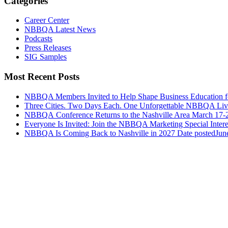
Categories
Career Center
NBBQA Latest News
Podcasts
Press Releases
SIG Samples
Most Recent Posts
NBBQA Members Invited to Help Shape Business Education f
Three Cities. Two Days Each. One Unforgettable NBBQA Live
NBBQA Conference Returns to the Nashville Area March 17-
Everyone Is Invited: Join the NBBQA Marketing Special Intere
NBBQA Is Coming Back to Nashville in 2027
Date posted
Jun