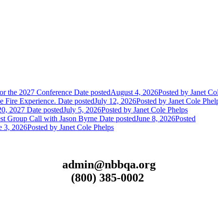
or the 2027 Conference
Date posted
August 4, 2026
Posted
by Janet Co
 Fire Experience.
Date posted
July 12, 2026
Posted
by Janet Cole Phel
20, 2027
Date posted
July 5, 2026
Posted
by Janet Cole Phelps
st Group Call with Jason Byrne
Date posted
June 8, 2026
Posted
e 3, 2026
Posted
by Janet Cole Phelps
admin@nbbqa.org
(800) 385-0002