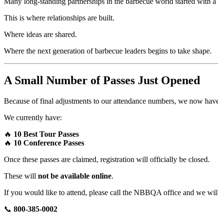
Many long-standing partnerships in the barbecue world started with
This is where relationships are built.
Where ideas are shared.
Where the next generation of barbecue leaders begins to take shape.
A Small Number of Passes Just Opened
Because of final adjustments to our attendance numbers, we now hav
We currently have:
🔥
10 Best Tour Passes
🔥
10 Conference Passes
Once these passes are claimed, registration will officially be closed.
These will
not be available online
.
If you would like to attend, please call the NBBQA office and we will
📞
800-385-0002