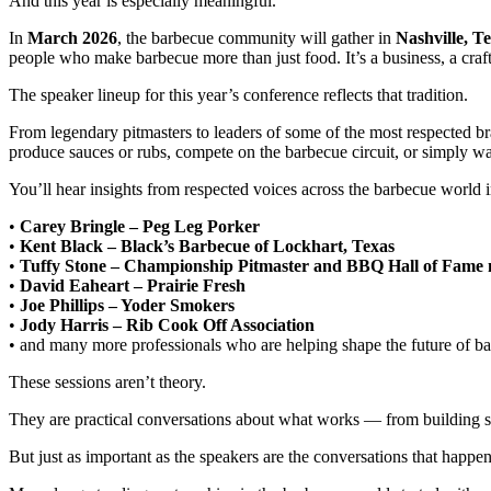
And this year is especially meaningful.
In
March 2026
, the barbecue community will gather in
Nashville, T
people who make barbecue more than just food. It’s a business, a craf
The speaker lineup for this year’s conference reflects that tradition.
From legendary pitmasters to leaders of some of the most respected b
produce sauces or rubs, compete on the barbecue circuit, or simply w
You’ll hear insights from respected voices across the barbecue world 
•
Carey Bringle – Peg Leg Porker
•
Kent Black – Black’s Barbecue of Lockhart, Texas
•
Tuffy Stone – Championship Pitmaster and BBQ Hall of Fam
•
David Eaheart – Prairie Fresh
•
Joe Phillips – Yoder Smokers
•
Jody Harris – Rib Cook Off Association
• and many more professionals who are helping shape the future of b
These sessions aren’t theory.
They are practical conversations about what works — from building s
But just as important as the speakers are the conversations that happe