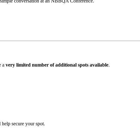
 a simple conversation at an NBBQA Conference.
e a
very limited number of additional spots available
.
 help secure your spot.