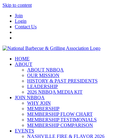
Skip to content
Join
Login
Contact Us
HOME
ABOUT
ABOUT NBBQA
OUR MISSION
HISTORY & PAST PRESIDENTS
LEADERSHIP
2026 NBBQA MEDIA KIT
JOIN NBBQA
WHY JOIN
MEMBERSHIP
MEMBERSHIP FLOW CHART
MEMBERSHIP TESTIMONIALS
MEMBERSHIP COMPARISON
EVENTS
NASHVILLE FIRE & FLAVOR 2026