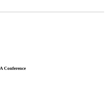
QA Conference