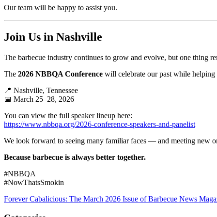
Our team will be happy to assist you.
Join Us in Nashville
The barbecue industry continues to grow and evolve, but one thing r
The
2026 NBBQA Conference
will celebrate our past while helping
📍 Nashville, Tennessee
📅 March 25–28, 2026
You can view the full speaker lineup here:
https://www.nbbqa.org/2026-conference-speakers-and-panelist
We look forward to seeing many familiar faces — and meeting new o
Because barbecue is always better together.
#NBBQA
#NowThatsSmokin
Forever Cabalicious: The March 2026 Issue of Barbecue News Maga