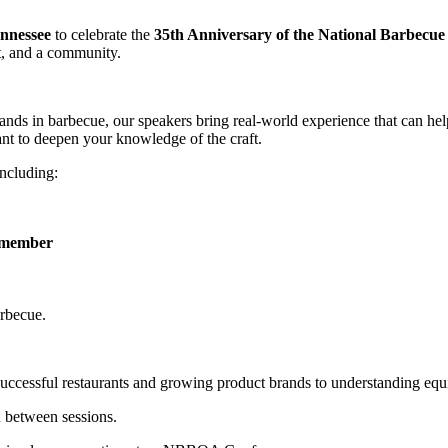
ennessee
to celebrate the
35th Anniversary of the National Barbecue 
t, and a community.
rands in barbecue, our speakers bring real-world experience that can he
ant to deepen your knowledge of the craft.
including:
e member
arbecue.
uccessful restaurants and growing product brands to understanding equ
n between sessions.