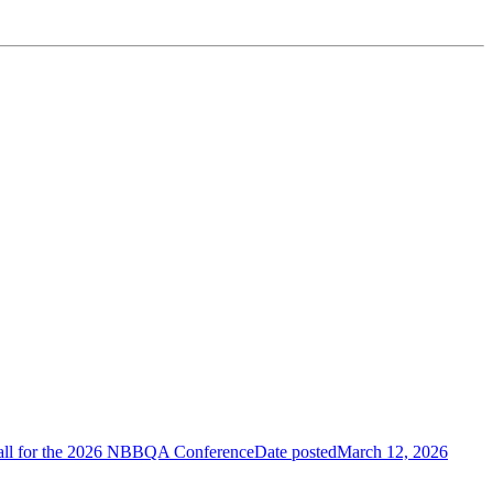
.
 Call for the 2026 NBBQA Conference
Date posted
March 12, 2026