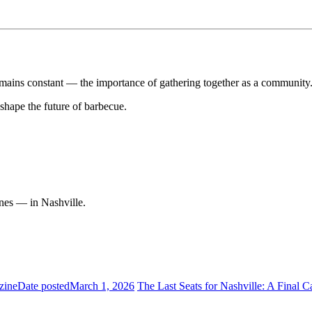
emains constant — the importance of gathering together as a community
 shape the future of barbecue.
nes — in Nashville.
zine
Date posted
March 1, 2026
The Last Seats for Nashville: A Final