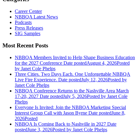
Career Center
NBBQA Latest News
Podcasts
Press Releases
SIG Samples
Most Recent Posts
NBBQA Members Invited to Help Shape Business Education
for the 2027 Conference
Date posted
August 4, 2026
Posted
by Janet Cole Phelps
Three Cities. Two Days Each. One Unforgettable NBBQA
Live Fire Experience.
Date posted
July 12, 2026
Posted
by
Janet Cole Phelps
NBBQA Conference Returns to the Nashville Area March
17-20, 2027
Date posted
July 5, 2026
Posted
by Janet Cole
Phelps
Everyone Is Invited: Join the NBBQA Marketing Special
Interest Group Call with Jason Byrne
Date posted
June 8,
2026
Posted
NBBQA Is Coming Back to Nashville in 2027
Date
posted
June 3, 2026
Posted
by Janet Cole Phelps