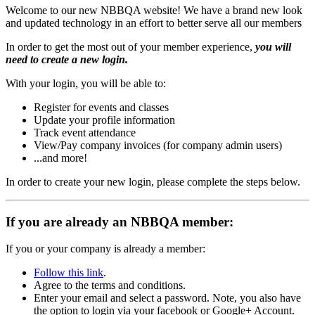
Welcome to our new NBBQA website! We have a brand new look
and updated technology in an effort to better serve all our members
In order to get the most out of your member experience,
you will
need to create a new login.
With your login, you will be able to:
Register for events and classes
Update your profile information
Track event attendance
View/Pay company invoices (for company admin users)
...and more!
In order to create your new login, please complete the steps below.
If you are already an NBBQA member:
If you or your company is already a member:
Follow this link
.
Agree to the terms and conditions.
Enter your email and select a password. Note, you also have
the option to login via your facebook or Google+ Account.