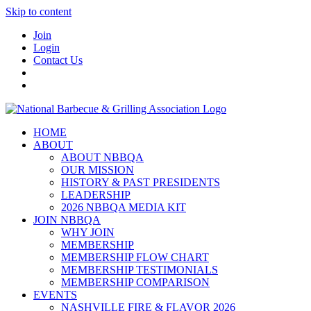
Skip to content
Join
Login
Contact Us
HOME
ABOUT
ABOUT NBBQA
OUR MISSION
HISTORY & PAST PRESIDENTS
LEADERSHIP
2026 NBBQA MEDIA KIT
JOIN NBBQA
WHY JOIN
MEMBERSHIP
MEMBERSHIP FLOW CHART
MEMBERSHIP TESTIMONIALS
MEMBERSHIP COMPARISON
EVENTS
NASHVILLE FIRE & FLAVOR 2026