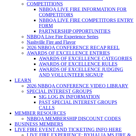
COMPETITIONS
NBBQA LIVE FIRE INFORMATION FOR
COMPETITORS
NBBQA LIVE FIRE COMPETITORS ENTRY
FORM
PARTNERSHIP OPPORTUNITIES
NBBQA Live Fire Experience Series
Nashville Fire and Flavor
2026 NBBQA CONFERENCE RECAP REEL
AWARDS OF EXCELLENCE ENTRIES
AWARDS OF EXCELLENCE CATEGORIES
AWARDS OF EXCELLENCE RULES
AWARDS OF EXCELLENCE JUDGING
AND VOLLUNTEER SIGNUP
LEARN
2026 NBBQA CONFERENCE VIDEO LIBRARY
SPECIAL INTEREST GROUPS
SIG LOG IN INFORMATION
PAST SPECIAL INTEREST GROUPS
CALLS
MEMBER RESOURCES
NBBQA MEMBERSHIP DISCOUNT CODES
BUSINESS MEMBERS
LIVE FIRE EVENT AND TICKETING INFO HERE
LIVE FIRE EXPERIENCE: BYHALIA MS FIRE &