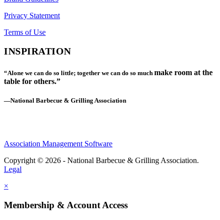
Privacy Statement
Terms of Use
INSPIRATION
make room at the
“Alone we can do so little; together we can do so much
table for others.”
—National Barbecue & Grilling Association
Association Management Software
Copyright © 2026 - National Barbecue & Grilling Association.
Legal
×
Membership & Account Access