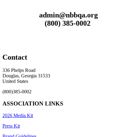
admin@nbbqa.org
(800) 385-0002
Contact
336 Phelps Road
Douglas, Georgia 31533
United States
(800)385-0002
ASSOCIATION LINKS
2026 Media Kit
Press Kit
Brand Guidelines