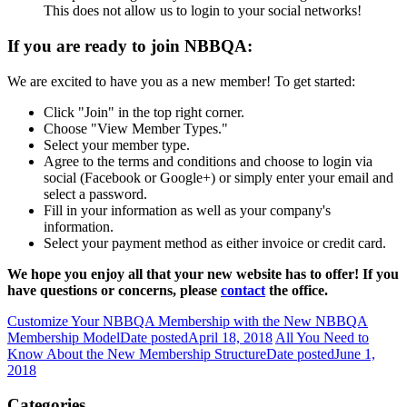
This does not allow us to login to your social networks!
If you are ready to join NBBQA:
We are excited to have you as a new member! To get started:
Click "Join" in the top right corner.
Choose "View Member Types."
Select your member type.
Agree to the terms and conditions and choose to login via
social (Facebook or Google+) or simply enter your email and
select a password.
Fill in your information as well as your company's
information.
Select your payment method as either invoice or credit card.
We hope you enjoy all that your new website has to offer! If you
have questions or concerns, please
contact
the office.
Customize Your NBBQA Membership with the New NBBQA
Membership Model
Date posted
April 18, 2018
All You Need to
Know About the New Membership Structure
Date posted
June 1,
2018
Categories