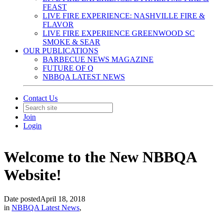
FEAST
LIVE FIRE EXPERIENCE: NASHVILLE FIRE &
FLAVOR
LIVE FIRE EXPERIENCE GREENWOOD SC
SMOKE & SEAR
OUR PUBLICATIONS
BARBECUE NEWS MAGAZINE
FUTURE OF Q
NBBQA LATEST NEWS
Contact Us
Join
Login
Welcome to the New NBBQA
Website!
Date posted
April 18, 2018
in
NBBQA Latest News
,