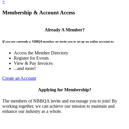
×
Membership & Account Access
Already A Member?
If you are currently a NBBQA member, we invite you to set up an online account to:
Access the Member Directory
Register for Events
View & Pay Invoices
...and more!
Create an Account
Applying for Membership?
The members of NBBQA invite and encourage you to join! By
working together, we can achieve our mission to maintain and
enhance our industry as a whole.