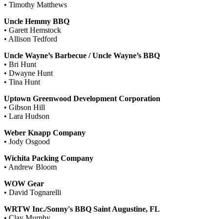
• Timothy Matthews
Uncle Hemmy BBQ
• Garett Hemstock
• Allison Tedford
Uncle Wayne’s Barbecue / Uncle Wayne’s BBQ
• Bri Hunt
• Dwayne Hunt
• Tina Hunt
Uptown Greenwood Development Corporation
• Gibson Hill
• Lara Hudson
Weber Knapp Company
• Jody Osgood
Wichita Packing Company
• Andrew Bloom
WOW Gear
• David Tognarelli
WRTW Inc./Sonny's BBQ Saint Augustine, FL
• Clay Murphy