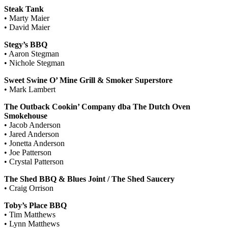
Steak Tank
• Marty Maier
• David Maier
Stegy’s BBQ
• Aaron Stegman
• Nichole Stegman
Sweet Swine O’ Mine Grill & Smoker Superstore
• Mark Lambert
The Outback Cookin’ Company dba The Dutch Oven
Smokehouse
• Jacob Anderson
• Jared Anderson
• Jonetta Anderson
• Joe Patterson
• Crystal Patterson
The Shed BBQ & Blues Joint / The Shed Saucery
• Craig Orrison
Toby’s Place BBQ
• Tim Matthews
• Lynn Matthews