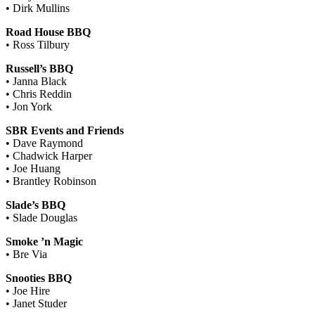
• Dirk Mullins
Road House BBQ
• Ross Tilbury
Russell’s BBQ
• Janna Black
• Chris Reddin
• Jon York
SBR Events and Friends
• Dave Raymond
• Chadwick Harper
• Joe Huang
• Brantley Robinson
Slade’s BBQ
• Slade Douglas
Smoke ’n Magic
• Bre Via
Snooties BBQ
• Joe Hire
• Janet Studer