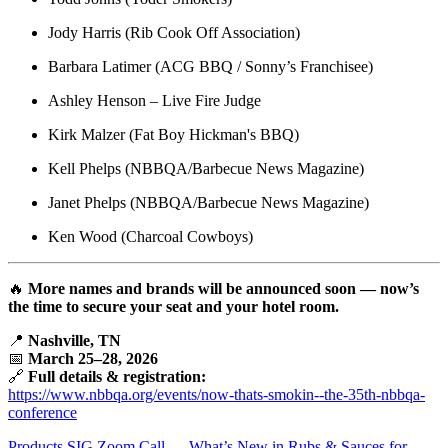
Jody Harris (Rib Cook Off Association)
Barbara Latimer (ACG BBQ / Sonny’s Franchisee)
Ashley Henson – Live Fire Judge
Kirk Malzer (Fat Boy Hickman's BBQ)
Kell Phelps (NBBQA/Barbecue News Magazine)
Janet Phelps (NBBQA/Barbecue News Magazine)
Ken Wood (Charcoal Cowboys)
🔥
More names and brands will be announced soon — now’s
the time to secure your seat and your hotel room.
📍
Nashville, TN
📅
March 25–28, 2026
🔗
Full details & registration:
https://www.nbbqa.org/events/now-thats-smokin--the-35th-nbbqa-
conference
Products SIG Zoom Call — What’s New in Rubs & Sauces for