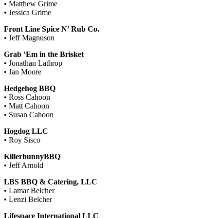
• Matthew Grime
• Jessica Grime
Front Line Spice N’ Rub Co.
• Jeff Magnuson
Grab ’Em in the Brisket
• Jonathan Lathrop
• Jan Moore
Hedgehog BBQ
• Ross Cahoon
• Matt Cahoon
• Susan Cahoon
Hogdog LLC
• Roy Sisco
KillerbunnyBBQ
• Jeff Arnold
LBS BBQ & Catering, LLC
• Lamar Belcher
• Lenzi Belcher
Lifespace International LLC