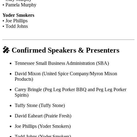
• Pamela Murphy
Yoder Smokers
• Joe Phillips
• Todd Johns
🎤 Confirmed Speakers & Presenters
Tennessee Small Business Administration (SBA)
David Mixon (United Spice Company/Myron Mixon
Products)
Carey Bringle (Peg Leg Porker BBQ and Peg Leg Porker
Spirits)
Tuffy Stone (Tuffy Stone)
David Eaheart (Prairie Fresh)
Joe Phillips (Yoder Smokers)
Todd Johns (Yoder Smokers)