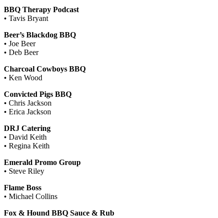
BBQ Therapy Podcast
• Tavis Bryant
Beer’s Blackdog BBQ
• Joe Beer
• Deb Beer
Charcoal Cowboys BBQ
• Ken Wood
Convicted Pigs BBQ
• Chris Jackson
• Erica Jackson
DRJ Catering
• David Keith
• Regina Keith
Emerald Promo Group
• Steve Riley
Flame Boss
• Michael Collins
Fox & Hound BBQ Sauce & Rub