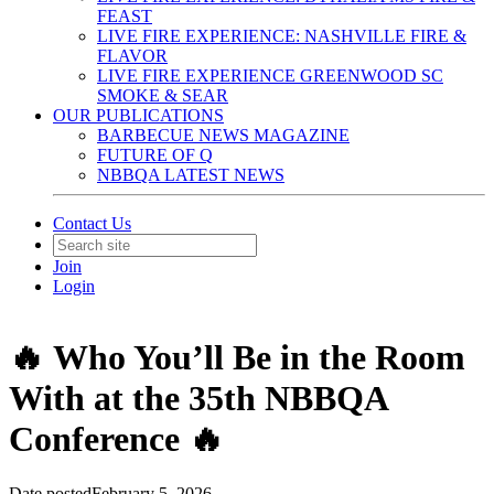
FEAST
LIVE FIRE EXPERIENCE: NASHVILLE FIRE &
FLAVOR
LIVE FIRE EXPERIENCE GREENWOOD SC
SMOKE & SEAR
OUR PUBLICATIONS
BARBECUE NEWS MAGAZINE
FUTURE OF Q
NBBQA LATEST NEWS
Contact Us
Join
Login
🔥 Who You’ll Be in the Room
With at the 35th NBBQA
Conference 🔥
Date posted
February 5, 2026