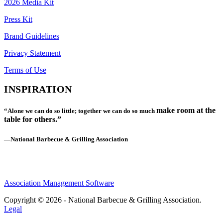
2026 Media Kit
Press Kit
Brand Guidelines
Privacy Statement
Terms of Use
INSPIRATION
make room at the
“Alone we can do so little; together we can do so much
table for others.”
—National Barbecue & Grilling Association
Association Management Software
Copyright © 2026 - National Barbecue & Grilling Association.
Legal