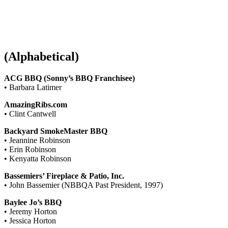
(Alphabetical)
ACG BBQ (Sonny’s BBQ Franchisee)
• Barbara Latimer
AmazingRibs.com
• Clint Cantwell
Backyard SmokeMaster BBQ
• Jeannine Robinson
• Erin Robinson
• Kenyatta Robinson
Bassemiers’ Fireplace & Patio, Inc.
• John Bassemier (NBBQA Past President, 1997)
Baylee Jo’s BBQ
• Jeremy Horton
• Jessica Horton