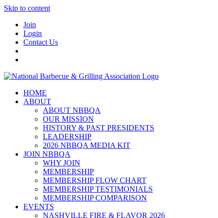
Skip to content
Join
Login
Contact Us
HOME
ABOUT
ABOUT NBBQA
OUR MISSION
HISTORY & PAST PRESIDENTS
LEADERSHIP
2026 NBBQA MEDIA KIT
JOIN NBBQA
WHY JOIN
MEMBERSHIP
MEMBERSHIP FLOW CHART
MEMBERSHIP TESTIMONIALS
MEMBERSHIP COMPARISON
EVENTS
NASHVILLE FIRE & FLAVOR 2026