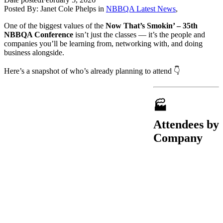
Posted By:
Janet Cole Phelps
in
NBBQA Latest News
,
One of the biggest values of the
Now That’s Smokin’ – 35th
NBBQA Conference
isn’t just the classes — it’s the people and
companies you’ll be learning from, networking with, and doing
business alongside.
Here’s a snapshot of who’s already planning to attend 👇
🏭
Attendees by
Company