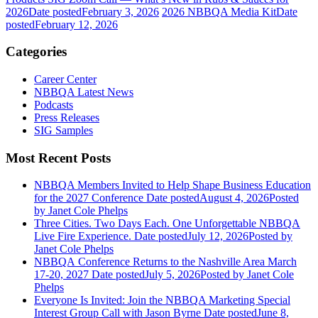
2026
Date posted
February 3, 2026
2026 NBBQA Media Kit
Date
posted
February 12, 2026
Categories
Career Center
NBBQA Latest News
Podcasts
Press Releases
SIG Samples
Most Recent Posts
NBBQA Members Invited to Help Shape Business Education
for the 2027 Conference
Date posted
August 4, 2026
Posted
by Janet Cole Phelps
Three Cities. Two Days Each. One Unforgettable NBBQA
Live Fire Experience.
Date posted
July 12, 2026
Posted
by
Janet Cole Phelps
NBBQA Conference Returns to the Nashville Area March
17-20, 2027
Date posted
July 5, 2026
Posted
by Janet Cole
Phelps
Everyone Is Invited: Join the NBBQA Marketing Special
Interest Group Call with Jason Byrne
Date posted
June 8,