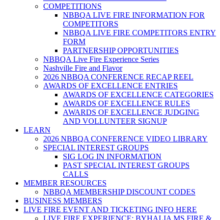
COMPETITIONS
NBBQA LIVE FIRE INFORMATION FOR
COMPETITORS
NBBQA LIVE FIRE COMPETITORS ENTRY
FORM
PARTNERSHIP OPPORTUNITIES
NBBQA Live Fire Experience Series
Nashville Fire and Flavor
2026 NBBQA CONFERENCE RECAP REEL
AWARDS OF EXCELLENCE ENTRIES
AWARDS OF EXCELLENCE CATEGORIES
AWARDS OF EXCELLENCE RULES
AWARDS OF EXCELLENCE JUDGING
AND VOLLUNTEER SIGNUP
LEARN
2026 NBBQA CONFERENCE VIDEO LIBRARY
SPECIAL INTEREST GROUPS
SIG LOG IN INFORMATION
PAST SPECIAL INTEREST GROUPS
CALLS
MEMBER RESOURCES
NBBQA MEMBERSHIP DISCOUNT CODES
BUSINESS MEMBERS
LIVE FIRE EVENT AND TICKETING INFO HERE
LIVE FIRE EXPERIENCE: BYHALIA MS FIRE &