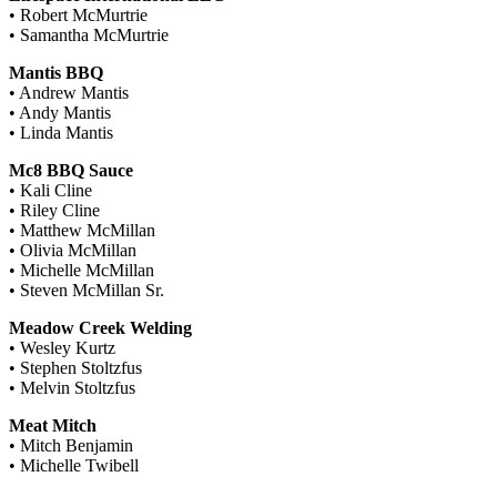
• Robert McMurtrie
• Samantha McMurtrie
Mantis BBQ
• Andrew Mantis
• Andy Mantis
• Linda Mantis
Mc8 BBQ Sauce
• Kali Cline
• Riley Cline
• Matthew McMillan
• Olivia McMillan
• Michelle McMillan
• Steven McMillan Sr.
Meadow Creek Welding
• Wesley Kurtz
• Stephen Stoltzfus
• Melvin Stoltzfus
Meat Mitch
• Mitch Benjamin
• Michelle Twibell