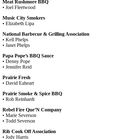
Meat Rushmore BBQ
• Joel Fleetwood
Music City Smokers
• Elizabeth Lipa
National Barbecue & Grilling Association
• Kell Phelps
• Janet Phelps
Papa Pope’s BBQ Sauce
• Denny Pope
• Jennifer Reid
Prairie Fresh
• David Eaheart
Prairie Smoke & Spice BBQ
• Rob Reinhardt
Rebel Fire Que’N Company
• Marie Severson
• Todd Severson
Rib Cook Off Association
• Jody Harris