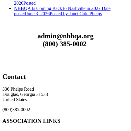
2026
Posted
NBBQA Is Coming Back to Nashville in 2027
Date
posted
June 3, 2026
Posted
by Janet Cole Phelps
admin@nbbqa.org
(800) 385-0002
Contact
336 Phelps Road
Douglas, Georgia 31533
United States
(800)385-0002
ASSOCIATION LINKS