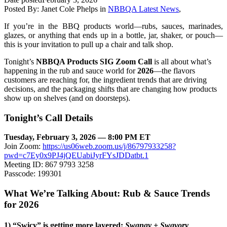
Posted By:
Janet Cole Phelps
in
NBBQA Latest News
,
If you’re in the BBQ products world—rubs, sauces, marinades,
glazes, or anything that ends up in a bottle, jar, shaker, or pouch—
this is your invitation to pull up a chair and talk shop.
Tonight’s
NBBQA Products SIG Zoom Call
is all about what’s
happening in the rub and sauce world for
2026
—the flavors
customers are reaching for, the ingredient trends that are driving
decisions, and the packaging shifts that are changing how products
show up on shelves (and on doorsteps).
Tonight’s Call Details
Tuesday, February 3, 2026 — 8:00 PM ET
Join Zoom:
https://us06web.zoom.us/j/86797933258?
pwd=c7Ey0x9PJ4jQEUabiJyrFYsJDDatbt.1
Meeting ID: 867 9793 3258
Passcode: 199301
What We’re Talking About: Rub & Sauce Trends
for 2026
1) “Swicy” is getting more layered:
Swangy + Swavory