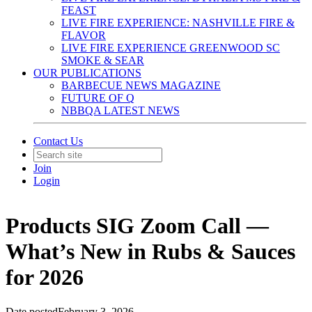
FEAST
LIVE FIRE EXPERIENCE: NASHVILLE FIRE &
FLAVOR
LIVE FIRE EXPERIENCE GREENWOOD SC
SMOKE & SEAR
OUR PUBLICATIONS
BARBECUE NEWS MAGAZINE
FUTURE OF Q
NBBQA LATEST NEWS
Contact Us
Join
Login
Products SIG Zoom Call —
What’s New in Rubs & Sauces
for 2026
Date posted
February 3, 2026