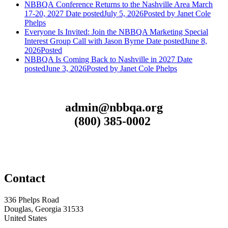
NBBQA Conference Returns to the Nashville Area March
17-20, 2027
Date posted
July 5, 2026
Posted
by Janet Cole
Phelps
Everyone Is Invited: Join the NBBQA Marketing Special
Interest Group Call with Jason Byrne
Date posted
June 8,
2026
Posted
NBBQA Is Coming Back to Nashville in 2027
Date
posted
June 3, 2026
Posted
by Janet Cole Phelps
admin@nbbqa.org
(800) 385-0002
Contact
336 Phelps Road
Douglas, Georgia 31533
United States