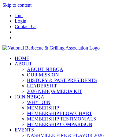
Skip to content
Join
Login
Contact Us
HOME
ABOUT
ABOUT NBBQA
OUR MISSION
HISTORY & PAST PRESIDENTS
LEADERSHIP
2026 NBBQA MEDIA KIT
JOIN NBBQA
WHY JOIN
MEMBERSHIP
MEMBERSHIP FLOW CHART
MEMBERSHIP TESTIMONIALS
MEMBERSHIP COMPARISON
EVENTS
NASHVILLE FIRE & FLAVOR 2026