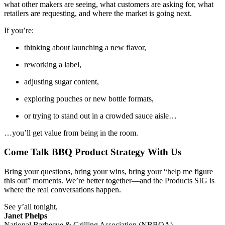
what other makers are seeing, what customers are asking for, what
retailers are requesting, and where the market is going next.
If you’re:
thinking about launching a new flavor,
reworking a label,
adjusting sugar content,
exploring pouches or new bottle formats,
or trying to stand out in a crowded sauce aisle…
…you’ll get value from being in the room.
Come Talk BBQ Product Strategy With Us
Bring your questions, bring your wins, bring your “help me figure
this out” moments. We’re better together—and the Products SIG is
where the real conversations happen.
See y’all tonight,
Janet Phelps
National Barbecue & Grilling Association (NBBQA)