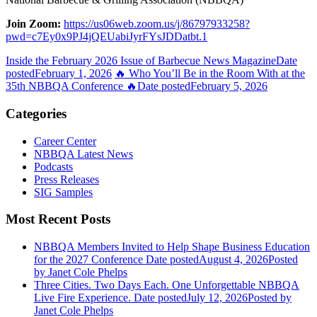
Join Zoom:
https://us06web.zoom.us/j/86797933258?
pwd=c7Ey0x9PJ4jQEUabiJyrFYsJDDatbt.1
Inside the February 2026 Issue of Barbecue News Magazine
Date
posted
February 1, 2026
🔥 Who You’ll Be in the Room With at the
35th NBBQA Conference 🔥
Date posted
February 5, 2026
Categories
Career Center
NBBQA Latest News
Podcasts
Press Releases
SIG Samples
Most Recent Posts
NBBQA Members Invited to Help Shape Business Education
for the 2027 Conference
Date posted
August 4, 2026
Posted
by Janet Cole Phelps
Three Cities. Two Days Each. One Unforgettable NBBQA
Live Fire Experience.
Date posted
July 12, 2026
Posted
by
Janet Cole Phelps