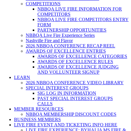
COMPETITIONS
NBBQA LIVE FIRE INFORMATION FOR
COMPETITORS
NBBQA LIVE FIRE COMPETITORS ENTRY
FORM
PARTNERSHIP OPPORTUNITIES
NBBQA Live Fire Experience Series
Nashville Fire and Flavor
2026 NBBQA CONFERENCE RECAP REEL
AWARDS OF EXCELLENCE ENTRIES
AWARDS OF EXCELLENCE CATEGORIES
AWARDS OF EXCELLENCE RULES
AWARDS OF EXCELLENCE JUDGING
AND VOLLUNTEER SIGNUP
LEARN
2026 NBBQA CONFERENCE VIDEO LIBRARY
SPECIAL INTEREST GROUPS
SIG LOG IN INFORMATION
PAST SPECIAL INTEREST GROUPS
CALLS
MEMBER RESOURCES
NBBQA MEMBERSHIP DISCOUNT CODES
BUSINESS MEMBERS
LIVE FIRE EVENT AND TICKETING INFO HERE
LIVE FIRE EXPERIENCE: BYHALIA MS FIRE &