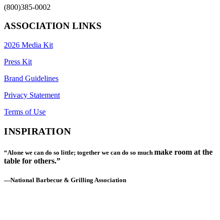
(800)385-0002
ASSOCIATION LINKS
2026 Media Kit
Press Kit
Brand Guidelines
Privacy Statement
Terms of Use
INSPIRATION
make room at the
“Alone we can do so little; together we can do so much
table for others.”
—National Barbecue & Grilling Association