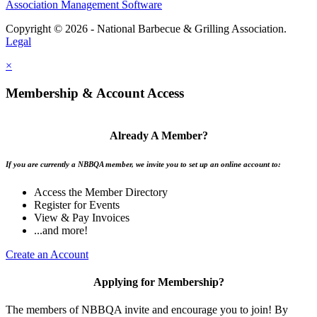
Association Management Software
Copyright © 2026 - National Barbecue & Grilling Association.
Legal
×
Membership & Account Access
Already A Member?
If you are currently a NBBQA member, we invite you to set up an online account to:
Access the Member Directory
Register for Events
View & Pay Invoices
...and more!
Create an Account
Applying for Membership?
The members of NBBQA invite and encourage you to join! By