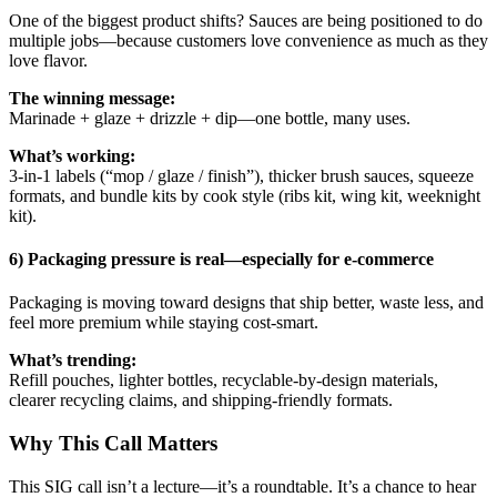
One of the biggest product shifts? Sauces are being positioned to do
multiple jobs—because customers love convenience as much as they
love flavor.
The winning message:
Marinade + glaze + drizzle + dip—one bottle, many uses.
What’s working:
3-in-1 labels (“mop / glaze / finish”), thicker brush sauces, squeeze
formats, and bundle kits by cook style (ribs kit, wing kit, weeknight
kit).
6) Packaging pressure is real—especially for e-commerce
Packaging is moving toward designs that ship better, waste less, and
feel more premium while staying cost-smart.
What’s trending:
Refill pouches, lighter bottles, recyclable-by-design materials,
clearer recycling claims, and shipping-friendly formats.
Why This Call Matters
This SIG call isn’t a lecture—it’s a roundtable. It’s a chance to hear