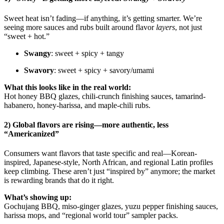
Sweet heat isn’t fading—if anything, it’s getting smarter. We’re
seeing more sauces and rubs built around flavor
layers
, not just
“sweet + hot.”
Swangy
: sweet + spicy + tangy
Swavory
: sweet + spicy + savory/umami
What this looks like in the real world:
Hot honey BBQ glazes, chili-crunch finishing sauces, tamarind-
habanero, honey-harissa, and maple-chili rubs.
2) Global flavors are rising—more authentic, less
“Americanized”
Consumers want flavors that taste specific and real—Korean-
inspired, Japanese-style, North African, and regional Latin profiles
keep climbing. These aren’t just “inspired by” anymore; the market
is rewarding brands that do it right.
What’s showing up:
Gochujang BBQ, miso-ginger glazes, yuzu pepper finishing sauces,
harissa mops, and “regional world tour” sampler packs.