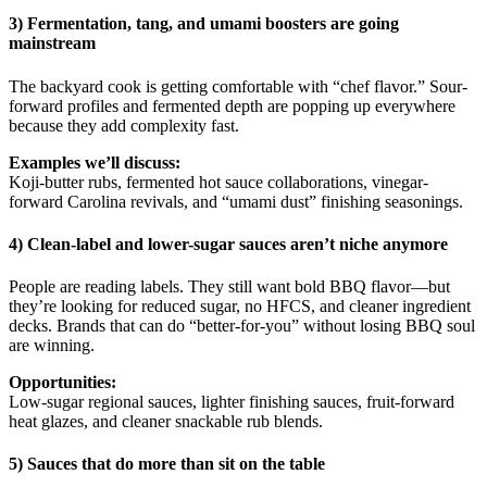
3) Fermentation, tang, and umami boosters are going
mainstream
The backyard cook is getting comfortable with “chef flavor.” Sour-
forward profiles and fermented depth are popping up everywhere
because they add complexity fast.
Examples we’ll discuss:
Koji-butter rubs, fermented hot sauce collaborations, vinegar-
forward Carolina revivals, and “umami dust” finishing seasonings.
4) Clean-label and lower-sugar sauces aren’t niche anymore
People are reading labels. They still want bold BBQ flavor—but
they’re looking for reduced sugar, no HFCS, and cleaner ingredient
decks. Brands that can do “better-for-you” without losing BBQ soul
are winning.
Opportunities:
Low-sugar regional sauces, lighter finishing sauces, fruit-forward
heat glazes, and cleaner snackable rub blends.
5) Sauces that do more than sit on the table