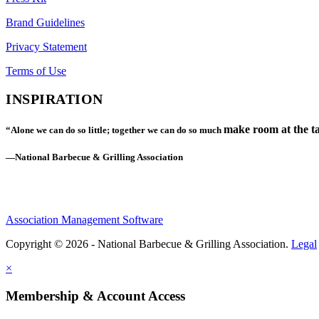
Brand Guidelines
Privacy Statement
Terms of Use
INSPIRATION
make room at the ta
“Alone we can do so little; together we can do so much
—National Barbecue & Grilling Association
Association Management Software
Copyright © 2026 - National Barbecue & Grilling Association.
Legal
×
Membership & Account Access