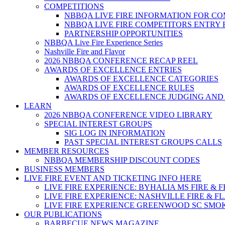
COMPETITIONS
NBBQA LIVE FIRE INFORMATION FOR C
NBBQA LIVE FIRE COMPETITORS ENTRY
PARTNERSHIP OPPORTUNITIES
NBBQA Live Fire Experience Series
Nashville Fire and Flavor
2026 NBBQA CONFERENCE RECAP REEL
AWARDS OF EXCELLENCE ENTRIES
AWARDS OF EXCELLENCE CATEGORIES
AWARDS OF EXCELLENCE RULES
AWARDS OF EXCELLENCE JUDGING AND
LEARN
2026 NBBQA CONFERENCE VIDEO LIBRARY
SPECIAL INTEREST GROUPS
SIG LOG IN INFORMATION
PAST SPECIAL INTEREST GROUPS CALLS
MEMBER RESOURCES
NBBQA MEMBERSHIP DISCOUNT CODES
BUSINESS MEMBERS
LIVE FIRE EVENT AND TICKETING INFO HERE
LIVE FIRE EXPERIENCE: BYHALIA MS FIRE & 
LIVE FIRE EXPERIENCE: NASHVILLE FIRE & F
LIVE FIRE EXPERIENCE GREENWOOD SC SMO
OUR PUBLICATIONS
BARBECUE NEWS MAGAZINE