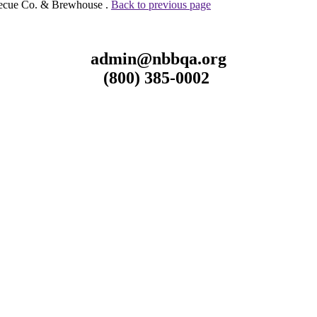
becue Co. & Brewhouse .
Back to previous page
admin@nbbqa.org
(800) 385-0002