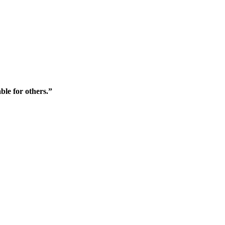
ble for others.”