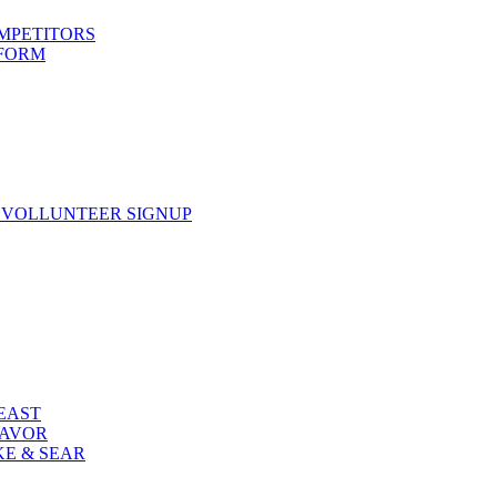
OMPETITORS
 FORM
 VOLLUNTEER SIGNUP
FEAST
LAVOR
KE & SEAR