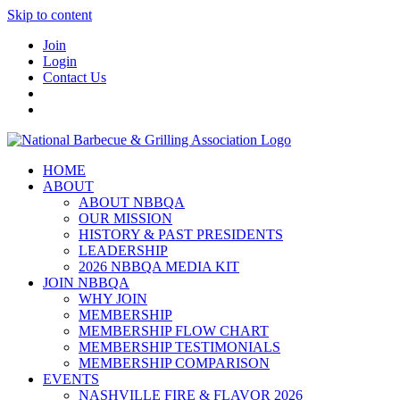
Skip to content
Join
Login
Contact Us
HOME
ABOUT
ABOUT NBBQA
OUR MISSION
HISTORY & PAST PRESIDENTS
LEADERSHIP
2026 NBBQA MEDIA KIT
JOIN NBBQA
WHY JOIN
MEMBERSHIP
MEMBERSHIP FLOW CHART
MEMBERSHIP TESTIMONIALS
MEMBERSHIP COMPARISON
EVENTS
NASHVILLE FIRE & FLAVOR 2026