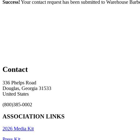
Success!
Your contact request has been submitted to Warehouse Bar
Contact
336 Phelps Road
Douglas, Georgia 31533
United States
(800)385-0002
ASSOCIATION LINKS
2026 Media Kit
Press Kit