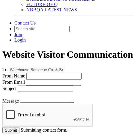
FUTURE OF Q
NBBQA LATEST NEWS
Contact Us
Join
Login
Website Visitor Communication
To
From Name
From Email
Subject
Message
Submitting contact form...
Submit