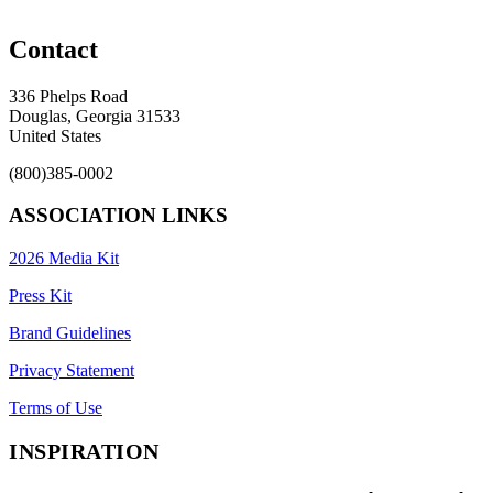
Contact
336 Phelps Road
Douglas, Georgia 31533
United States
(800)385-0002
ASSOCIATION LINKS
2026 Media Kit
Press Kit
Brand Guidelines
Privacy Statement
Terms of Use
INSPIRATION