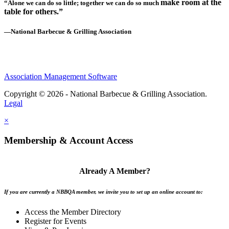
make room at the
“Alone we can do so little; together we can do so much
table for others.”
—National Barbecue & Grilling Association
Association Management Software
Copyright © 2026 - National Barbecue & Grilling Association.
Legal
×
Membership & Account Access
Already A Member?
If you are currently a NBBQA member, we invite you to set up an online account to:
Access the Member Directory
Register for Events