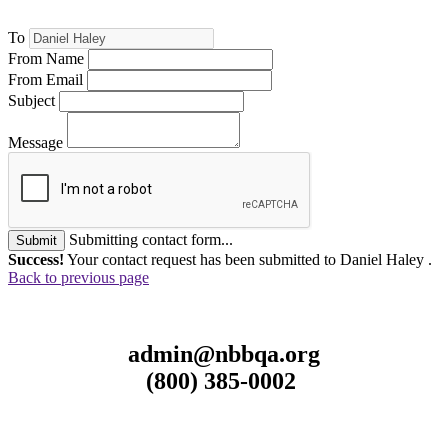
To
From Name
From Email
Subject
Message
Submitting contact form...
Submit
Success!
Your contact request has been submitted to Daniel Haley .
Back to previous page
admin@nbbqa.org
(800) 385-0002