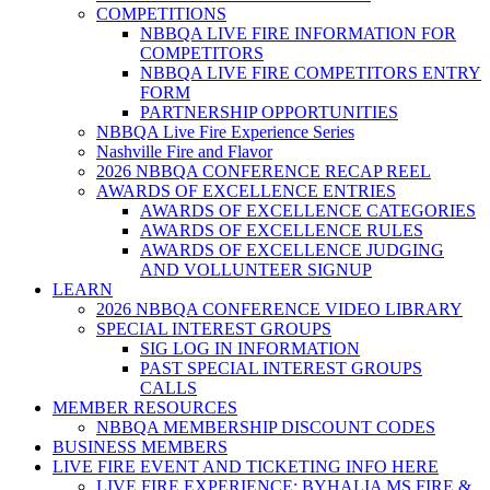
COMPETITIONS
NBBQA LIVE FIRE INFORMATION FOR
COMPETITORS
NBBQA LIVE FIRE COMPETITORS ENTRY
FORM
PARTNERSHIP OPPORTUNITIES
NBBQA Live Fire Experience Series
Nashville Fire and Flavor
2026 NBBQA CONFERENCE RECAP REEL
AWARDS OF EXCELLENCE ENTRIES
AWARDS OF EXCELLENCE CATEGORIES
AWARDS OF EXCELLENCE RULES
AWARDS OF EXCELLENCE JUDGING
AND VOLLUNTEER SIGNUP
LEARN
2026 NBBQA CONFERENCE VIDEO LIBRARY
SPECIAL INTEREST GROUPS
SIG LOG IN INFORMATION
PAST SPECIAL INTEREST GROUPS
CALLS
MEMBER RESOURCES
NBBQA MEMBERSHIP DISCOUNT CODES
BUSINESS MEMBERS
LIVE FIRE EVENT AND TICKETING INFO HERE
LIVE FIRE EXPERIENCE: BYHALIA MS FIRE &