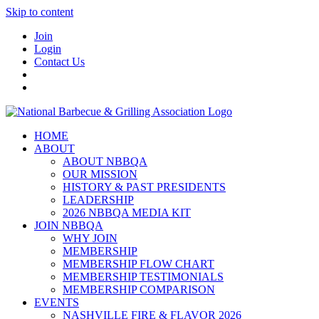
Skip to content
Join
Login
Contact Us
HOME
ABOUT
ABOUT NBBQA
OUR MISSION
HISTORY & PAST PRESIDENTS
LEADERSHIP
2026 NBBQA MEDIA KIT
JOIN NBBQA
WHY JOIN
MEMBERSHIP
MEMBERSHIP FLOW CHART
MEMBERSHIP TESTIMONIALS
MEMBERSHIP COMPARISON
EVENTS
NASHVILLE FIRE & FLAVOR 2026