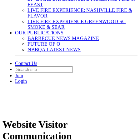
FEAST
LIVE FIRE EXPERIENCE: NASHVILLE FIRE &
FLAVOR
LIVE FIRE EXPERIENCE GREENWOOD SC
SMOKE & SEAR
OUR PUBLICATIONS
BARBECUE NEWS MAGAZINE
FUTURE OF Q
NBBQA LATEST NEWS
Contact Us
Join
Login
Website Visitor
Communication