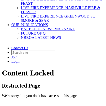
FEAST
LIVE FIRE EXPERIENCE: NASHVILLE FIRE &
FLAVOR
LIVE FIRE EXPERIENCE GREENWOOD SC
SMOKE & SEAR
OUR PUBLICATIONS
BARBECUE NEWS MAGAZINE
FUTURE OF Q
NBBQA LATEST NEWS
Contact Us
Join
Login
Content Locked
Restricted Page
We're sorry, but you don't have access to this page.