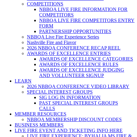
COMPETITIONS
NBBQA LIVE FIRE INFORMATION FOR
COMPETITORS
NBBQA LIVE FIRE COMPETITORS ENTRY
FORM
PARTNERSHIP OPPORTUNITIES
NBBQA Live Fire Experience Series
Nashville Fire and Flavor
2026 NBBQA CONFERENCE RECAP REEL
AWARDS OF EXCELLENCE ENTRIES
AWARDS OF EXCELLENCE CATEGORIES
AWARDS OF EXCELLENCE RULES
AWARDS OF EXCELLENCE JUDGING
AND VOLLUNTEER SIGNUP
LEARN
2026 NBBQA CONFERENCE VIDEO LIBRARY
SPECIAL INTEREST GROUPS
SIG LOG IN INFORMATION
PAST SPECIAL INTEREST GROUPS
CALLS
MEMBER RESOURCES
NBBQA MEMBERSHIP DISCOUNT CODES
BUSINESS MEMBERS
LIVE FIRE EVENT AND TICKETING INFO HERE
LIVE FIRE EXPERIENCE: BYHALIA MS FIRE &