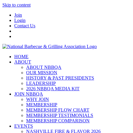
Skip to content
Join
Login
Contact Us
HOME
ABOUT
ABOUT NBBQA
OUR MISSION
HISTORY & PAST PRESIDENTS
LEADERSHIP
2026 NBBQA MEDIA KIT
JOIN NBBQA
WHY JOIN
MEMBERSHIP
MEMBERSHIP FLOW CHART
MEMBERSHIP TESTIMONIALS
MEMBERSHIP COMPARISON
EVENTS
NASHVILLE FIRE & FLAVOR 2026