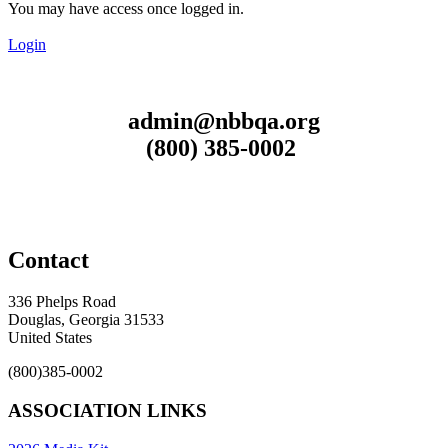
You may have access once logged in.
Login
admin@nbbqa.org
(800) 385-0002
Contact
336 Phelps Road
Douglas, Georgia 31533
United States
(800)385-0002
ASSOCIATION LINKS