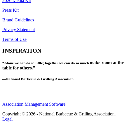
2026 Media Kit
Press Kit
Brand Guidelines
Privacy Statement
Terms of Use
INSPIRATION
make room at the
“Alone we can do so little; together we can do so much
table for others.”
—National Barbecue & Grilling Association
Association Management Software
Copyright © 2026 - National Barbecue & Grilling Association.
Legal