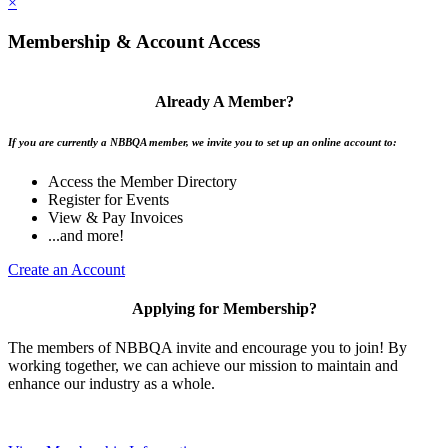
×
Membership & Account Access
Already A Member?
If you are currently a NBBQA member, we invite you to set up an online account to:
Access the Member Directory
Register for Events
View & Pay Invoices
...and more!
Create an Account
Applying for Membership?
The members of NBBQA invite and encourage you to join! By
working together, we can achieve our mission to maintain and
enhance our industry as a whole.