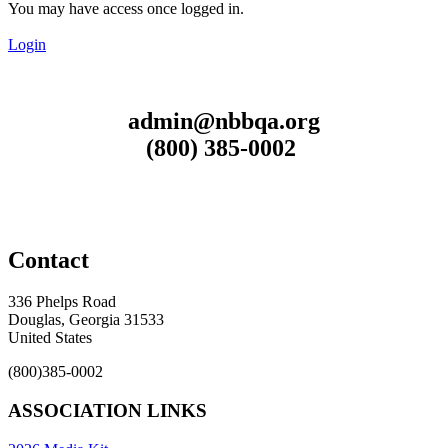
You may have access once logged in.
Login
admin@nbbqa.org
(800) 385-0002
Contact
336 Phelps Road
Douglas, Georgia 31533
United States
(800)385-0002
ASSOCIATION LINKS