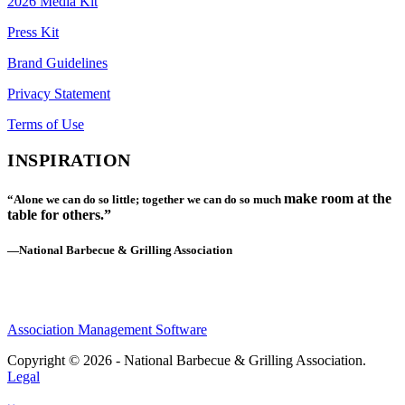
2026 Media Kit
Press Kit
Brand Guidelines
Privacy Statement
Terms of Use
INSPIRATION
make room at the
“Alone we can do so little; together we can do so much
table for others.”
—National Barbecue & Grilling Association
Association Management Software
Copyright © 2026 - National Barbecue & Grilling Association.
Legal