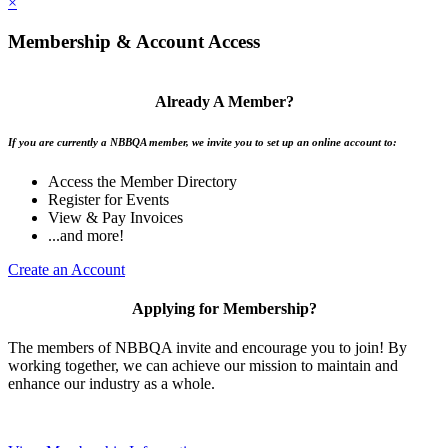
×
Membership & Account Access
Already A Member?
If you are currently a NBBQA member, we invite you to set up an online account to:
Access the Member Directory
Register for Events
View & Pay Invoices
...and more!
Create an Account
Applying for Membership?
The members of NBBQA invite and encourage you to join! By
working together, we can achieve our mission to maintain and
enhance our industry as a whole.