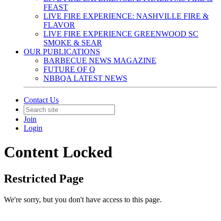
FEAST
LIVE FIRE EXPERIENCE: NASHVILLE FIRE &
FLAVOR
LIVE FIRE EXPERIENCE GREENWOOD SC
SMOKE & SEAR
OUR PUBLICATIONS
BARBECUE NEWS MAGAZINE
FUTURE OF Q
NBBQA LATEST NEWS
Contact Us
Join
Login
Content Locked
Restricted Page
We're sorry, but you don't have access to this page.