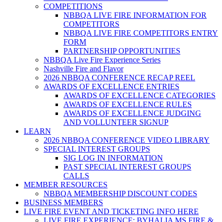
COMPETITIONS
NBBQA LIVE FIRE INFORMATION FOR
COMPETITORS
NBBQA LIVE FIRE COMPETITORS ENTRY
FORM
PARTNERSHIP OPPORTUNITIES
NBBQA Live Fire Experience Series
Nashville Fire and Flavor
2026 NBBQA CONFERENCE RECAP REEL
AWARDS OF EXCELLENCE ENTRIES
AWARDS OF EXCELLENCE CATEGORIES
AWARDS OF EXCELLENCE RULES
AWARDS OF EXCELLENCE JUDGING
AND VOLLUNTEER SIGNUP
LEARN
2026 NBBQA CONFERENCE VIDEO LIBRARY
SPECIAL INTEREST GROUPS
SIG LOG IN INFORMATION
PAST SPECIAL INTEREST GROUPS
CALLS
MEMBER RESOURCES
NBBQA MEMBERSHIP DISCOUNT CODES
BUSINESS MEMBERS
LIVE FIRE EVENT AND TICKETING INFO HERE
LIVE FIRE EXPERIENCE: BYHALIA MS FIRE &