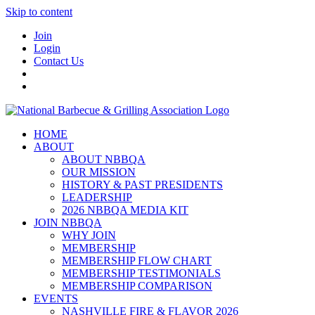
Skip to content
Join
Login
Contact Us
HOME
ABOUT
ABOUT NBBQA
OUR MISSION
HISTORY & PAST PRESIDENTS
LEADERSHIP
2026 NBBQA MEDIA KIT
JOIN NBBQA
WHY JOIN
MEMBERSHIP
MEMBERSHIP FLOW CHART
MEMBERSHIP TESTIMONIALS
MEMBERSHIP COMPARISON
EVENTS
NASHVILLE FIRE & FLAVOR 2026