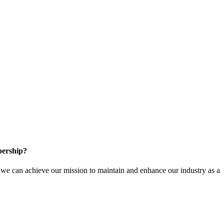
ership?
e can achieve our mission to maintain and enhance our industry as a