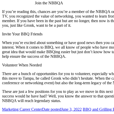
Join the NBBQA
If you’re reading this, chances are you’re a member of the NBBQA or
TV, you recognized the value of networking, you wanted to learn fro
member. If you have been in the past but are no longer, then now is t
you, just like Gronk, want to be a part of it.
Invite Your BBQ Friends
When you’re excited about something or have good news then you can’
interest. When it comes to BBQ, we all know of people who have mo
great idea that would make BBQing easier but just don’t know how tak
help ensure the success of the NBBQA.
Volunteer When Needed
There are a bunch of opportunities for you to volunteer, especially
this move to Tampa, he called Gronk who didn’t hesitate. When the call
conference or networking event) but also the long-term legacy of t
These are just a few positions for you to play as we move in this next
success would he have had? Well, you know the answer to that questi
NBBQA will reach legendary status.
Marketing Career Center
Date posted
June 3, 2022
BBQ and Grilling P