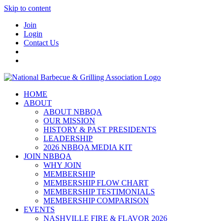
Skip to content
Join
Login
Contact Us
HOME
ABOUT
ABOUT NBBQA
OUR MISSION
HISTORY & PAST PRESIDENTS
LEADERSHIP
2026 NBBQA MEDIA KIT
JOIN NBBQA
WHY JOIN
MEMBERSHIP
MEMBERSHIP FLOW CHART
MEMBERSHIP TESTIMONIALS
MEMBERSHIP COMPARISON
EVENTS
NASHVILLE FIRE & FLAVOR 2026