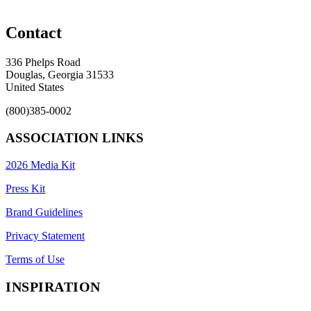
Contact
336 Phelps Road
Douglas, Georgia 31533
United States
(800)385-0002
ASSOCIATION LINKS
2026 Media Kit
Press Kit
Brand Guidelines
Privacy Statement
Terms of Use
INSPIRATION