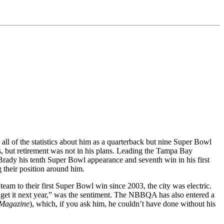
ll of the statistics about him as a quarterback but nine Super Bowl
, but retirement was not in his plans. Leading the Tampa Bay
rady his tenth Super Bowl appearance and seventh win in his first
 their position around him.
m to their first Super Bowl win since 2003, the city was electric.
l get it next year,” was the sentiment. The NBBQA has also entered a
Magazine
), which, if you ask him, he couldn’t have done without his