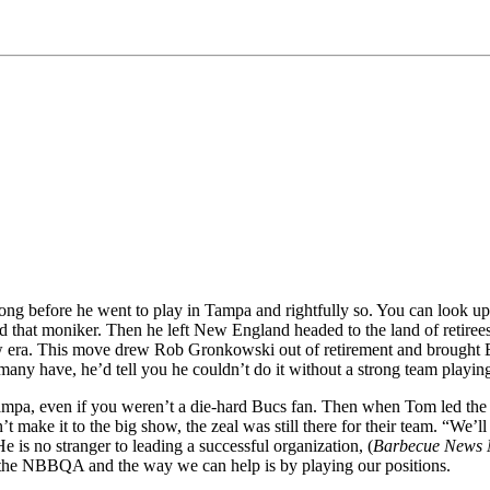
g before he went to play in Tampa and rightfully so. You can look up a
 that moniker. Then he left New England headed to the land of retirees
ew era. This move drew Rob Gronkowski out of retirement and brought B
any have, he’d tell you he couldn’t do it without a strong team playing
pa, even if you weren’t a die-hard Bucs fan. Then when Tom led the tea
make it to the big show, the zeal was still there for their team. “We’l
 is no stranger to leading a successful organization, (
Barbecue News 
p the NBBQA and the way we can help is by playing our positions.