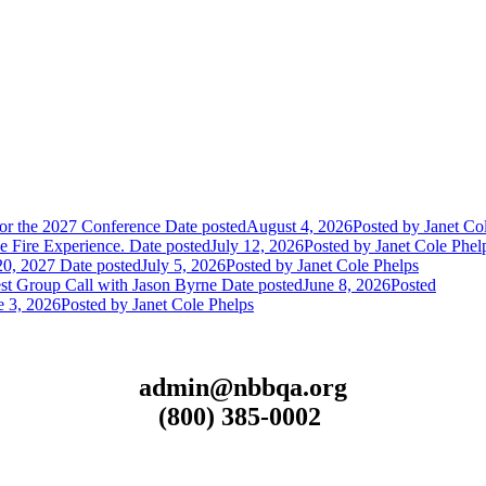
or the 2027 Conference
Date posted
August 4, 2026
Posted
by Janet Co
 Fire Experience.
Date posted
July 12, 2026
Posted
by Janet Cole Phel
20, 2027
Date posted
July 5, 2026
Posted
by Janet Cole Phelps
st Group Call with Jason Byrne
Date posted
June 8, 2026
Posted
e 3, 2026
Posted
by Janet Cole Phelps
admin@nbbqa.org
(800) 385-0002