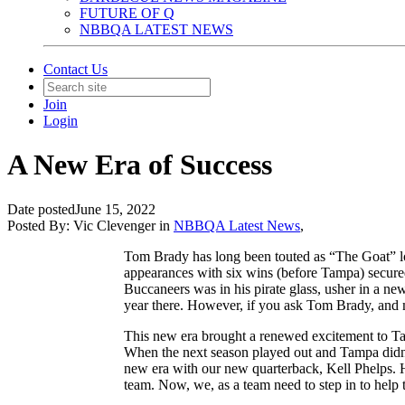
FUTURE OF Q
NBBQA LATEST NEWS
Contact Us
Join
Login
A New Era of Success
Date posted
June 15, 2022
Posted By:
Vic Clevenger
in
NBBQA Latest News
,
Tom Brady has long been touted as “The Goat” lon
appearances with six wins (before Tampa) secured
Buccaneers was in his pirate glass, usher in a n
year there. However, if you ask Tom Brady, and m
This new era brought a renewed excitement to Tam
When the next season played out and Tampa didn’t 
new era with our new quarterback, Kell Phelps. He
team. Now, we, as a team need to step in to hel