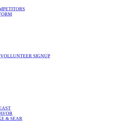
OMPETITORS
 FORM
 VOLLUNTEER SIGNUP
FEAST
LAVOR
KE & SEAR