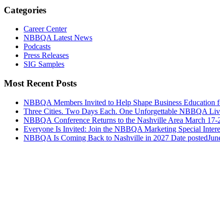
Categories
Career Center
NBBQA Latest News
Podcasts
Press Releases
SIG Samples
Most Recent Posts
NBBQA Members Invited to Help Shape Business Education f
Three Cities. Two Days Each. One Unforgettable NBBQA Live
NBBQA Conference Returns to the Nashville Area March 17-
Everyone Is Invited: Join the NBBQA Marketing Special Intere
NBBQA Is Coming Back to Nashville in 2027
Date posted
Jun