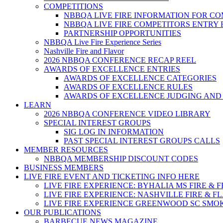
COMPETITIONS
NBBQA LIVE FIRE INFORMATION FOR C
NBBQA LIVE FIRE COMPETITORS ENTRY
PARTNERSHIP OPPORTUNITIES
NBBQA Live Fire Experience Series
Nashville Fire and Flavor
2026 NBBQA CONFERENCE RECAP REEL
AWARDS OF EXCELLENCE ENTRIES
AWARDS OF EXCELLENCE CATEGORIES
AWARDS OF EXCELLENCE RULES
AWARDS OF EXCELLENCE JUDGING AND
LEARN
2026 NBBQA CONFERENCE VIDEO LIBRARY
SPECIAL INTEREST GROUPS
SIG LOG IN INFORMATION
PAST SPECIAL INTEREST GROUPS CALLS
MEMBER RESOURCES
NBBQA MEMBERSHIP DISCOUNT CODES
BUSINESS MEMBERS
LIVE FIRE EVENT AND TICKETING INFO HERE
LIVE FIRE EXPERIENCE: BYHALIA MS FIRE & 
LIVE FIRE EXPERIENCE: NASHVILLE FIRE & F
LIVE FIRE EXPERIENCE GREENWOOD SC SMO
OUR PUBLICATIONS
BARBECUE NEWS MAGAZINE