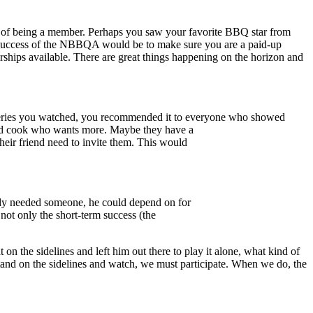
s of being a member. Perhaps you saw your favorite BBQ star from
e success of the NBBQA would be to make sure you are a paid-up
rships available. There are great things happening on the horizon and
V series you watched, you recommended it to everyone who showed
yard cook who wants more. Maybe they have a
eir friend need to invite them. This would
rady needed someone, he could depend on for
not only the short-term success (the
on the sidelines and left him out there to play it alone, what kind of
and on the sidelines and watch, we must participate. When we do, the