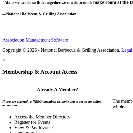
make room at the ta
“Alone we can do so little; together we can do so much
—National Barbecue & Grilling Association
Association Management Software
Copyright © 2026 - National Barbecue & Grilling Association.
Legal
×
Membership & Account Access
Already A Member?
The member
If you are currently a NBBQA member, we invite you to set up an online
account to:
whole.
Access the Member Directory
Register for Events
View & Pay Invoices
...and more!