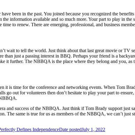
 have been in the past. You joined because you recognized the benefit
m the information available and so much more. Your part to play in th
he time to renew. There are emerging, professional, and business membe
t wait to tell the world. Just think about that last great movie or T
re
than just a passing interest in BBQ. Perhaps your friend is a back
e it further. The NBBQA is the place where they belong and you, as th
 when it is time for the conference and networking events. When Tom B
s go out for volunteers then don’t hesitate to play your part to ensure, 
he NBBQA.
 era and success of the NBBQA. Just think if Tom Brady support just sat 
on. The same is true for us as members of the NBBQA, we can’t just st
erfectly Defines Independence
Date posted
July 1, 2022