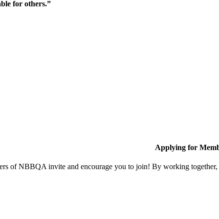
ble for others.”
Applying for Memb
s of NBBQA invite and encourage you to join! By working together, w