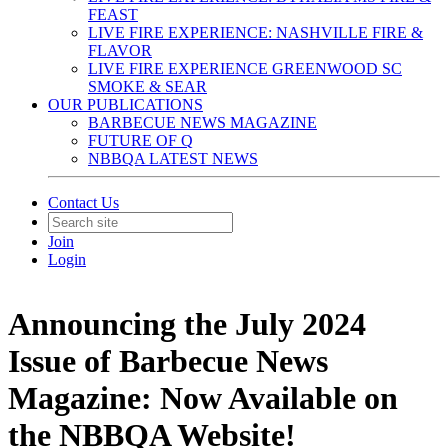
FEAST
LIVE FIRE EXPERIENCE: NASHVILLE FIRE &
FLAVOR
LIVE FIRE EXPERIENCE GREENWOOD SC
SMOKE & SEAR
OUR PUBLICATIONS
BARBECUE NEWS MAGAZINE
FUTURE OF Q
NBBQA LATEST NEWS
Contact Us
Join
Login
Announcing the July 2024
Issue of Barbecue News
Magazine: Now Available on
the NBBQA Website!