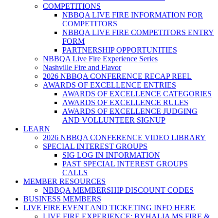
COMPETITIONS
NBBQA LIVE FIRE INFORMATION FOR
COMPETITORS
NBBQA LIVE FIRE COMPETITORS ENTRY
FORM
PARTNERSHIP OPPORTUNITIES
NBBQA Live Fire Experience Series
Nashville Fire and Flavor
2026 NBBQA CONFERENCE RECAP REEL
AWARDS OF EXCELLENCE ENTRIES
AWARDS OF EXCELLENCE CATEGORIES
AWARDS OF EXCELLENCE RULES
AWARDS OF EXCELLENCE JUDGING
AND VOLLUNTEER SIGNUP
LEARN
2026 NBBQA CONFERENCE VIDEO LIBRARY
SPECIAL INTEREST GROUPS
SIG LOG IN INFORMATION
PAST SPECIAL INTEREST GROUPS
CALLS
MEMBER RESOURCES
NBBQA MEMBERSHIP DISCOUNT CODES
BUSINESS MEMBERS
LIVE FIRE EVENT AND TICKETING INFO HERE
LIVE FIRE EXPERIENCE: BYHALIA MS FIRE &