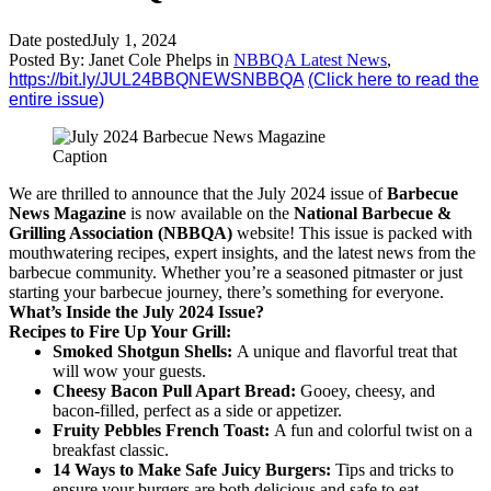
Date posted
July 1, 2024
Posted By:
Janet Cole Phelps
in
NBBQA Latest News
,
https://bit.ly/JUL24BBQNEWSNBBQA
(Click here to read the
entire issue)
Caption
We are thrilled to announce that the July 2024 issue of
Barbecue
News Magazine
is now available on the
National Barbecue &
Grilling Association (NBBQA)
website! This issue is packed with
mouthwatering recipes, expert insights, and the latest news from the
barbecue community. Whether you’re a seasoned pitmaster or just
starting your barbecue journey, there’s something for everyone.
What’s Inside the July 2024 Issue?
Recipes to Fire Up Your Grill:
Smoked Shotgun Shells:
A unique and flavorful treat that
will wow your guests.
Cheesy Bacon Pull Apart Bread:
Gooey, cheesy, and
bacon-filled, perfect as a side or appetizer.
Fruity Pebbles French Toast:
A fun and colorful twist on a
breakfast classic.
14 Ways to Make Safe Juicy Burgers:
Tips and tricks to
ensure your burgers are both delicious and safe to eat.