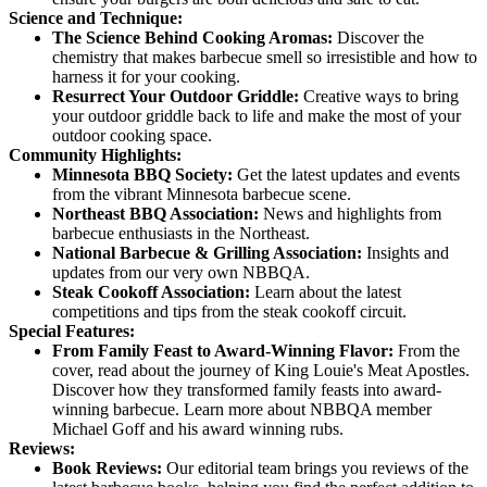
Science and Technique:
The Science Behind Cooking Aromas:
Discover the
chemistry that makes barbecue smell so irresistible and how to
harness it for your cooking.
Resurrect Your Outdoor Griddle:
Creative ways to bring
your outdoor griddle back to life and make the most of your
outdoor cooking space.
Community Highlights:
Minnesota BBQ Society:
Get the latest updates and events
from the vibrant Minnesota barbecue scene.
Northeast BBQ Association:
News and highlights from
barbecue enthusiasts in the Northeast.
National Barbecue & Grilling Association:
Insights and
updates from our very own NBBQA.
Steak Cookoff Association:
Learn about the latest
competitions and tips from the steak cookoff circuit.
Special Features:
From Family Feast to Award-Winning Flavor:
From the
cover, read about the journey of King Louie's Meat Apostles.
Discover how they transformed family feasts into award-
winning barbecue. Learn more about NBBQA member
Michael Goff and his award winning rubs.
Reviews:
Book Reviews:
Our editorial team brings you reviews of the