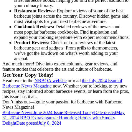
latest barbecue books, helping you find the perfect addition to
your culinary library.
Restaurant Reviews:
Explore reviews of some of the best
barbecue joints across the country. Discover hidden gems and
must-visit spots for your next barbecue adventure.
Cookbook Reviews:
Detailed reviews of the newest and
most popular barbecue cookbooks. Find inspiration and
expand your cooking repertoire with expert recommendations.
Product Reviews:
Check out our reviews of the latest
barbecue gear and gadgets. From grills to thermometers,
we’ve got the lowdown on what’s worth adding to your
arsenal.
And much more! Dive into expert columns, gear reviews, and
feature stories that celebrate the art and culture of barbecue.
Get Your Copy Today!
Head over to the
NBBQA website
or read
the July 2024 issue of
Barbecue News Magazine
now. Whether you’re looking to try new
recipes, stay informed about barbecue events, or learn from the pros,
this issue has it all.
Don’t miss out—ignite your passion for barbecue with Barbecue
News Magazine!
Barbecue News June 2024 Issue Released Today
Date posted
May
31, 2024
BBQ Extravaganza: Honoring Heroes with Smoky
Delight
Date posted
July 8, 2024