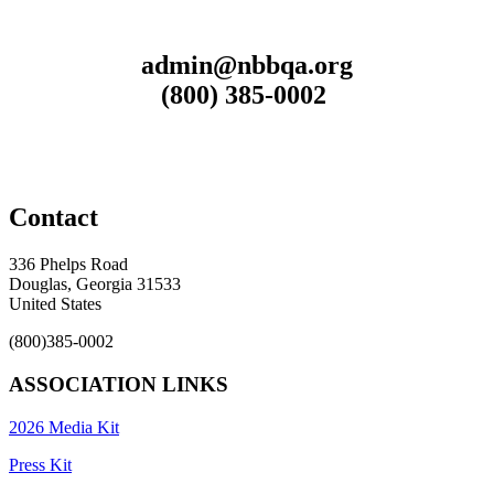
admin@nbbqa.org
(800) 385-0002
Contact
336 Phelps Road
Douglas, Georgia 31533
United States
(800)385-0002
ASSOCIATION LINKS
2026 Media Kit
Press Kit