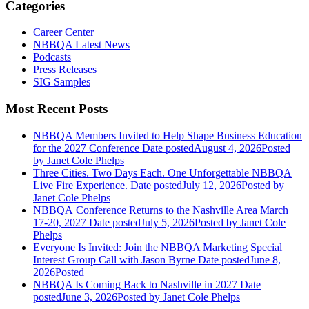
Categories
Career Center
NBBQA Latest News
Podcasts
Press Releases
SIG Samples
Most Recent Posts
NBBQA Members Invited to Help Shape Business Education
for the 2027 Conference
Date posted
August 4, 2026
Posted
by Janet Cole Phelps
Three Cities. Two Days Each. One Unforgettable NBBQA
Live Fire Experience.
Date posted
July 12, 2026
Posted
by
Janet Cole Phelps
NBBQA Conference Returns to the Nashville Area March
17-20, 2027
Date posted
July 5, 2026
Posted
by Janet Cole
Phelps
Everyone Is Invited: Join the NBBQA Marketing Special
Interest Group Call with Jason Byrne
Date posted
June 8,
2026
Posted
NBBQA Is Coming Back to Nashville in 2027
Date
posted
June 3, 2026
Posted
by Janet Cole Phelps