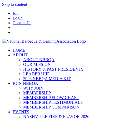
Skip to content
Join
Login
Contact Us
HOME
ABOUT
ABOUT NBBQA
OUR MISSION
HISTORY & PAST PRESIDENTS
LEADERSHIP
2026 NBBQA MEDIA KIT
JOIN NBBQA
WHY JOIN
MEMBERSHIP
MEMBERSHIP FLOW CHART
MEMBERSHIP TESTIMONIALS
MEMBERSHIP COMPARISON
EVENTS
NASHVILLE FIRE & FLAVOR 2026