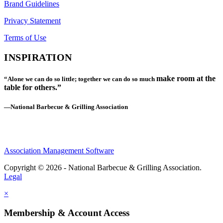
Brand Guidelines
Privacy Statement
Terms of Use
INSPIRATION
make room at the
“Alone we can do so little; together we can do so much
table for others.”
—National Barbecue & Grilling Association
Association Management Software
Copyright © 2026 - National Barbecue & Grilling Association.
Legal
×
Membership & Account Access