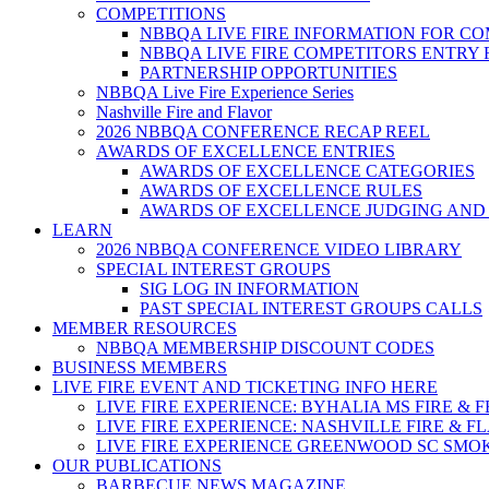
COMPETITIONS
NBBQA LIVE FIRE INFORMATION FOR C
NBBQA LIVE FIRE COMPETITORS ENTRY
PARTNERSHIP OPPORTUNITIES
NBBQA Live Fire Experience Series
Nashville Fire and Flavor
2026 NBBQA CONFERENCE RECAP REEL
AWARDS OF EXCELLENCE ENTRIES
AWARDS OF EXCELLENCE CATEGORIES
AWARDS OF EXCELLENCE RULES
AWARDS OF EXCELLENCE JUDGING AND
LEARN
2026 NBBQA CONFERENCE VIDEO LIBRARY
SPECIAL INTEREST GROUPS
SIG LOG IN INFORMATION
PAST SPECIAL INTEREST GROUPS CALLS
MEMBER RESOURCES
NBBQA MEMBERSHIP DISCOUNT CODES
BUSINESS MEMBERS
LIVE FIRE EVENT AND TICKETING INFO HERE
LIVE FIRE EXPERIENCE: BYHALIA MS FIRE & 
LIVE FIRE EXPERIENCE: NASHVILLE FIRE & F
LIVE FIRE EXPERIENCE GREENWOOD SC SMO
OUR PUBLICATIONS
BARBECUE NEWS MAGAZINE