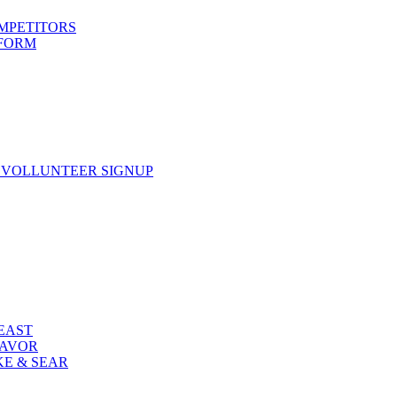
OMPETITORS
 FORM
 VOLLUNTEER SIGNUP
FEAST
LAVOR
KE & SEAR