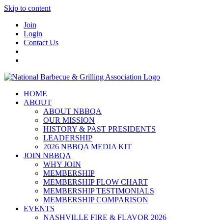
Skip to content
Join
Login
Contact Us
HOME
ABOUT
ABOUT NBBQA
OUR MISSION
HISTORY & PAST PRESIDENTS
LEADERSHIP
2026 NBBQA MEDIA KIT
JOIN NBBQA
WHY JOIN
MEMBERSHIP
MEMBERSHIP FLOW CHART
MEMBERSHIP TESTIMONIALS
MEMBERSHIP COMPARISON
EVENTS
NASHVILLE FIRE & FLAVOR 2026