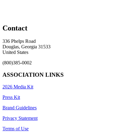
Contact
336 Phelps Road
Douglas, Georgia 31533
United States
(800)385-0002
ASSOCIATION LINKS
2026 Media Kit
Press Kit
Brand Guidelines
Privacy Statement
Terms of Use