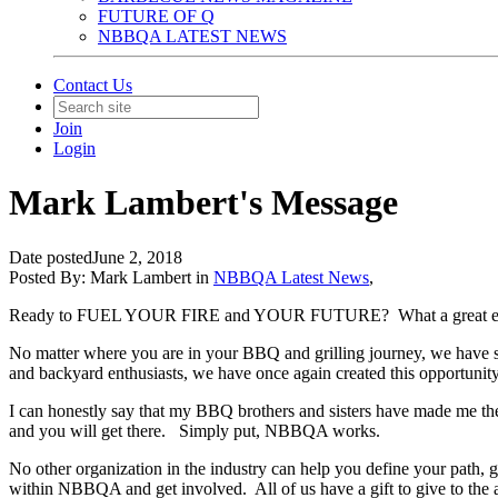
FUTURE OF Q
NBBQA LATEST NEWS
Contact Us
Join
Login
Mark Lambert's Message
Date posted
June 2, 2018
Posted By:
Mark Lambert
in
NBBQA Latest News
,
Ready to FUEL YOUR FIRE and YOUR FUTURE?
What a great 
No matter where you are in your BBQ and grilling journey, we have 
and backyard enthusiasts, we have once again created this opportunit
I can honestly say that my BBQ brothers and sisters have made me t
and you will get there.
Simply put, NBBQA works.
No other organization in the industry can help you define your pat
within NBBQA and get involved.
All of us have a gift to give to the 