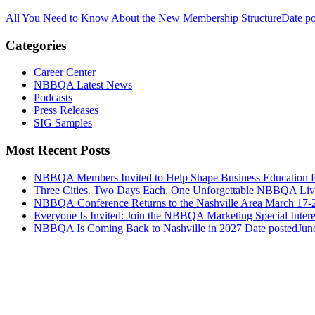
All You Need to Know About the New Membership Structure
Date po
Categories
Career Center
NBBQA Latest News
Podcasts
Press Releases
SIG Samples
Most Recent Posts
NBBQA Members Invited to Help Shape Business Education f
Three Cities. Two Days Each. One Unforgettable NBBQA Live
NBBQA Conference Returns to the Nashville Area March 17-
Everyone Is Invited: Join the NBBQA Marketing Special Intere
NBBQA Is Coming Back to Nashville in 2027
Date posted
Jun