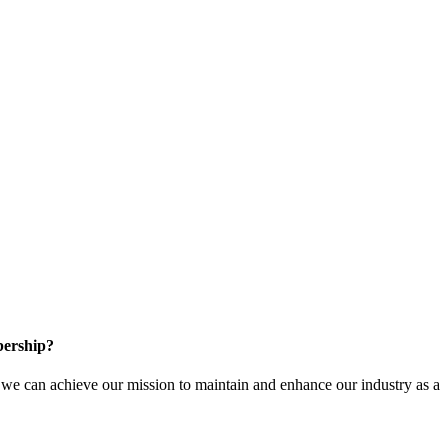
ership?
e can achieve our mission to maintain and enhance our industry as a