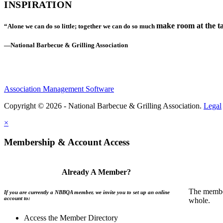
INSPIRATION
make room at the ta
“Alone we can do so little; together we can do so much
—National Barbecue & Grilling Association
Association Management Software
Copyright © 2026 - National Barbecue & Grilling Association.
Legal
×
Membership & Account Access
Already A Member?
The member
If you are currently a NBBQA member, we invite you to set up an online
account to:
whole.
Access the Member Directory