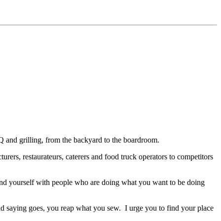
 and grilling, from the backyard to the boardroom.
ers, restaurateurs, caterers and food truck operators to competitors
ound yourself with people who are doing what you want to be doing
ld saying goes, you reap what you sew.
I urge you to find your place