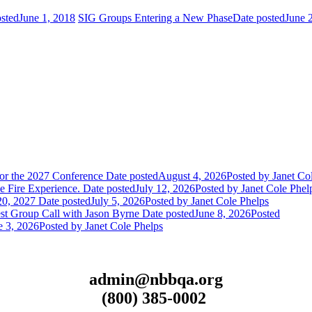
sted
June 1, 2018
SIG Groups Entering a New Phase
Date posted
June 
or the 2027 Conference
Date posted
August 4, 2026
Posted
by Janet Co
 Fire Experience.
Date posted
July 12, 2026
Posted
by Janet Cole Phel
20, 2027
Date posted
July 5, 2026
Posted
by Janet Cole Phelps
st Group Call with Jason Byrne
Date posted
June 8, 2026
Posted
e 3, 2026
Posted
by Janet Cole Phelps
admin@nbbqa.org
(800) 385-0002