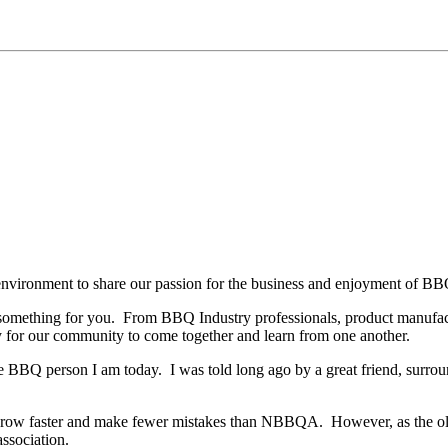
environment to share our passion for the business and enjoyment of BBQ
something for you.
From BBQ Industry professionals, product manufactur
y for our community to come together and learn from one another.
he BBQ person I am today.
I was told long ago by a great friend, surr
h, grow faster and make fewer mistakes than NBBQA.
However, as the o
association.