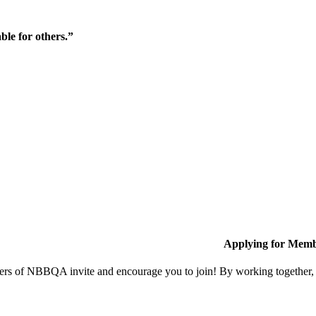
ble for others.”
Applying for Memb
s of NBBQA invite and encourage you to join! By working together, w