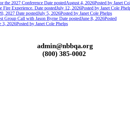
or the 2027 Conference
Date posted
August 4, 2026
Posted
by Janet Co
 Fire Experience.
Date posted
July 12, 2026
Posted
by Janet Cole Phel
20, 2027
Date posted
July 5, 2026
Posted
by Janet Cole Phelps
st Group Call with Jason Byrne
Date posted
June 8, 2026
Posted
e 3, 2026
Posted
by Janet Cole Phelps
admin@nbbqa.org
(800) 385-0002