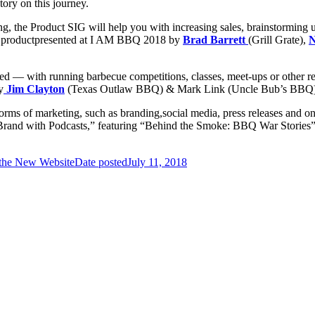
tory on this journey.
ng, the Product SIG will help you with increasing sales, brainstorming 
 product
presented at I AM BBQ 2018 by
Brad Barrett
(Grill Grate),
N
ed — with running barbecue competitions, classes, meet-ups or other re
y
Jim Clayton
(Texas Outlaw BBQ) & Mark Link (Uncle Bub’s BBQ)
orms of marketing, such as branding,
social media, press releases and on
Brand with Podcasts,” featuring
“Behind the Smoke: BBQ War Stories”
 the New Website
Date posted
July 11, 2018