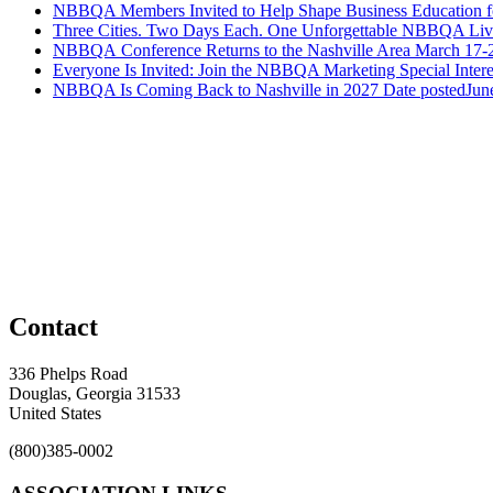
NBBQA Members Invited to Help Shape Business Education f
Three Cities. Two Days Each. One Unforgettable NBBQA Live
NBBQA Conference Returns to the Nashville Area March 17-
Everyone Is Invited: Join the NBBQA Marketing Special Intere
NBBQA Is Coming Back to Nashville in 2027
Date posted
Jun
Contact
336 Phelps Road
Douglas, Georgia 31533
United States
(800)385-0002