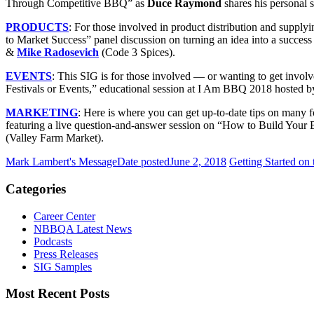
Through Competitive BBQ” as
Duce Raymond
shares his personal s
PRODUCTS
:
For those involved in product distribution and supplyi
to Market Success” panel discussion on turning an idea into a success
&
Mike Radosevich
(Code 3 Spices).
EVENTS
:
This SIG is for those involved — or wanting to get involv
Festivals or Events,” educational session at I Am BBQ 2018 hosted b
MARKETING
:
Here is where you can get up-to-date tips on many f
featuring a live question-and-answer session on “How to Build Your 
(Valley Farm Market).
Mark Lambert's Message
Date posted
June 2, 2018
Getting Started on
Categories
Career Center
NBBQA Latest News
Podcasts
Press Releases
SIG Samples
Most Recent Posts