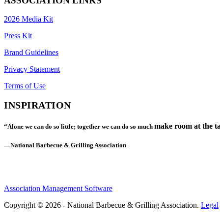
ASSOCIATION LINKS
2026 Media Kit
Press Kit
Brand Guidelines
Privacy Statement
Terms of Use
INSPIRATION
make room at the ta
“Alone we can do so little; together we can do so much
—National Barbecue & Grilling Association
Association Management Software
Copyright © 2026 - National Barbecue & Grilling Association.
Legal