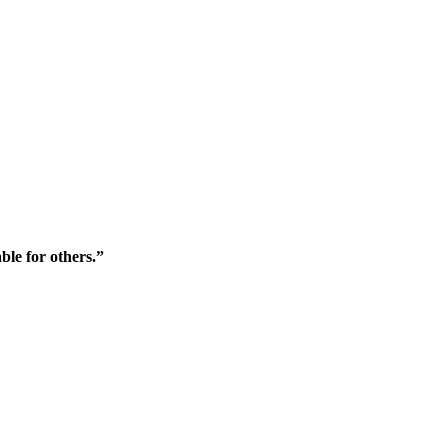
ble for others.”