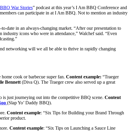
 BBQ War Stories
” podcast at this year’s I Am BBQ Conference and
members can participate in at I Am BBQ. Not to mention an industry
o-date in an always-changing market. “After our presentation to
dustry icons who were in attendance,” Walchef said. “Even
dcasting.”
nd networking will we all be able to thrive in rapidly changing
the home cook or barbecue super fan.
Content example:
“Traeger
le Bennett
(Diva Q)
. The Traeger crew also served up a great
ho is just journeying out into the competitive BBQ scene.
Content
Soo
(Slap Yo’ Daddy BBQ).
ore.
Content example
: “Six Tips for Building your Brand Through
erior product.
 more.
Content example
: “Six Tips on Launching a Sauce Line