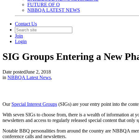
FUTURE OF Q
NBBQA LATEST NEWS
Contact Us
Join
Login
SIG Groups Entering a New Ph
Date posted
June 2, 2018
in
NBBQA Latest News
,
Our
Special Interest Groups
(SIGs) are your entry point into the cont
With seven SIGs to choose from, there is a wealth of information at yo
newsletters and access to regularly released special content that only 
Notable BBQ personalities from around the country are NBBQA membe
conference calls and newsletters.