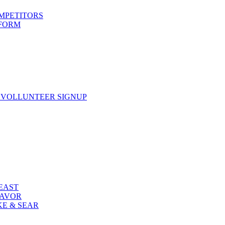
OMPETITORS
 FORM
 VOLLUNTEER SIGNUP
FEAST
LAVOR
KE & SEAR