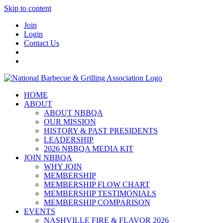
Skip to content
Join
Login
Contact Us
HOME
ABOUT
ABOUT NBBQA
OUR MISSION
HISTORY & PAST PRESIDENTS
LEADERSHIP
2026 NBBQA MEDIA KIT
JOIN NBBQA
WHY JOIN
MEMBERSHIP
MEMBERSHIP FLOW CHART
MEMBERSHIP TESTIMONIALS
MEMBERSHIP COMPARISON
EVENTS
NASHVILLE FIRE & FLAVOR 2026