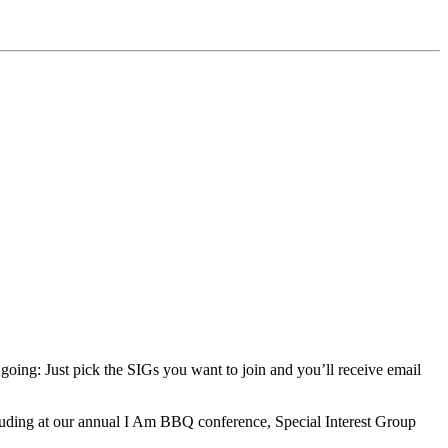
 going: Just pick the SIGs you want to join and you’ll receive email
ding at our annual I Am BBQ conference, Special Interest Group