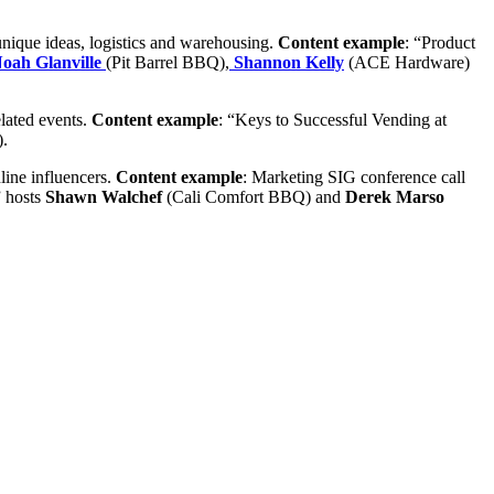
unique ideas, logistics and warehousing.
Content example
: “Product
oah Glanville
(Pit Barrel BBQ),
Shannon Kelly
(ACE Hardware)
lated events.
Content example
: “Keys to Successful Vending at
.
line influencers.
Content example
: Marketing SIG
conference call
 hosts
Shawn Walchef
(Cali Comfort BBQ) and
Derek Marso