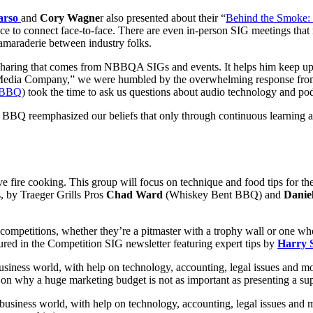
arso
and
Cory Wagne
r also presented about their “
Behind the Smoke:
o connect face-to-face. There are even in-person SIG meetings that 
maraderie between industry folks.
haring that comes from NBBQA SIGs and events. It helps him keep up-t
a Company,” we were humbled by the overwhelming response from in
l BBQ
) took the time to ask us questions about audio technology and po
Am BBQ reemphasized our beliefs that only through continuous learning a
ve fire cooking. This group will focus on technique and food tips for 
s, by
Traeger Grills
Pros
Chad Ward
(Whiskey Bent BBQ) and
Daniel
d competitions, whether they’re a pitmaster with a trophy wall or one w
ured in the Competition SIG newsletter featuring expert tips by
Harry 
business world, with help on technology, accounting, legal issues and m
)
on why a huge marketing budget is not as important as presenting a sup
e business world, with help on technology, accounting, legal issues and