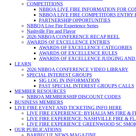
COMPETITIONS
NBBQA LIVE FIRE INFORMATION FOR C
NBBQA LIVE FIRE COMPETITORS ENTRY
PARTNERSHIP OPPORTUNITIES
NBBQA Live Fire Experience Series
Nashville Fire and Flavor
2026 NBBQA CONFERENCE RECAP REEL
AWARDS OF EXCELLENCE ENTRIES
AWARDS OF EXCELLENCE CATEGORIES
AWARDS OF EXCELLENCE RULES
AWARDS OF EXCELLENCE JUDGING AND
LEARN
2026 NBBQA CONFERENCE VIDEO LIBRARY
SPECIAL INTEREST GROUPS
SIG LOG IN INFORMATION
PAST SPECIAL INTEREST GROUPS CALLS
MEMBER RESOURCES
NBBQA MEMBERSHIP DISCOUNT CODES
BUSINESS MEMBERS
LIVE FIRE EVENT AND TICKETING INFO HERE
LIVE FIRE EXPERIENCE: BYHALIA MS FIRE & 
LIVE FIRE EXPERIENCE: NASHVILLE FIRE & F
LIVE FIRE EXPERIENCE GREENWOOD SC SMO
OUR PUBLICATIONS
BARBECUE NEWS MAGAZINE