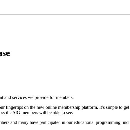
ase
ent and services we provide for members.
ur fingertips on the new online membership platform. It’s simple to get
specific SIG members will be able to see.
rs and many have participated in our educational programming, inclu