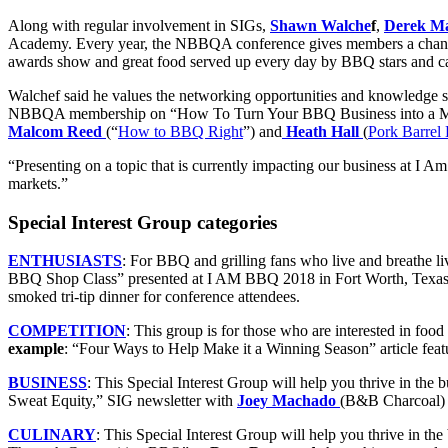
Along with regular involvement in SIGs,
Shawn Walche
f
,
Derek M
Academy. Every year, the NBBQA conference gives members a chance t
awards show and great food served up every day by BBQ stars and ca
Walchef said he values the networking opportunities and knowledge s
NBBQA membership on “How To Turn Your BBQ Business into a Medi
Malcom Reed
(“
How to BBQ Right
”) and
Heath Hall
(
Pork Barre
“Presenting on a topic that is currently impacting our business at I 
markets.”
Special Interest Group categories
ENTHUSIASTS
: For BBQ and grilling fans who live and breathe li
BBQ Shop Class” presented at I AM BBQ 2018 in Fort Worth, Texa
smoked tri-tip dinner for conference attendees.
COMPETITION
:
This group is for those who are interested in foo
example
: “Four Ways to Help Make it a Winning Season” article feat
BUSINESS
:
This Special Interest Group will help you thrive in the 
Sweat Equity,” SIG newsletter with
Joey Machado
(B&B Charcoal
CULINARY
:
This Special Interest Group will help you thrive in th