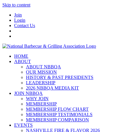
Skip to content
Join
Login
Contact Us
HOME
ABOUT
ABOUT NBBQA
OUR MISSION
HISTORY & PAST PRESIDENTS
LEADERSHIP
2026 NBBQA MEDIA KIT
JOIN NBBQA
WHY JOIN
MEMBERSHIP
MEMBERSHIP FLOW CHART
MEMBERSHIP TESTIMONIALS
MEMBERSHIP COMPARISON
EVENTS
NASHVILLE FIRE & FLAVOR 2026