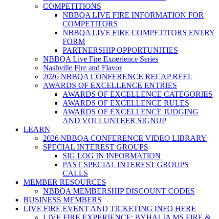
COMPETITIONS
NBBQA LIVE FIRE INFORMATION FOR
COMPETITORS
NBBQA LIVE FIRE COMPETITORS ENTRY
FORM
PARTNERSHIP OPPORTUNITIES
NBBQA Live Fire Experience Series
Nashville Fire and Flavor
2026 NBBQA CONFERENCE RECAP REEL
AWARDS OF EXCELLENCE ENTRIES
AWARDS OF EXCELLENCE CATEGORIES
AWARDS OF EXCELLENCE RULES
AWARDS OF EXCELLENCE JUDGING
AND VOLLUNTEER SIGNUP
LEARN
2026 NBBQA CONFERENCE VIDEO LIBRARY
SPECIAL INTEREST GROUPS
SIG LOG IN INFORMATION
PAST SPECIAL INTEREST GROUPS
CALLS
MEMBER RESOURCES
NBBQA MEMBERSHIP DISCOUNT CODES
BUSINESS MEMBERS
LIVE FIRE EVENT AND TICKETING INFO HERE
LIVE FIRE EXPERIENCE: BYHALIA MS FIRE &