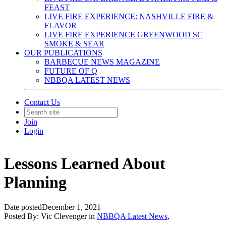
FEAST
LIVE FIRE EXPERIENCE: NASHVILLE FIRE &
FLAVOR
LIVE FIRE EXPERIENCE GREENWOOD SC
SMOKE & SEAR
OUR PUBLICATIONS
BARBECUE NEWS MAGAZINE
FUTURE OF Q
NBBQA LATEST NEWS
Contact Us
Join
Login
Lessons Learned About
Planning
Date posted
December 1, 2021
Posted By:
Vic Clevenger
in
NBBQA Latest News
,