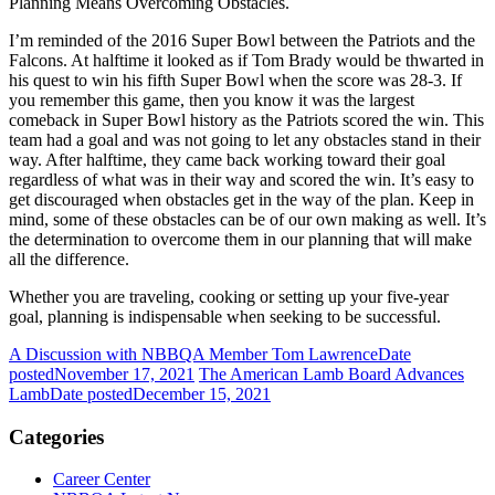
Planning Means Overcoming Obstacles.
I’m reminded of the 2016 Super Bowl between the Patriots and the
Falcons. At halftime it looked as if Tom Brady would be thwarted in
his quest to win his fifth Super Bowl when the score was 28-3. If
you remember this game, then you know it was the largest
comeback in Super Bowl history as the Patriots scored the win. This
team had a goal and was not going to let any obstacles stand in their
way. After halftime, they came back working toward their goal
regardless of what was in their way and scored the win. It’s easy to
get discouraged when obstacles get in the way of the plan. Keep in
mind, some of these obstacles can be of our own making as well. It’s
the determination to overcome them in our planning that will make
all the difference.
Whether you are traveling, cooking or setting up your five-year
goal, planning is indispensable when seeking to be successful.
A Discussion with NBBQA Member Tom Lawrence
Date
posted
November 17, 2021
The American Lamb Board Advances
Lamb
Date posted
December 15, 2021
Categories
Career Center