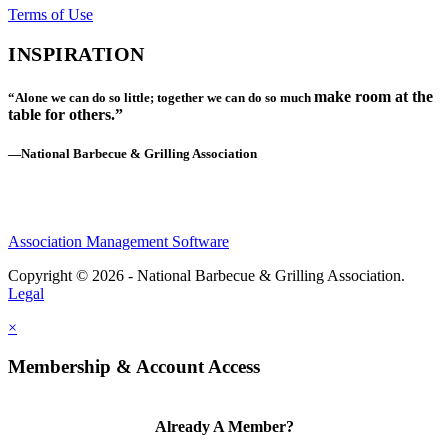
Terms of Use
INSPIRATION
make room at the
“Alone we can do so little; together we can do so much
table for others.”
—National Barbecue & Grilling Association
Association Management Software
Copyright © 2026 - National Barbecue & Grilling Association.
Legal
×
Membership & Account Access
Already A Member?