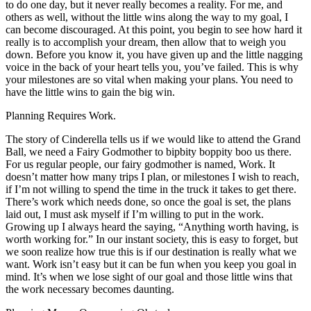
to do one day, but it never really becomes a reality. For me, and
others as well, without the little wins along the way to my goal, I
can become discouraged. At this point, you begin to see how hard it
really is to accomplish your dream, then allow that to weigh you
down. Before you know it, you have given up and the little nagging
voice in the back of your heart tells you, you’ve failed. This is why
your milestones are so vital when making your plans. You need to
have the little wins to gain the big win.
Planning Requires Work.
The story of Cinderella tells us if we would like to attend the Grand
Ball, we need a Fairy Godmother to bipbity boppity boo us there.
For us regular people, our fairy godmother is named, Work. It
doesn’t matter how many trips I plan, or milestones I wish to reach,
if I’m not willing to spend the time in the truck it takes to get there.
There’s work which needs done, so once the goal is set, the plans
laid out, I must ask myself if I’m willing to put in the work.
Growing up I always heard the saying, “Anything worth having, is
worth working for.” In our instant society, this is easy to forget, but
we soon realize how true this is if our destination is really what we
want. Work isn’t easy but it can be fun when you keep you goal in
mind. It’s when we lose sight of our goal and those little wins that
the work necessary becomes daunting.