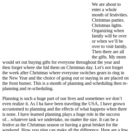
We are about to
enter a whole
month of festivities.
Christmas parties.
Christmas lights.
Organizing when
family will be over
or when we’ll be
over to visit family.
Then there are all
the gifts. My mom
would set out buying gifts for everyone throughout the year and
then forget where she hid them on Christmas day. Let’s not forget
the week after Christmas where everyone switches gears to ring in
the New Year and the choice of going out or staying in are placed on
the front burner. This is a month of planning and scheduling then re-
planning and re-scheduling.
Planning is such a huge part of our lives and sometimes we don’t
even realize it. As I ha have been traveling the USA, I have grown
accustomed to planning and the effects of what happens when there
is none. I have learned planning plays a huge role in the success
of…whatever task we undertake, no matter the size. It can be a
festive as the Christmas season or having a great brisket for the
weekend. How you plan can make all the difference. Here are a few