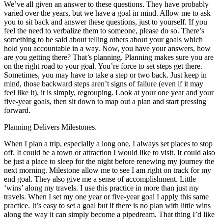
We’ve all given an answer to these questions. They have probably
varied over the years, but we have a goal in mind. Allow me to ask
you to sit back and answer these questions, just to yourself. If you
feel the need to verbalize them to someone, please do so. There’s
something to be said about telling others about your goals which
hold you accountable in a way. Now, you have your answers, how
are you getting there? That’s planning. Planning makes sure you are
on the right road to your goal. You’re force to set steps get there.
Sometimes, you may have to take a step or two back. Just keep in
mind, those backward steps aren’t signs of failure (even if it may
feel like it), it is simply, regrouping. Look at your one year and your
five-year goals, then sit down to map out a plan and start pressing
forward.
Planning Delivers Milestones.
When I plan a trip, especially a long one, I always set places to stop
off. It could be a town or attraction I would like to visit. It could also
be just a place to sleep for the night before renewing my journey the
next morning. Milestone allow me to see I am right on track for my
end goal. They also give me a sense of accomplishment. Little
‘wins’ along my travels. I use this practice in more than just my
travels. When I set my one year or five-year goal I apply this same
practice. It’s easy to set a goal but if there is no plan with little wins
along the way it can simply become a pipedream. That thing I’d like