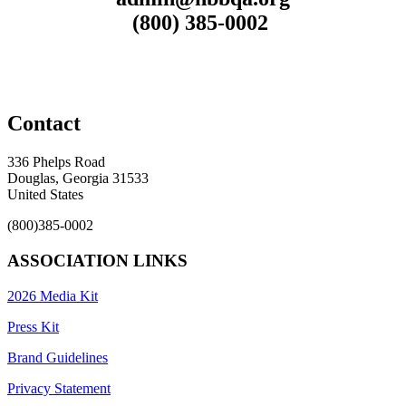
(800) 385-0002
Contact
336 Phelps Road
Douglas, Georgia 31533
United States
(800)385-0002
ASSOCIATION LINKS
2026 Media Kit
Press Kit
Brand Guidelines
Privacy Statement