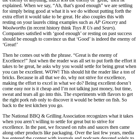
explained. When we say, “Ah, that’s good enough” we are settling
for simply being good at what it is we do without putting forth the
extra effort it would take to be great. He also couples this with
resting on your laurels citing examples such as
AP Grocery
and
Woolworths
(in recent history think
Toys R Us
and
Sears
).
Companies satisfied with ‘good enough’ or resting on past success
should be enough to convince us that ‘Good’ is indeed the enemy of
‘Great!’
Then he comes out with the phrase. “Great is the enemy of
Excellence!” Just when the reader was all set to put forth the effort it
takes to be great, he asks why you would settle for being great when
you can be excellent. WOW! This should hit the reader like a ton of
bricks. Because in all that we do, why not strive for excellence,
making the effort to excel in what we do? Being excellent doesn’t
come easy nor is it cheap and I’m not talking just money, but time,
sweat and tears all go into this. The experiments with flavors to get
the right pork rub only to discover it would be better on fish. So
back to the test kitchen you go.
The National BBQ & Grilling Association recognizes what it takes
when you aren’t willing to settle for great but to strive for
excellence. In the past, we focused on rubs and sauces then came
along other products like packaging. Over the last few years, media
has entered the contest with journals and podcasts devoted solely to