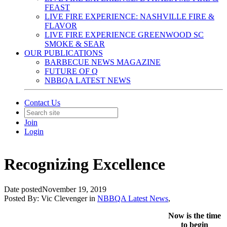
FEAST
LIVE FIRE EXPERIENCE: NASHVILLE FIRE &
FLAVOR
LIVE FIRE EXPERIENCE GREENWOOD SC
SMOKE & SEAR
OUR PUBLICATIONS
BARBECUE NEWS MAGAZINE
FUTURE OF Q
NBBQA LATEST NEWS
Contact Us
Join
Login
Recognizing Excellence
Date posted
November 19, 2019
Posted By:
Vic Clevenger
in
NBBQA Latest News
,
Now is the time
to begin