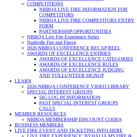
COMPETITIONS
NBBQA LIVE FIRE INFORMATION FOR
COMPETITORS
NBBQA LIVE FIRE COMPETITORS ENTRY
FORM
PARTNERSHIP OPPORTUNITIES
NBBQA Live Fire Experience Series
Nashville Fire and Flavor
2026 NBBQA CONFERENCE RECAP REEL
AWARDS OF EXCELLENCE ENTRIES
AWARDS OF EXCELLENCE CATEGORIES
AWARDS OF EXCELLENCE RULES
AWARDS OF EXCELLENCE JUDGING
AND VOLLUNTEER SIGNUP
LEARN
2026 NBBQA CONFERENCE VIDEO LIBRARY
SPECIAL INTEREST GROUPS
SIG LOG IN INFORMATION
PAST SPECIAL INTEREST GROUPS
CALLS
MEMBER RESOURCES
NBBQA MEMBERSHIP DISCOUNT CODES
BUSINESS MEMBERS
LIVE FIRE EVENT AND TICKETING INFO HERE
LIVE FIRE EXPERIENCE: BYHALIA MS FIRE &