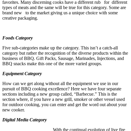
favorites. Many discerning cooks have a different rub for different
types of meats and the same will be true for this category. Some are
brand new to the market giving us a unique choice with some
creative packaging.
Foods Category
Five sub-categories make up the category. This isn’t a catch-all
category but rather the recognition of the diverse products within the
business of BBQ. Gift Packs, Sausage, Marinades, Injections, and
BBQ snacks make this one of the more varied groups.
Equipment Category
How can we get along without all the equipment we use in our
pursuit of BBQ cooking excellence? Here we have four separate
sections including a new group called, “Barbecue.” This is the
section where, if you have a new grill, smoker or other vessel used
for outdoor cooking, you can enter and get the word out about your
new cooker.
Digital Media Category
With the continual evolution of live fire