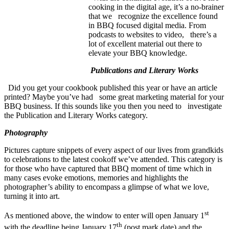
cooking in the digital age, it’s a no-brainer
that we recognize the excellence found
in BBQ focused digital media. From
podcasts to websites to video, there’s a
lot of excellent material out there to
elevate your BBQ knowledge.
Publications and Literary Works
Did you get your cookbook published this year or have an article
printed? Maybe you’ve had some great marketing material for your
BBQ business. If this sounds like you then you need to investigate
the Publication and Literary Works category.
Photography
Pictures capture snippets of every aspect of our lives from grandkids
to celebrations to the latest cookoff we’ve attended. This category is
for those who have captured that BBQ moment of time which in
many cases evoke emotions, memories and highlights the
photographer’s ability to encompass a glimpse of what we love,
turning it into art.
st
As mentioned above, the window to enter will open January 1
th
with the deadline being January 17
(post mark date) and the