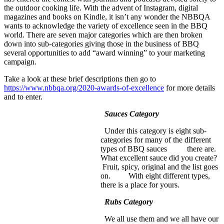
the outdoor cooking life. With the advent of Instagram, digital
magazines and books on Kindle, it isn’t any wonder the NBBQA
wants to acknowledge the variety of excellence seen in the BBQ
world. There are seven major categories which are then broken
down into sub-categories giving those in the business of BBQ
several opportunities to add “award winning” to your marketing
campaign.
Take a look at these brief descriptions then go to
https://www.nbbqa.org/2020-awards-of-excellence
for more details
and to enter.
Sauces Category
Under this category is eight sub-
categories for many of the different
types of BBQ sauces there are.
What excellent sauce did you create?
Fruit, spicy, original and the list goes
on. With eight different types,
there is a place for yours.
Rubs Category
We all use them and we all have our