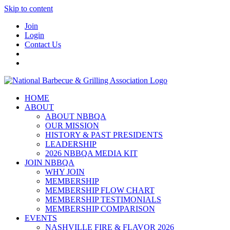
Skip to content
Join
Login
Contact Us
HOME
ABOUT
ABOUT NBBQA
OUR MISSION
HISTORY & PAST PRESIDENTS
LEADERSHIP
2026 NBBQA MEDIA KIT
JOIN NBBQA
WHY JOIN
MEMBERSHIP
MEMBERSHIP FLOW CHART
MEMBERSHIP TESTIMONIALS
MEMBERSHIP COMPARISON
EVENTS
NASHVILLE FIRE & FLAVOR 2026