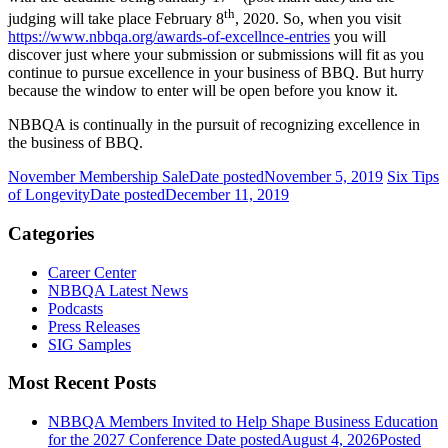
th
judging will take place February 8
, 2020. So, when you visit
https://www.nbbqa.org/awards-of-excellnce-entries
you will
discover just where your submission or submissions will fit as you
continue to pursue excellence in your business of BBQ. But hurry
because the window to enter will be open before you know it.
NBBQA is continually in the pursuit of recognizing excellence in
the business of BBQ.
November Membership Sale
Date posted
November 5, 2019
Six Tips
of Longevity
Date posted
December 11, 2019
Categories
Career Center
NBBQA Latest News
Podcasts
Press Releases
SIG Samples
Most Recent Posts
NBBQA Members Invited to Help Shape Business Education
for the 2027 Conference
Date posted
August 4, 2026
Posted