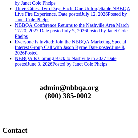
by Janet Cole Phelps
Three Cities. Two Days Each. One Unforgettable NBBQA
Live Fire Experience.
Date posted
July 12, 2026
Posted
by
Janet Cole Phelps
NBBQA Conference Returns to the Nashville Area March
17-20, 2027
Date posted
July 5, 2026
Posted
by Janet Cole
Phelps
Everyone Is Invited: Join the NBBQA Marketing Special
Interest Group Call with Jason Byrne
Date posted
June 8,
2026
Posted
NBBQA Is Coming Back to Nashville in 2027
Date
posted
June 3, 2026
Posted
by Janet Cole Phelps
admin@nbbqa.org
(800) 385-0002
Contact