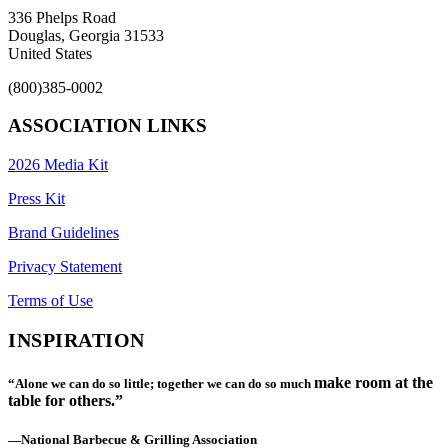
336 Phelps Road
Douglas, Georgia 31533
United States
(800)385-0002
ASSOCIATION LINKS
2026 Media Kit
Press Kit
Brand Guidelines
Privacy Statement
Terms of Use
INSPIRATION
make room at the
“Alone we can do so little; together we can do so much
table for others.”
—National Barbecue & Grilling Association