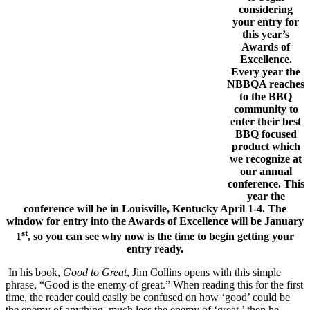
considering
your entry for
this year’s
Awards of
Excellence.
Every year the
NBBQA reaches
to the BBQ
community to
enter their best
BBQ focused
product which
we recognize at
our annual
conference. This
year the
conference will be in Louisville, Kentucky April 1-4. The
window for entry into the Awards of Excellence will be January
st
1
, so you can see why now is the time to begin getting your
entry ready.
In his book,
Good to Great
, Jim Collins opens with this simple
phrase, “Good is the enemy of great.” When reading this for the first
time, the reader could easily be confused on how ‘good’ could be
the enemy of anything, much less the enemy of ‘great,’ then he