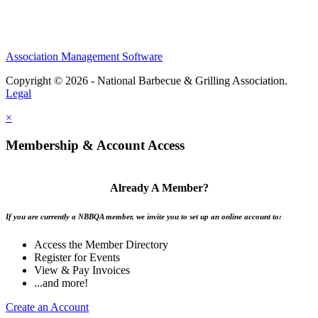
Association Management Software
Copyright © 2026 - National Barbecue & Grilling Association.
Legal
×
Membership & Account Access
Already A Member?
If you are currently a NBBQA member, we invite you to set up an online account to:
Access the Member Directory
Register for Events
View & Pay Invoices
...and more!
Create an Account