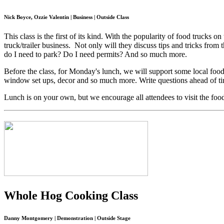
Nick Boyce, Ozzie Valentin | Business | Outside Class
This class is the first of its kind. With the popularity of food trucks 
truck/trailer business. Not only will they discuss tips and tricks fr
do I need to park? Do I need permits? And so much more.
Before the class, for Monday's lunch, we will support some local foo
window set ups, decor and so much more. Write questions ahead of tim
Lunch is on your own, but we encourage all attendees to visit the fo
Whole Hog Cooking Class
Danny Montgomery | Demonstration | Outside Stage