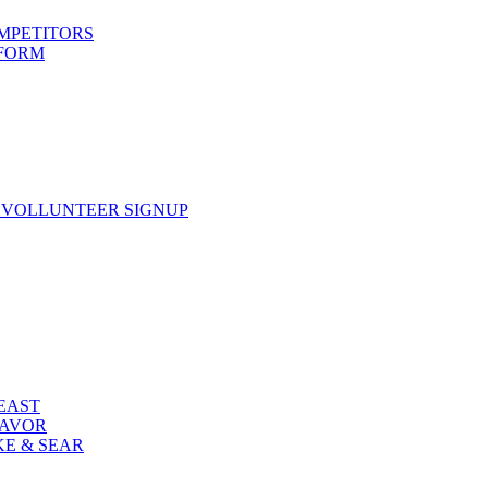
OMPETITORS
 FORM
 VOLLUNTEER SIGNUP
FEAST
LAVOR
KE & SEAR