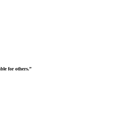
ble for others.”