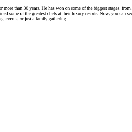
more than 30 years. He has won on some of the biggest stages, from
ned some of the greatest chefs at their luxury resorts. Now, you can s
, events, or just a family gathering.