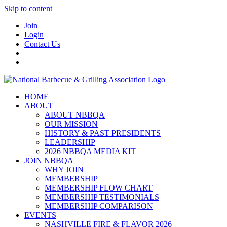
Skip to content
Join
Login
Contact Us
HOME
ABOUT
ABOUT NBBQA
OUR MISSION
HISTORY & PAST PRESIDENTS
LEADERSHIP
2026 NBBQA MEDIA KIT
JOIN NBBQA
WHY JOIN
MEMBERSHIP
MEMBERSHIP FLOW CHART
MEMBERSHIP TESTIMONIALS
MEMBERSHIP COMPARISON
EVENTS
NASHVILLE FIRE & FLAVOR 2026