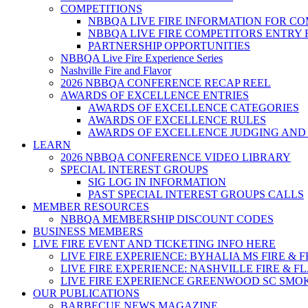
COMPETITIONS
NBBQA LIVE FIRE INFORMATION FOR C
NBBQA LIVE FIRE COMPETITORS ENTRY
PARTNERSHIP OPPORTUNITIES
NBBQA Live Fire Experience Series
Nashville Fire and Flavor
2026 NBBQA CONFERENCE RECAP REEL
AWARDS OF EXCELLENCE ENTRIES
AWARDS OF EXCELLENCE CATEGORIES
AWARDS OF EXCELLENCE RULES
AWARDS OF EXCELLENCE JUDGING AND
LEARN
2026 NBBQA CONFERENCE VIDEO LIBRARY
SPECIAL INTEREST GROUPS
SIG LOG IN INFORMATION
PAST SPECIAL INTEREST GROUPS CALLS
MEMBER RESOURCES
NBBQA MEMBERSHIP DISCOUNT CODES
BUSINESS MEMBERS
LIVE FIRE EVENT AND TICKETING INFO HERE
LIVE FIRE EXPERIENCE: BYHALIA MS FIRE & 
LIVE FIRE EXPERIENCE: NASHVILLE FIRE & F
LIVE FIRE EXPERIENCE GREENWOOD SC SMO
OUR PUBLICATIONS
BARBECUE NEWS MAGAZINE