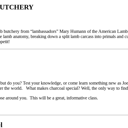
-UTCHERY
amb butchery from “lambassadors” Mary Humann of the American Lam
e lamb anatomy, breaking down a split lamb carcass into primals and cu
petit!
but do you? Test your knowledge, or come learn something new as Joey 
over the world. What makes charcoal special? Well, the only way to find o
se around you. This will be a great, informative class.
l