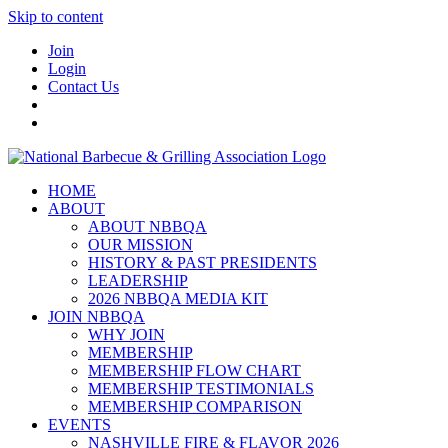
Skip to content
Join
Login
Contact Us
HOME
ABOUT
ABOUT NBBQA
OUR MISSION
HISTORY & PAST PRESIDENTS
LEADERSHIP
2026 NBBQA MEDIA KIT
JOIN NBBQA
WHY JOIN
MEMBERSHIP
MEMBERSHIP FLOW CHART
MEMBERSHIP TESTIMONIALS
MEMBERSHIP COMPARISON
EVENTS
NASHVILLE FIRE & FLAVOR 2026