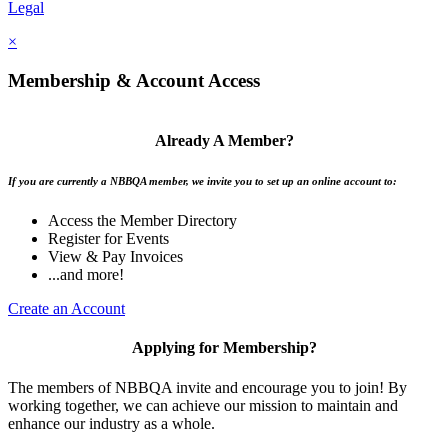
Legal
×
Membership & Account Access
Already A Member?
If you are currently a NBBQA member, we invite you to set up an online account to:
Access the Member Directory
Register for Events
View & Pay Invoices
...and more!
Create an Account
Applying for Membership?
The members of NBBQA invite and encourage you to join! By
working together, we can achieve our mission to maintain and
enhance our industry as a whole.