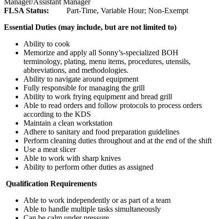
Manager/Assistant Manager
FLSA Status:
Part-Time, Variable Hour; Non-Exempt
Essential Duties (may include, but are not limited to)
Ability to cook
Memorize and apply all Sonny’s-specialized BOH
terminology, plating, menu items, procedures, utensils,
abbreviations, and methodologies.
Ability to navigate around equipment
Fully responsible for managing the grill
Ability to work frying equipment and bread grill
Able to read orders and follow protocols to process orders
according to the KDS
Maintain a clean workstation
Adhere to sanitary and food preparation guidelines
Perform cleaning duties throughout and at the end of the shift
Use a meat slicer
Able to work with sharp knives
Ability to perform other duties as assigned
Qualification Requirements
Able to work independently or as part of a team
Able to handle multiple tasks simultaneously
Can be calm under pressure