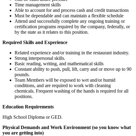
Time management skills
Able to account for and process cash and credit transactions
Must be dependable and can maintain a flexible schedule
Attend and successfully complete
any ongoing training or
certification programs required by the company, federally, or
by the state as it relates to this position.
Required Skills and Experience
Related experience and/or training in the restaurant industry.
Strong interpersonal skills.
Basic reading, writing, and mathematical skills
Constant ability to push, pull, lift, carry and or move up to 90
pounds.
Team Members will be exposed to wet and/or humid
conditions, and are required to work with cleaning
chemicals. Frequent washing of the hands is required for all
positions.
Education Requirements
High School Diploma or GED.
Physical Demands and Work Environment (so you know what
you are getting into)