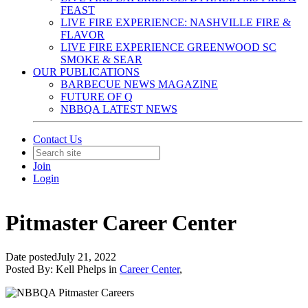
FEAST
LIVE FIRE EXPERIENCE: NASHVILLE FIRE &
FLAVOR
LIVE FIRE EXPERIENCE GREENWOOD SC
SMOKE & SEAR
OUR PUBLICATIONS
BARBECUE NEWS MAGAZINE
FUTURE OF Q
NBBQA LATEST NEWS
Contact Us
Join
Login
Pitmaster Career Center
Date posted
July 21, 2022
Posted By:
Kell Phelps
in
Career Center
,