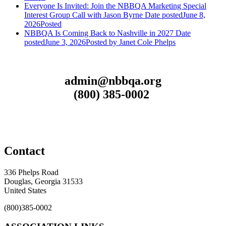
Everyone Is Invited: Join the NBBQA Marketing Special
Interest Group Call with Jason Byrne
Date posted
June 8,
2026
Posted
NBBQA Is Coming Back to Nashville in 2027
Date
posted
June 3, 2026
Posted
by Janet Cole Phelps
admin@nbbqa.org
(800) 385-0002
Contact
336 Phelps Road
Douglas, Georgia 31533
United States
(800)385-0002