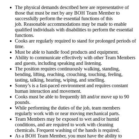
The physical demands described here are representative of
those that must be met by any BOH Team Member to
successfully perform the essential functions of this
job. Reasonable accommodations may be made to enable
qualified individuals with disabilities to perform the essential
functions.
Cooks are regularly required to stand for prolonged periods of
time.
Must be able to handle food products and equipment.
Ability to communicate effectively with other Team Members
and guests, including speaking and listening.
The position requires continuously walking, standing,
bending, lifting, reaching, crouching, touching, feeling,
tasting, talking, hearing, wiping, and smelling.
Sonny’s is a fast-paced environment and requires constant
human interaction and movement.
Cooks must be able to frequently lift and/or move up to 90
pounds.
While performing the duties of the job, team members
regularly work with or near moving mechanical parts.
Team Members may be exposed to wet and/or humid
conditions, and are required to work with cleaning
chemicals. Frequent washing of the hands is required.
As a BOH Team Member, you must have the ability to