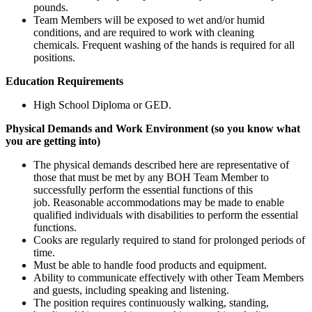
pounds.
Team Members will be exposed to wet and/or humid
conditions, and are required to work with cleaning
chemicals. Frequent washing of the hands is required for all
positions.
Education Requirements
High School Diploma or GED.
Physical Demands and Work Environment (so you know what
you are getting into)
The physical demands described here are representative of
those that must be met by any BOH Team Member to
successfully perform the essential functions of this
job. Reasonable accommodations may be made to enable
qualified individuals with disabilities to perform the essential
functions.
Cooks are regularly required to stand for prolonged periods of
time.
Must be able to handle food products and equipment.
Ability to communicate effectively with other Team Members
and guests, including speaking and listening.
The position requires continuously walking, standing,