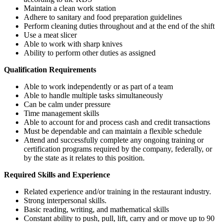
Maintain a clean work station
Adhere to sanitary and food preparation guidelines
Perform cleaning duties throughout and at the end of the shift
Use a meat slicer
Able to work with sharp knives
Ability to perform other duties as assigned
Qualification Requirements
Able to work independently or as part of a team
Able to handle multiple tasks simultaneously
Can be calm under pressure
Time management skills
Able to account for and process cash and credit transactions
Must be dependable and can maintain a flexible schedule
Attend and successfully complete
any ongoing training or
certification programs required by the company, federally, or
by the state as it relates to this position.
Required Skills and Experience
Related experience and/or training in the restaurant industry.
Strong interpersonal skills.
Basic reading, writing, and mathematical skills
Constant ability to push, pull, lift, carry and or move up to 90