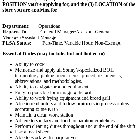
POSITION you're applying for, and the (3) LOCATION of the
store you are applying for
Department:
Operations
Reports To:
General Manager/Assistant General
Manager/Assistant Manager
FLSA Status:
Part-Time, Variable Hour; Non-Exempt
Essential Duties (may include, but not limited to)
Ability to cook
Memorize and apply all Sonny’s-specialized BOH
terminology, plating, menu items, procedures, utensils,
abbreviations, and methodologies.
Ability to navigate around equipment
Fully responsible for managing the grill
Ability to work frying equipment and bread grill
Able to read orders and follow protocols to process orders
according to the KDS
Maintain a clean work station
Adhere to sanitary and food preparation guidelines
Perform cleaning duties throughout and at the end of the shift
Use a meat slicer
Able to work with sharp knives