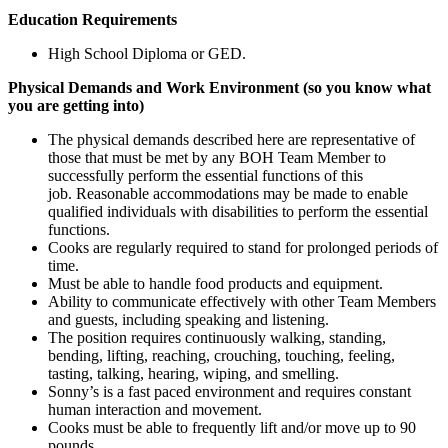
Education Requirements
High School Diploma or GED.
Physical Demands and Work Environment (so you know what
you are getting into)
The physical demands described here are representative of
those that must be met by any BOH Team Member to
successfully perform the essential functions of this
job. Reasonable accommodations may be made to enable
qualified individuals with disabilities to perform the essential
functions.
Cooks are regularly required to stand for prolonged periods of
time.
Must be able to handle food products and equipment.
Ability to communicate effectively with other Team Members
and guests, including speaking and listening.
The position requires continuously walking, standing,
bending, lifting, reaching, crouching, touching, feeling,
tasting, talking, hearing, wiping, and smelling.
Sonny’s is a fast paced environment and requires constant
human interaction and movement.
Cooks must be able to frequently lift and/or move up to 90
pounds.