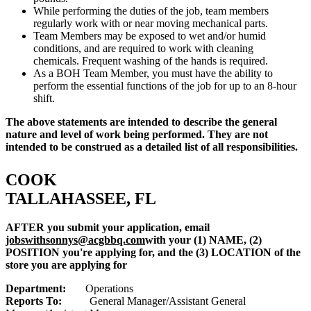
While performing the duties of the job, team members
regularly work with or near moving mechanical parts.
Team Members may be exposed to wet and/or humid
conditions, and are required to work with cleaning
chemicals. Frequent washing of the hands is required.
As a BOH Team Member, you must have the ability to
perform the essential functions of the job for up to an 8-hour
shift.
The above statements are intended to describe the general
nature and level of work being performed. They are not
intended to be construed as a detailed list of all responsibilities.
COOK
TALLAHASSEE, FL
AFTER you submit your application, email
jobswithsonnys@acgbbq.com
with your (1) NAME, (2)
POSITION you're applying for, and the (3) LOCATION of the
store you are applying for
Department:
Operations
Reports To:
General Manager/Assistant General