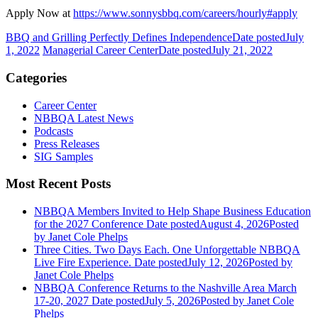
Apply Now at
https://www.sonnysbbq.com/careers/hourly#apply
BBQ and Grilling Perfectly Defines Independence
Date posted
July
1, 2022
Managerial Career Center
Date posted
July 21, 2022
Categories
Career Center
NBBQA Latest News
Podcasts
Press Releases
SIG Samples
Most Recent Posts
NBBQA Members Invited to Help Shape Business Education
for the 2027 Conference
Date posted
August 4, 2026
Posted
by Janet Cole Phelps
Three Cities. Two Days Each. One Unforgettable NBBQA
Live Fire Experience.
Date posted
July 12, 2026
Posted
by
Janet Cole Phelps
NBBQA Conference Returns to the Nashville Area March
17-20, 2027
Date posted
July 5, 2026
Posted
by Janet Cole
Phelps