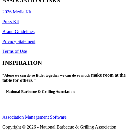
ASSOCIATION LINKS
2026 Media Kit
Press Kit
Brand Guidelines
Privacy Statement
Terms of Use
INSPIRATION
make room at the
“Alone we can do so little; together we can do so much
table for others.”
—National Barbecue & Grilling Association
Association Management Software
Copyright © 2026 - National Barbecue & Grilling Association.