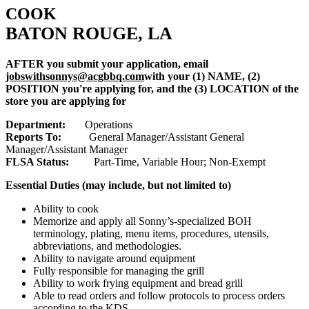
COOK
BATON ROUGE, LA
AFTER you submit your application, email
jobswithsonnys@acgbbq.com
with your (1) NAME, (2)
POSITION you're applying for, and the (3) LOCATION of the
store you are applying for
Department:
Operations
Reports To:
General Manager/Assistant General
Manager/Assistant Manager
FLSA Status:
Part-Time, Variable Hour; Non-Exempt
Essential Duties (may include, but not limited to)
Ability to cook
Memorize and apply all Sonny’s-specialized BOH
terminology, plating, menu items, procedures, utensils,
abbreviations, and methodologies.
Ability to navigate around equipment
Fully responsible for managing the grill
Ability to work frying equipment and bread grill
Able to read orders and follow protocols to process orders
according to the KDS