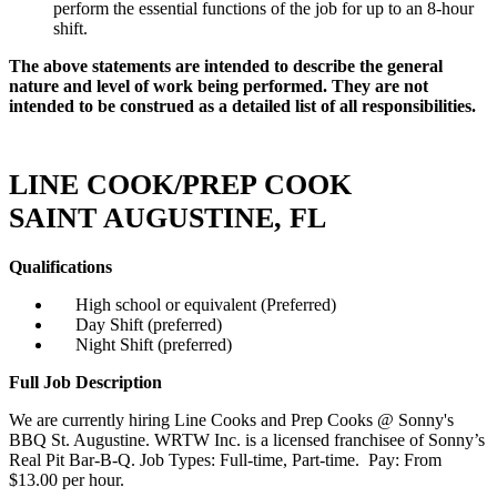
perform the essential functions of the job for up to an 8-hour
shift.
The above statements are intended to describe the general
nature and level of work being performed. They are not
intended to be construed as a detailed list of all responsibilities.
LINE COOK/PREP COOK
SAINT AUGUSTINE, FL
Qualifications
High school or equivalent (Preferred)
Day Shift (preferred)
Night Shift (preferred)
Full Job Description
We are currently hiring Line Cooks and Prep Cooks @ Sonny's
BBQ St. Augustine. WRTW Inc. is a licensed franchisee of Sonny’s
Real Pit Bar-B-Q. Job Types: Full-time, Part-time. Pay: From
$13.00 per hour.