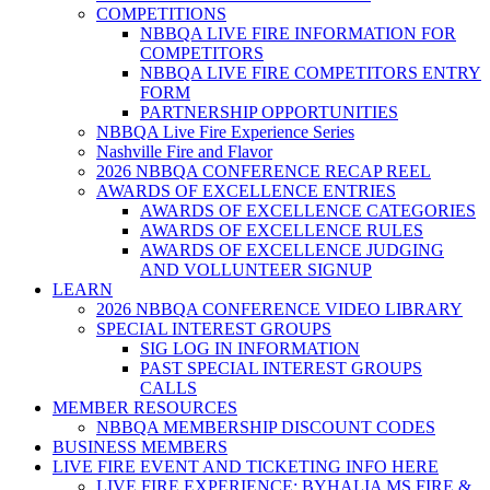
COMPETITIONS
NBBQA LIVE FIRE INFORMATION FOR
COMPETITORS
NBBQA LIVE FIRE COMPETITORS ENTRY
FORM
PARTNERSHIP OPPORTUNITIES
NBBQA Live Fire Experience Series
Nashville Fire and Flavor
2026 NBBQA CONFERENCE RECAP REEL
AWARDS OF EXCELLENCE ENTRIES
AWARDS OF EXCELLENCE CATEGORIES
AWARDS OF EXCELLENCE RULES
AWARDS OF EXCELLENCE JUDGING
AND VOLLUNTEER SIGNUP
LEARN
2026 NBBQA CONFERENCE VIDEO LIBRARY
SPECIAL INTEREST GROUPS
SIG LOG IN INFORMATION
PAST SPECIAL INTEREST GROUPS
CALLS
MEMBER RESOURCES
NBBQA MEMBERSHIP DISCOUNT CODES
BUSINESS MEMBERS
LIVE FIRE EVENT AND TICKETING INFO HERE
LIVE FIRE EXPERIENCE: BYHALIA MS FIRE &