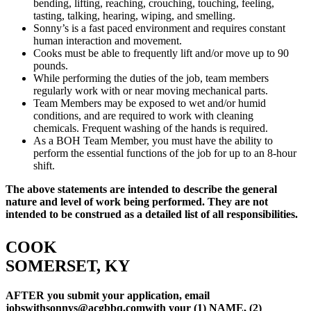
bending, lifting, reaching, crouching, touching, feeling,
tasting, talking, hearing, wiping, and smelling.
Sonny’s is a fast paced environment and requires constant
human interaction and movement.
Cooks must be able to frequently lift and/or move up to 90
pounds.
While performing the duties of the job, team members
regularly work with or near moving mechanical parts.
Team Members may be exposed to wet and/or humid
conditions, and are required to work with cleaning
chemicals. Frequent washing of the hands is required.
As a BOH Team Member, you must have the ability to
perform the essential functions of the job for up to an 8-hour
shift.
The above statements are intended to describe the general
nature and level of work being performed. They are not
intended to be construed as a detailed list of all responsibilities.
COOK
SOMERSET, KY
AFTER you submit your application, email
jobswithsonnys@acgbbq.com
with your (1) NAME, (2)