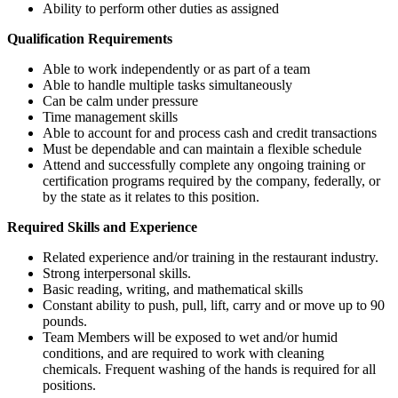
Ability to perform other duties as assigned
Qualification Requirements
Able to work independently or as part of a team
Able to handle multiple tasks simultaneously
Can be calm under pressure
Time management skills
Able to account for and process cash and credit transactions
Must be dependable and can maintain a flexible schedule
Attend and successfully complete
any ongoing training or
certification programs required by the company, federally, or
by the state as it relates to this position.
Required Skills and Experience
Related experience and/or training in the restaurant industry.
Strong interpersonal skills.
Basic reading, writing, and mathematical skills
Constant ability to push, pull, lift, carry and or move up to 90
pounds.
Team Members will be exposed to wet and/or humid
conditions, and are required to work with cleaning
chemicals. Frequent washing of the hands is required for all
positions.